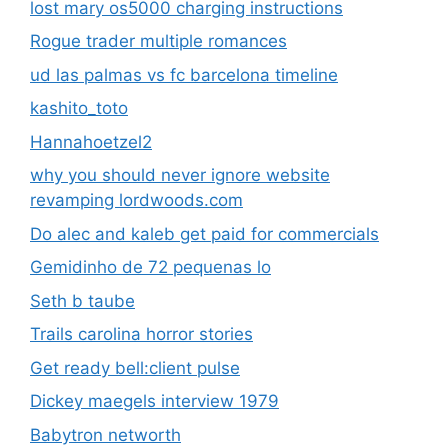
lost mary os5000 charging instructions
Rogue trader multiple romances
ud las palmas vs fc barcelona timeline
kashito_toto
Hannahoetzel2
why you should never ignore website
revamping lordwoods.com
Do alec and kaleb get paid for commercials
Gemidinho de 72 pequenas lo
Seth b taube
Trails carolina horror stories
Get ready bell:client pulse
Dickey maegels interview 1979
Babytron networth