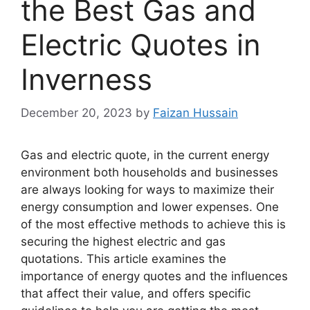
the Best Gas and
Electric Quotes in
Inverness
December 20, 2023
by
Faizan Hussain
Gas and electric quote, in the current energy
environment both households and businesses
are always looking for ways to maximize their
energy consumption and lower expenses. One
of the most effective methods to achieve this is
securing the highest electric and gas
quotations. This article examines the
importance of energy quotes and the influences
that affect their value, and offers specific