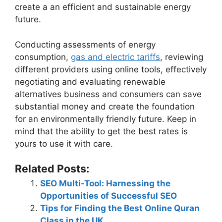
create a an efficient and sustainable energy
future.
Conducting assessments of energy
consumption,
gas and electric tariffs
, reviewing
different providers using online tools, effectively
negotiating and evaluating renewable
alternatives business and consumers can save
substantial money and create the foundation
for an environmentally friendly future. Keep in
mind that the ability to get the best rates is
yours to use it with care.
Related Posts:
SEO Multi-Tool: Harnessing the
Opportunities of Successful SEO
Tips for Finding the Best Online Quran
Class in the UK