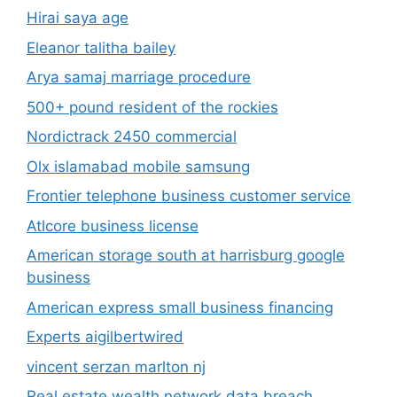
Hirai saya age
Eleanor talitha bailey
Arya samaj marriage procedure
500+ pound resident of the rockies
Nordictrack 2450 commercial
Olx islamabad mobile samsung
Frontier telephone business customer service
Atlcore business license
American storage south at harrisburg google
business
American express small business financing
Experts aigilbertwired
vincent serzan marlton nj
Real estate wealth network data breach