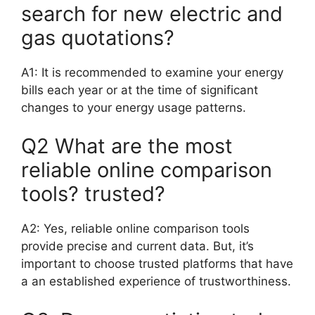
search for new electric and
gas quotations?
A1: It is recommended to examine your energy
bills each year or at the time of significant
changes to your energy usage patterns.
Q2 What are the most
reliable online comparison
tools? trusted?
A2: Yes, reliable online comparison tools
provide precise and current data. But, it’s
important to choose trusted platforms that have
a an established experience of trustworthiness.