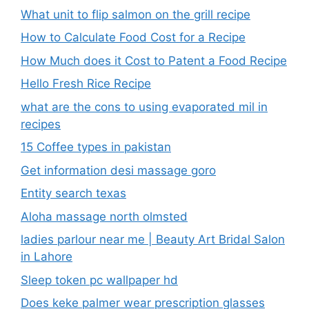
What unit to flip salmon on the grill recipe
How to Calculate Food Cost for a Recipe
How Much does it Cost to Patent a Food Recipe
Hello Fresh Rice Recipe
what are the cons to using evaporated mil in
recipes
15 Coffee types in pakistan
Get information desi massage goro​
Entity search texas
Aloha massage north olmsted
ladies parlour near me​ | Beauty Art Bridal Salon
in Lahore
Sleep token pc wallpaper hd
Does keke palmer wear prescription glasses