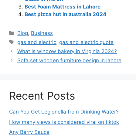
Best Foam Mattress in Lahore
Best pizza hut in australia 2024
Blog
,
Business
gas and electric
,
gas and electric quote
What is window bakery in Virginia 2024?
Sofa set wooden furniture design in lahore
Recent Posts
Can You Get Legionella from Drinking Water?
How many views is considered viral on tiktok​
Any Berry Sauce