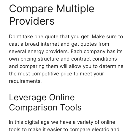
Compare Multiple
Providers
Don’t take one quote that you get. Make sure to
cast a broad internet and get quotes from
several energy providers. Each company has its
own pricing structure and contract conditions
and comparing them will allow you to determine
the most competitive price to meet your
requirements.
Leverage Online
Comparison Tools
In this digital age we have a variety of online
tools to make it easier to compare electric and