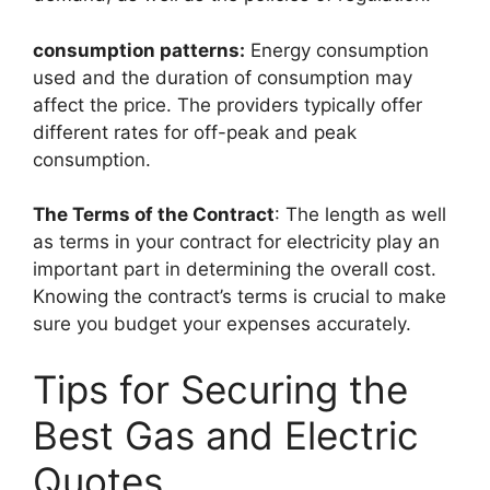
consumption patterns:
Energy consumption
used and the duration of consumption may
affect the price. The providers typically offer
different rates for off-peak and peak
consumption.
The Terms of the Contract
: The length as well
as terms in your contract for electricity play an
important part in determining the overall cost.
Knowing the contract’s terms is crucial to make
sure you budget your expenses accurately.
Tips for Securing the
Best Gas and Electric
Quotes