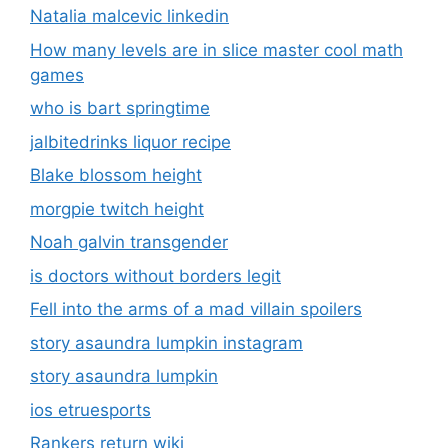
Natalia malcevic linkedin
How many levels are in slice master cool math
games
who is bart springtime
jalbitedrinks liquor recipe
Blake blossom height
morgpie twitch height
Noah galvin transgender
is doctors without borders legit
Fell into the arms of a mad villain spoilers
story asaundra lumpkin instagram
story asaundra lumpkin
ios etruesports
Rankers return wiki