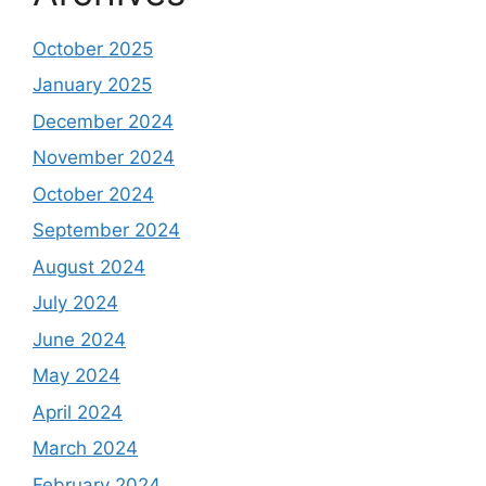
October 2025
January 2025
December 2024
November 2024
October 2024
September 2024
August 2024
July 2024
June 2024
May 2024
April 2024
March 2024
February 2024