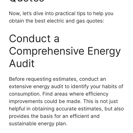
Now, let’s dive into practical tips to help you
obtain the best electric and gas quotes:
Conduct a
Comprehensive Energy
Audit
Before requesting estimates, conduct an
extensive energy audit to identify your habits of
consumption. Find areas where efficiency
improvements could be made. This is not just
helpful in obtaining accurate estimates, but also
provides the basis for an efficient and
sustainable energy plan.