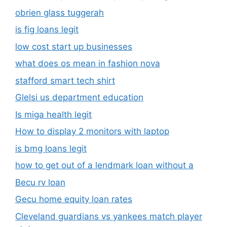
obrien glass tuggerah
is fig loans legit
low cost start up businesses
what does os mean in fashion nova
stafford smart tech shirt
Glelsi us department education​
Is miga health legit​
How to display 2 monitors with laptop
is bmg loans legit
how to get out of a lendmark loan without a
Becu rv loan
Gecu home equity loan rates
Cleveland guardians vs yankees match player