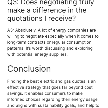
Q3: Does negotiating truly
make a difference in the
quotations I receive?
A3: Absolutely. A lot of energy companies are
willing to negotiate especially when it comes to
long-term contracts or regular consumption
patterns. It’s worth discussing and exploring
with potential energy suppliers.
Conclusion
Finding the best electric and gas quotes is an
effective strategy that goes far beyond cost
savings. It enables consumers to make
informed choices regarding their energy usage
and aligns with sustainability goals, and help to