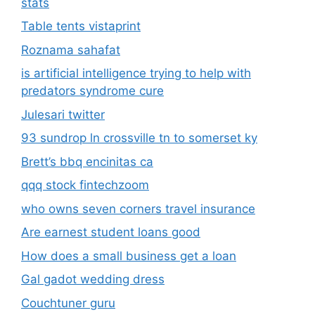
stats
Table tents vistaprint
Roznama sahafat
is artificial intelligence trying to help with
predators syndrome cure
Julesari twitter
93 sundrop ln crossville tn to somerset ky
Brett’s bbq encinitas ca
qqq stock fintechzoom
who owns seven corners travel insurance
Are earnest student loans good
How does a small business get a loan
Gal gadot wedding dress
Couchtuner guru