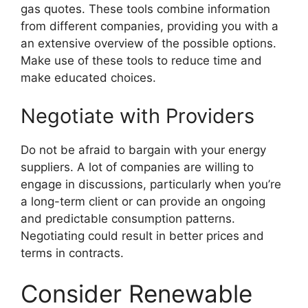
gas quotes. These tools combine information
from different companies, providing you with a
an extensive overview of the possible options.
Make use of these tools to reduce time and
make educated choices.
Negotiate with Providers
Do not be afraid to bargain with your energy
suppliers. A lot of companies are willing to
engage in discussions, particularly when you’re
a long-term client or can provide an ongoing
and predictable consumption patterns.
Negotiating could result in better prices and
terms in contracts.
Consider Renewable