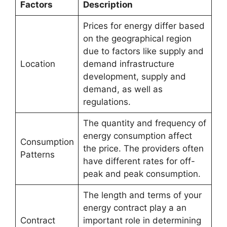
Factors
Description
Prices for energy differ based
on the geographical region
due to factors like supply and
Location
demand infrastructure
development, supply and
demand, as well as
regulations.
The quantity and frequency of
energy consumption affect
Consumption
the price. The providers often
Patterns
have different rates for off-
peak and peak consumption.
The length and terms of your
energy contract play a an
Contract
important role in determining