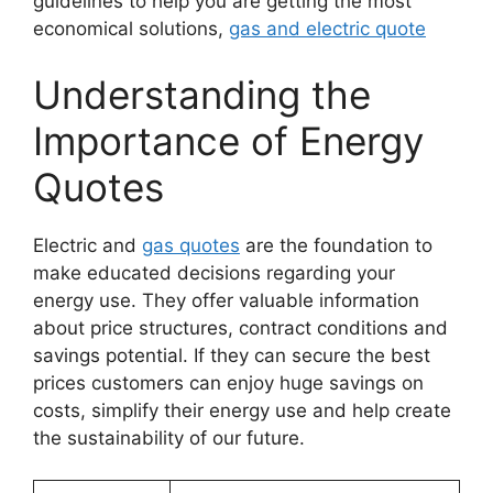
guidelines to help you are getting the most
economical solutions,
gas and electric quote
Understanding the
Importance of Energy
Quotes
Electric and
gas quotes
are the foundation to
make educated decisions regarding your
energy use. They offer valuable information
about price structures, contract conditions and
savings potential. If they can secure the best
prices customers can enjoy huge savings on
costs, simplify their energy use and help create
the sustainability of our future.