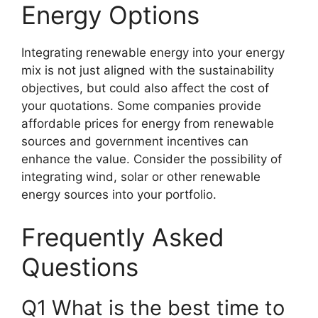
Energy Options
Integrating renewable energy into your energy
mix is not just aligned with the sustainability
objectives, but could also affect the cost of
your quotations. Some companies provide
affordable prices for energy from renewable
sources and government incentives can
enhance the value. Consider the possibility of
integrating wind, solar or other renewable
energy sources into your portfolio.
Frequently Asked
Questions
Q1 What is the best time to