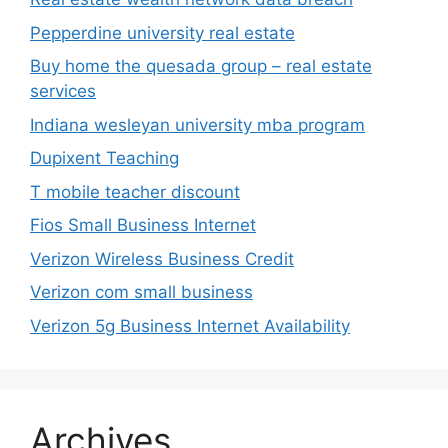
Pepperdine university real estate
Buy home the quesada group – real estate
services
Indiana wesleyan university mba program
Dupixent Teaching
T mobile teacher discount
Fios Small Business Internet
Verizon Wireless Business Credit
Verizon com small business
Verizon 5g Business Internet Availability
Archives