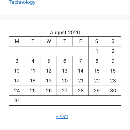
Technology
August 2026
M
T
W
T
F
S
S
1
2
3
4
5
6
7
8
9
10
11
12
13
14
15
16
17
18
19
20
21
22
23
24
25
26
27
28
29
30
31
« Oct