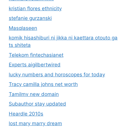
kristian flores ethnicity
stefanie gurzanski
Masqlaseen
komik hisashiburi ni jikka ni kaettara otouto ga
ts shiteta
Telekom fintechasianet
Experts aigilbertwired
lucky numbers and horoscopes for today
Tracy camilla johns net worth
Tamilmv new domain
Subauthor stay updated
Heardle 2010s
lost mary marry dream