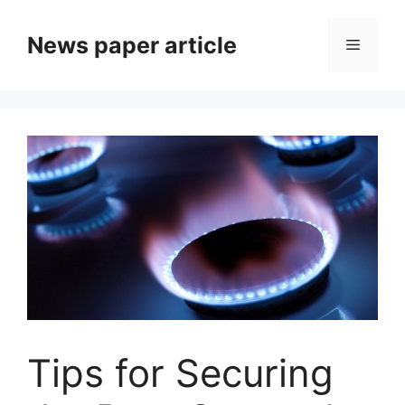
News paper article
Tips for Securing