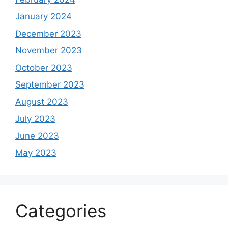
January 2024
December 2023
November 2023
October 2023
September 2023
August 2023
July 2023
June 2023
May 2023
Categories