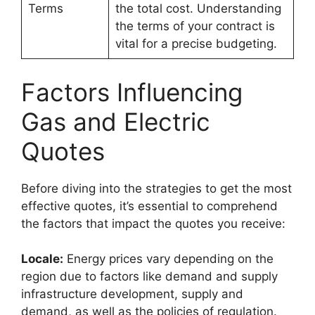
Terms
the total cost. Understanding
the terms of your contract is
vital for a precise budgeting.
Factors Influencing
Gas and Electric
Quotes
Before diving into the strategies to get the most
effective quotes, it’s essential to comprehend
the factors that impact the quotes you receive:
Locale:
Energy prices vary depending on the
region due to factors like demand and supply
infrastructure development, supply and
demand, as well as the policies of regulation.