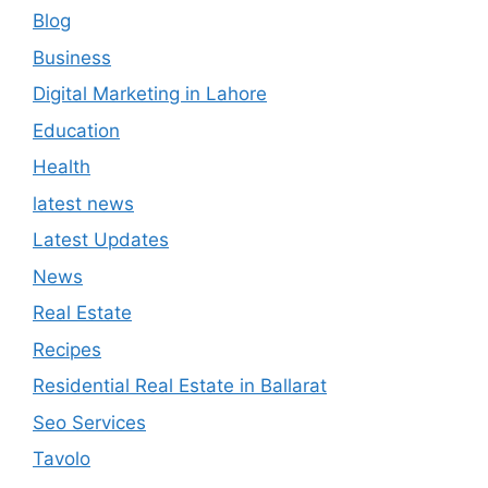
Blog
Business
Digital Marketing in Lahore
Education
Health
latest news
Latest Updates
News
Real Estate
Recipes
Residential Real Estate in Ballarat
Seo Services
Tavolo