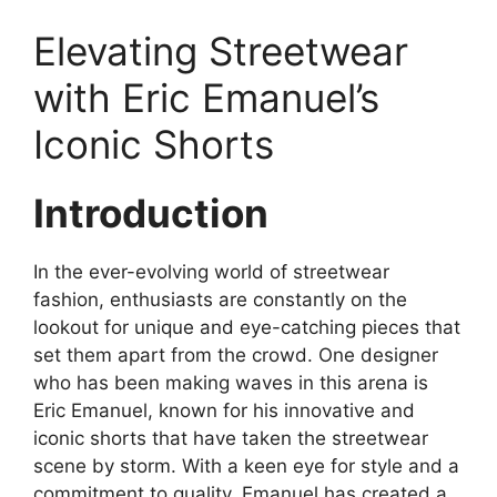
Elevating Streetwear
with Eric Emanuel’s
Iconic Shorts
Introduction
In the ever-evolving world of streetwear
fashion, enthusiasts are constantly on the
lookout for unique and eye-catching pieces that
set them apart from the crowd. One designer
who has been making waves in this arena is
Eric Emanuel, known for his innovative and
iconic shorts that have taken the streetwear
scene by storm. With a keen eye for style and a
commitment to quality, Emanuel has created a