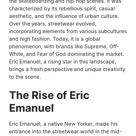
the skateboarding and hip-hop scenes. It was
characterized by its rebellious spirit, casual
aesthetic, and the influence of urban culture.
Over the years, streetwear evolved,
incorporating elements from various subcultures
and high fashion. Today, it is a global
phenomenon, with brands like Supreme, Off-
White, and Fear of God dominating the market.
Eric Emanuel, a rising star in this landscape,
brings a fresh perspective and unique creativity
to the scene.
The Rise of Eric
Emanuel
Eric Emanuel, a native New Yorker, made his
entrance into the streetwear world in the mid-