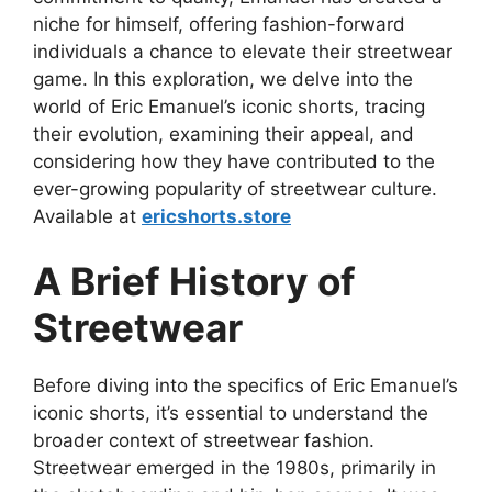
niche for himself, offering fashion-forward
individuals a chance to elevate their streetwear
game. In this exploration, we delve into the
world of Eric Emanuel’s iconic shorts, tracing
their evolution, examining their appeal, and
considering how they have contributed to the
ever-growing popularity of streetwear culture.
Available at
ericshorts.store
A Brief History of
Streetwear
Before diving into the specifics of Eric Emanuel’s
iconic shorts, it’s essential to understand the
broader context of streetwear fashion.
Streetwear emerged in the 1980s, primarily in