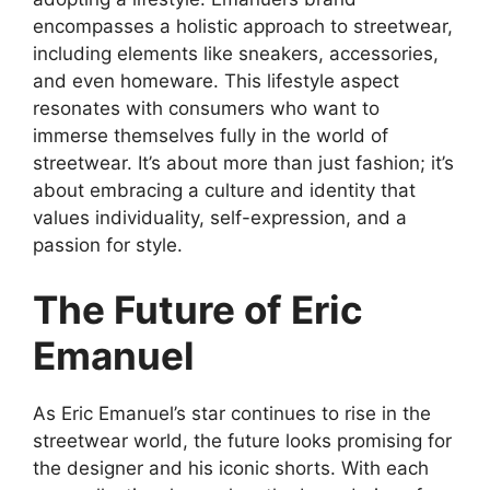
encompasses a holistic approach to streetwear,
including elements like sneakers, accessories,
and even homeware. This lifestyle aspect
resonates with consumers who want to
immerse themselves fully in the world of
streetwear. It’s about more than just fashion; it’s
about embracing a culture and identity that
values individuality, self-expression, and a
passion for style.
The Future of Eric
Emanuel
As Eric Emanuel’s star continues to rise in the
streetwear world, the future looks promising for
the designer and his iconic shorts. With each