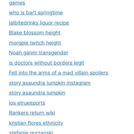
games
who is bart springtime
jalbitedrinks liquor recipe
Blake blossom height
morgpie twitch height
Noah galvin transgender
is doctors without borders legit
Fell into the arms of a mad villain spoilers
story asaundra lumpkin instagram
story asaundra lumpkin
ios etruesports
Rankers return wiki
kristian flores ethnicity
stefanie gurzanski