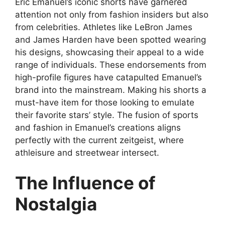
Eric Emanuel’s iconic shorts have garnered
attention not only from fashion insiders but also
from celebrities. Athletes like LeBron James
and James Harden have been spotted wearing
his designs, showcasing their appeal to a wide
range of individuals. These endorsements from
high-profile figures have catapulted Emanuel’s
brand into the mainstream. Making his shorts a
must-have item for those looking to emulate
their favorite stars’ style. The fusion of sports
and fashion in Emanuel’s creations aligns
perfectly with the current zeitgeist, where
athleisure and streetwear intersect.
The Influence of
Nostalgia