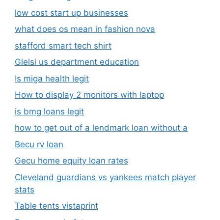
low cost start up businesses
what does os mean in fashion nova
stafford smart tech shirt
Glelsi us department education​
Is miga health legit​
How to display 2 monitors with laptop
is bmg loans legit
how to get out of a lendmark loan without a
Becu rv loan
Gecu home equity loan rates
Cleveland guardians vs yankees match player
stats
Table tents vistaprint