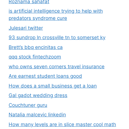
Roznama sahafat
is artificial intelligence trying to help with
predators syndrome cure
Julesari twitter
93 sundrop ln crossville tn to somerset ky
Brett’s bbq encinitas ca
qqq stock fintechzoom
who owns seven corners travel insurance
Are earnest student loans good
How does a small business get a loan
Gal gadot wedding dress
Couchtuner guru
Natalia malcevic linkedin
How many levels are in slice master cool math