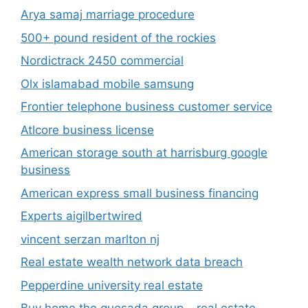
Arya samaj marriage procedure
500+ pound resident of the rockies
Nordictrack 2450 commercial
Olx islamabad mobile samsung
Frontier telephone business customer service
Atlcore business license
American storage south at harrisburg google
business
American express small business financing
Experts aigilbertwired
vincent serzan marlton nj
Real estate wealth network data breach
Pepperdine university real estate