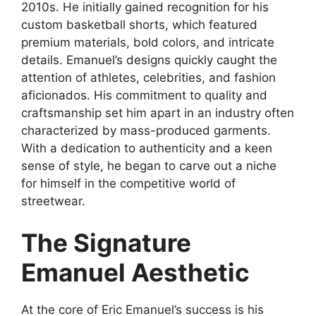
2010s. He initially gained recognition for his
custom basketball shorts, which featured
premium materials, bold colors, and intricate
details. Emanuel’s designs quickly caught the
attention of athletes, celebrities, and fashion
aficionados. His commitment to quality and
craftsmanship set him apart in an industry often
characterized by mass-produced garments.
With a dedication to authenticity and a keen
sense of style, he began to carve out a niche
for himself in the competitive world of
streetwear.
The Signature
Emanuel Aesthetic
At the core of Eric Emanuel’s success is his