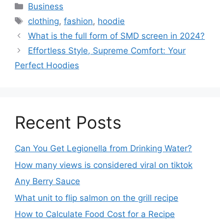
Business
clothing
,
fashion
,
hoodie
What is the full form of SMD screen in 2024?
Effortless Style, Supreme Comfort: Your
Perfect Hoodies
Recent Posts
Can You Get Legionella from Drinking Water?
How many views is considered viral on tiktok​
Any Berry Sauce
What unit to flip salmon on the grill recipe
How to Calculate Food Cost for a Recipe