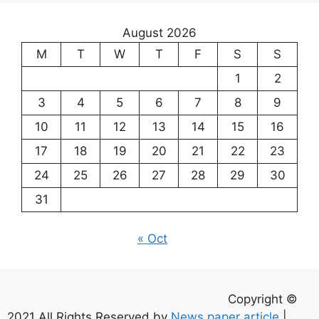
August 2026
M
T
W
T
F
S
S
1
2
3
4
5
6
7
8
9
10
11
12
13
14
15
16
17
18
19
20
21
22
23
24
25
26
27
28
29
30
31
« Oct
Copyright ©
2021 All Rights Reserved by
News paper article
|