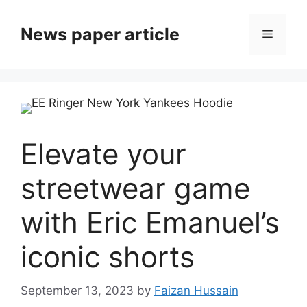
News paper article
Elevate your
streetwear game
with Eric Emanuel’s
iconic shorts
September 13, 2023
by
Faizan Hussain