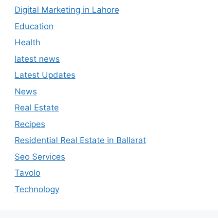
Digital Marketing in Lahore
Education
Health
latest news
Latest Updates
News
Real Estate
Recipes
Residential Real Estate in Ballarat
Seo Services
Tavolo
Technology