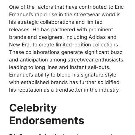
One of the factors that have contributed to Eric
Emanuel’s rapid rise in the streetwear world is
his strategic collaborations and limited
releases. He has partnered with prominent
brands and designers, including Adidas and
New Era, to create limited-edition collections.
These collaborations generate significant buzz
and anticipation among streetwear enthusiasts,
leading to long lines and instant sell-outs.
Emanuel’s ability to blend his signature style
with established brands has further solidified
his reputation as a trendsetter in the industry.
Celebrity
Endorsements