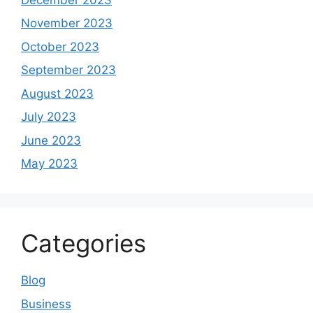
November 2023
October 2023
September 2023
August 2023
July 2023
June 2023
May 2023
Categories
Blog
Business