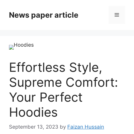
News paper article
Effortless Style,
Supreme Comfort:
Your Perfect
Hoodies
September 13, 2023
by
Faizan Hussain