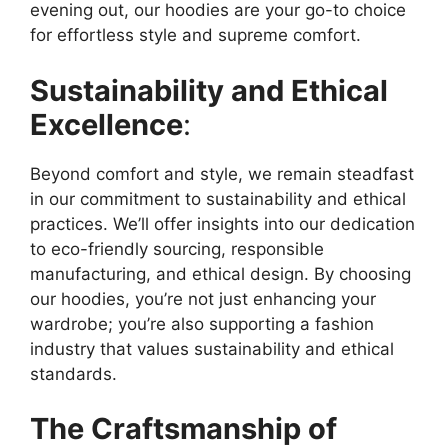
evening out, our hoodies are your go-to choice
for effortless style and supreme comfort.
Sustainability and Ethical
Excellence
:
Beyond comfort and style, we remain steadfast
in our commitment to sustainability and ethical
practices. We’ll offer insights into our dedication
to eco-friendly sourcing, responsible
manufacturing, and ethical design. By choosing
our hoodies, you’re not just enhancing your
wardrobe; you’re also supporting a fashion
industry that values sustainability and ethical
standards.
The Craftsmanship of