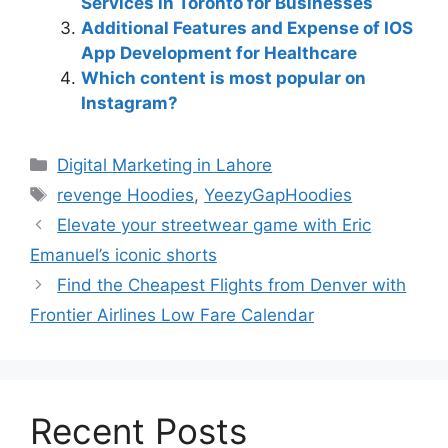
Services in Toronto for Businesses
Additional Features and Expense of IOS
App Development for Healthcare
Which content is most popular on
Instagram?
Digital Marketing in Lahore
revenge Hoodies
,
YeezyGapHoodies
Elevate your streetwear game with Eric
Emanuel’s iconic shorts
Find the Cheapest Flights from Denver with
Frontier Airlines Low Fare Calendar
Recent Posts