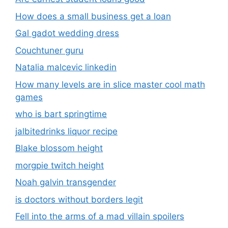
How does a small business get a loan
Gal gadot wedding dress
Couchtuner guru
Natalia malcevic linkedin
How many levels are in slice master cool math
games
who is bart springtime
jalbitedrinks liquor recipe
Blake blossom height
morgpie twitch height
Noah galvin transgender
is doctors without borders legit
Fell into the arms of a mad villain spoilers