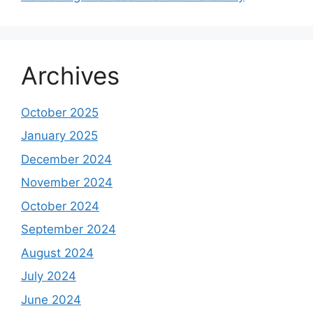
Archives
October 2025
January 2025
December 2024
November 2024
October 2024
September 2024
August 2024
July 2024
June 2024