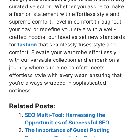
curated selection. Whether you aspire to make
a fashion statement with effortless style and
supreme comfort, revel in comfort throughout
your day, or redefine your style with a well-
crafted hoodie, our hoodies set new standards
for
fashion
that seamlessly fuses style and
comfort. Elevate your wardrobe effortlessly
with our versatile collection and embark on a
journey where supreme comfort meets
effortless style with every wear, ensuring that
you’re always wrapped in sophisticated
coziness.
Related Posts:
SEO Multi-Tool: Harnessing the
Opportunities of Successful SEO
The Importance of Guest Posting