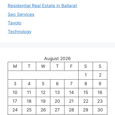
Residential Real Estate in Ballarat
Seo Services
Tavolo
Technology
August 2026
M
T
W
T
F
S
S
1
2
3
4
5
6
7
8
9
10
11
12
13
14
15
16
17
18
19
20
21
22
23
24
25
26
27
28
29
30