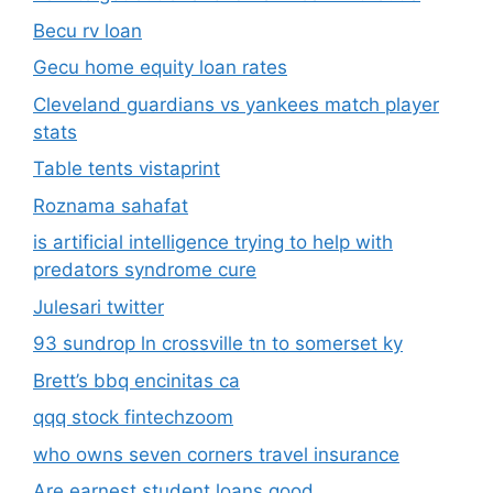
Becu rv loan
Gecu home equity loan rates
Cleveland guardians vs yankees match player
stats
Table tents vistaprint
Roznama sahafat
is artificial intelligence trying to help with
predators syndrome cure
Julesari twitter
93 sundrop ln crossville tn to somerset ky
Brett’s bbq encinitas ca
qqq stock fintechzoom
who owns seven corners travel insurance
Are earnest student loans good