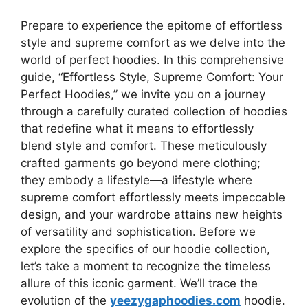
Prepare to experience the epitome of effortless
style and supreme comfort as we delve into the
world of perfect hoodies. In this comprehensive
guide, “Effortless Style, Supreme Comfort: Your
Perfect Hoodies,” we invite you on a journey
through a carefully curated collection of hoodies
that redefine what it means to effortlessly
blend style and comfort. These meticulously
crafted garments go beyond mere clothing;
they embody a lifestyle—a lifestyle where
supreme comfort effortlessly meets impeccable
design, and your wardrobe attains new heights
of versatility and sophistication. Before we
explore the specifics of our hoodie collection,
let’s take a moment to recognize the timeless
allure of this iconic garment. We’ll trace the
evolution of the
yeezygaphoodies.com
hoodie.