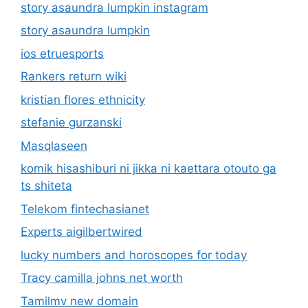
story asaundra lumpkin instagram
story asaundra lumpkin
ios etruesports
Rankers return wiki
kristian flores ethnicity
stefanie gurzanski
Masqlaseen
komik hisashiburi ni jikka ni kaettara otouto ga
ts shiteta
Telekom fintechasianet
Experts aigilbertwired
lucky numbers and horoscopes for today
Tracy camilla johns net worth
Tamilmv new domain