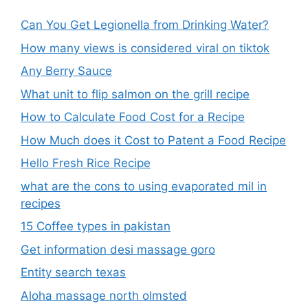
Can You Get Legionella from Drinking Water?
How many views is considered viral on tiktok​
Any Berry Sauce
What unit to flip salmon on the grill recipe
How to Calculate Food Cost for a Recipe
How Much does it Cost to Patent a Food Recipe
Hello Fresh Rice Recipe
what are the cons to using evaporated mil in
recipes
15 Coffee types in pakistan
Get information desi massage goro​
Entity search texas
Aloha massage north olmsted