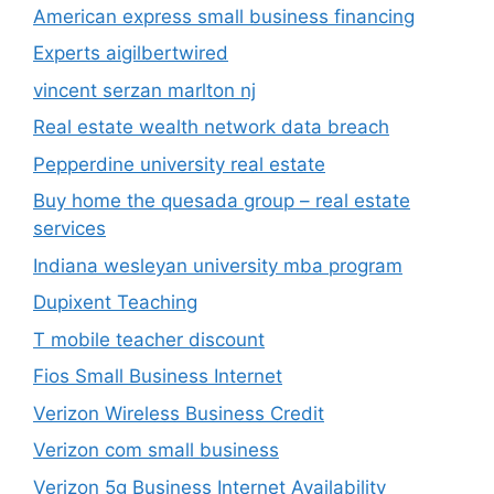
American express small business financing
Experts aigilbertwired
vincent serzan marlton nj
Real estate wealth network data breach
Pepperdine university real estate
Buy home the quesada group – real estate
services
Indiana wesleyan university mba program
Dupixent Teaching
T mobile teacher discount
Fios Small Business Internet
Verizon Wireless Business Credit
Verizon com small business
Verizon 5g Business Internet Availability