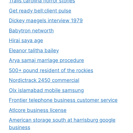
Trails carolina horror stories
Get ready bell:client pulse
Dickey maegels interview 1979
Babytron networth
Hirai saya age
Eleanor talitha bailey
Arya samaj marriage procedure
500+ pound resident of the rockies
Nordictrack 2450 commercial
Olx islamabad mobile samsung
Frontier telephone business customer service
Atlcore business license
American storage south at harrisburg google
business