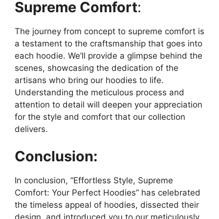
Supreme Comfort
:
The journey from concept to supreme comfort is
a testament to the craftsmanship that goes into
each hoodie. We’ll provide a glimpse behind the
scenes, showcasing the dedication of the
artisans who bring our hoodies to life.
Understanding the meticulous process and
attention to detail will deepen your appreciation
for the style and comfort that our collection
delivers.
Conclusion:
In conclusion, “Effortless Style, Supreme
Comfort: Your Perfect Hoodies” has celebrated
the timeless appeal of hoodies, dissected their
design, and introduced you to our meticulously