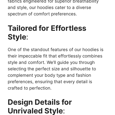
fabrics engineered for superior breathability
and style, our hoodies cater to a diverse
spectrum of comfort preferences.
Tailored for Effortless
Style
:
One of the standout features of our hoodies is
their impeccable fit that effortlessly combines
style and comfort. We’ll guide you through
selecting the perfect size and silhouette to
complement your body type and fashion
preferences, ensuring that every detail is
crafted to perfection.
Design Details for
Unrivaled Style
: