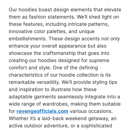
Our hoodies boast design elements that elevate
them as fashion statements. We’ll shed light on
these features, including intricate patterns,
innovative color palettes, and unique
embellishments. These design accents not only
enhance your overall appearance but also
showcase the craftsmanship that goes into
creating our hoodies designed for supreme
comfort and style. One of the defining
characteristics of our hoodie collection is its
remarkable versatility. We’ll provide styling tips
and inspiration to illustrate how these
adaptable garments seamlessly integrate into a
wide range of wardrobes, making them suitable
for
revengeofficials.com
various occasions.
Whether it’s a laid-back weekend getaway, an
active outdoor adventure, or a sophisticated