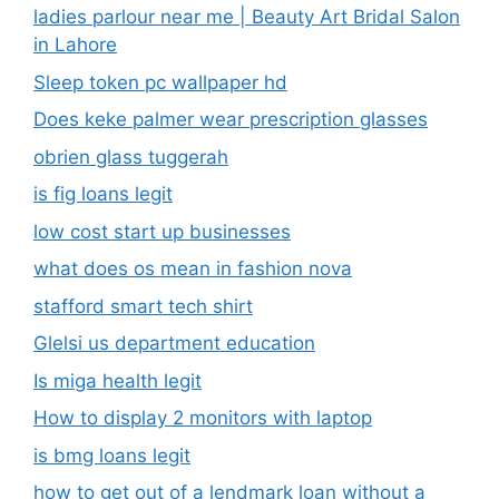
ladies parlour near me​ | Beauty Art Bridal Salon
in Lahore
Sleep token pc wallpaper hd
Does keke palmer wear prescription glasses
obrien glass tuggerah
is fig loans legit
low cost start up businesses
what does os mean in fashion nova
stafford smart tech shirt
Glelsi us department education​
Is miga health legit​
How to display 2 monitors with laptop
is bmg loans legit
how to get out of a lendmark loan without a