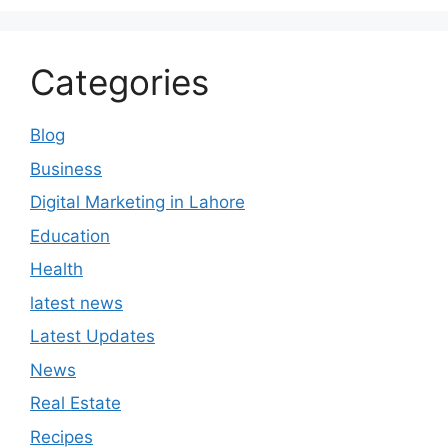
Categories
Blog
Business
Digital Marketing in Lahore
Education
Health
latest news
Latest Updates
News
Real Estate
Recipes