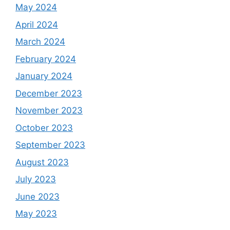
May 2024
April 2024
March 2024
February 2024
January 2024
December 2023
November 2023
October 2023
September 2023
August 2023
July 2023
June 2023
May 2023