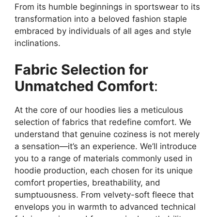
From its humble beginnings in sportswear to its
transformation into a beloved fashion staple
embraced by individuals of all ages and style
inclinations.
Fabric Selection for
Unmatched Comfort
:
At the core of our hoodies lies a meticulous
selection of fabrics that redefine comfort. We
understand that genuine coziness is not merely
a sensation—it’s an experience. We’ll introduce
you to a range of materials commonly used in
hoodie production, each chosen for its unique
comfort properties, breathability, and
sumptuousness. From velvety-soft fleece that
envelops you in warmth to advanced technical