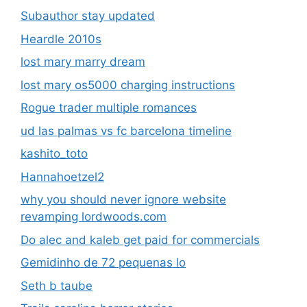
Subauthor stay updated
Heardle 2010s
lost mary marry dream
lost mary os5000 charging instructions
Rogue trader multiple romances
ud las palmas vs fc barcelona timeline
kashito_toto
Hannahoetzel2
why you should never ignore website
revamping lordwoods.com
Do alec and kaleb get paid for commercials
Gemidinho de 72 pequenas lo
Seth b taube