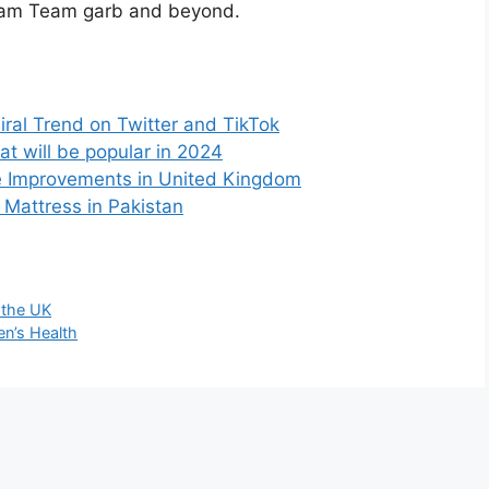
Dream Team garb and beyond.
iral Trend on Twitter and TikTok
at will be popular in 2024
e Improvements in United Kingdom
 Mattress in Pakistan
n the UK
n’s Health