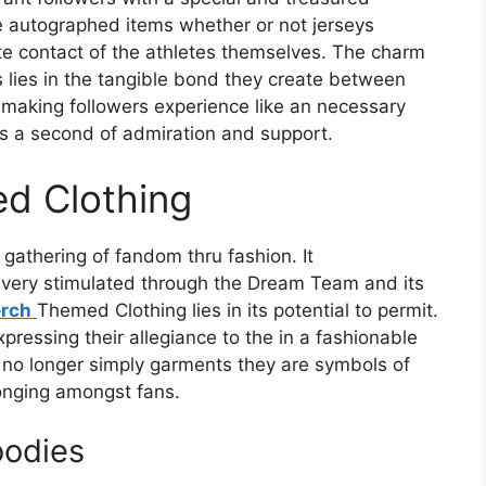
e autographed items whether or not jerseys
te contact of the athletes themselves. The charm
lies in the tangible bond they create between
 making followers experience like an necessary
es a second of admiration and support.
d Clothing
gathering of fandom thru fashion. It
very stimulated through the Dream Team and its
rch
Themed Clothing lies in its potential to permit.
xpressing their allegiance to the in a fashionable
no longer simply garments they are symbols of
onging amongst fans.
odies