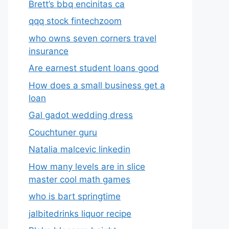
Brett’s bbq encinitas ca
qqq stock fintechzoom
who owns seven corners travel
insurance
Are earnest student loans good
How does a small business get a
loan
Gal gadot wedding dress
Couchtuner guru
Natalia malcevic linkedin
How many levels are in slice
master cool math games
who is bart springtime
jalbitedrinks liquor recipe