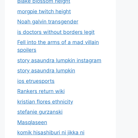
Blake blossom height
morgpie twitch height
Noah galvin transgender
is doctors without borders legit
Fell into the arms of a mad villain
spoilers
story asaundra lumpkin instagram
story asaundra lumpkin
ios etruesports
Rankers return wiki
kristian flores ethnicity
stefanie gurzanski
Masqlaseen
komik hisashiburi ni jikka ni