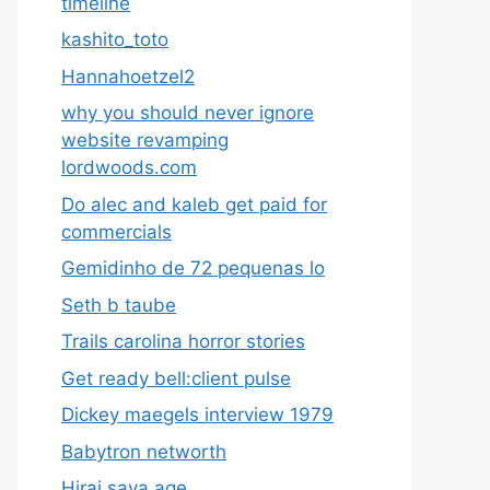
timeline
kashito_toto
Hannahoetzel2
why you should never ignore
website revamping
lordwoods.com
Do alec and kaleb get paid for
commercials
Gemidinho de 72 pequenas lo
Seth b taube
Trails carolina horror stories
Get ready bell:client pulse
Dickey maegels interview 1979
Babytron networth
Hirai saya age