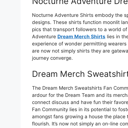
Nocturne Adventure Dre
Nocturne Adventure Shirts embody the spir
designs. These shirts function moonlit l
pics that transport followers to a world o
Adventure
Dream Merch Shirts
lies in th
experience of wonder permitting wearers 
are now not simply shirts they are gate
journey converge.
Dream Merch Sweatshir
The Dream Merch Sweatshirts Fan Communi
ardour for the Dream Team and its merchan
connect discuss and have fun their favor
Fan Community lies in its potential to fo
amongst fans growing a house the place 
flourish. It’s now not simply an on-line com