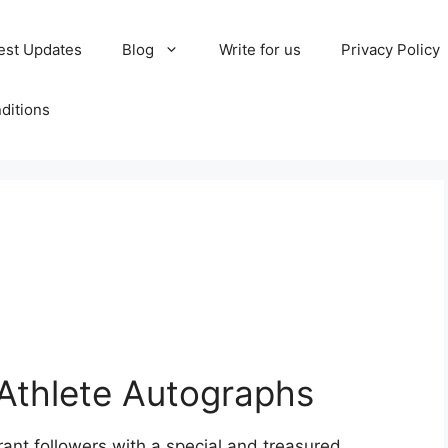
est Updates
Blog
Write for us
Privacy Policy
ditions
thlete Autographs
nt followers with a special and treasured