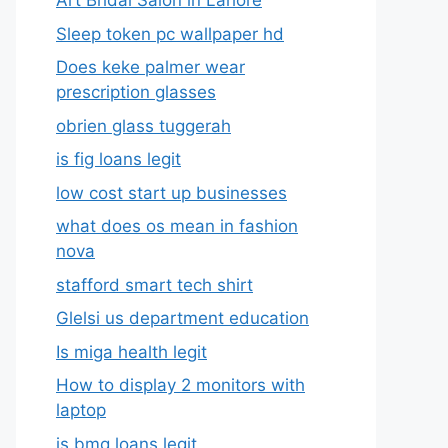
Art Bridal Salon in Lahore
Sleep token pc wallpaper hd
Does keke palmer wear
prescription glasses
obrien glass tuggerah
is fig loans legit
low cost start up businesses
what does os mean in fashion
nova
stafford smart tech shirt
Glelsi us department education​
Is miga health legit​
How to display 2 monitors with
laptop
is bmg loans legit