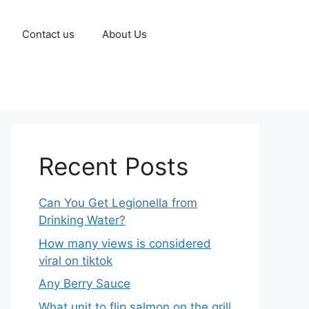
Contact us
About Us
Recent Posts
Can You Get Legionella from
Drinking Water?
How many views is considered
viral on tiktok​
Any Berry Sauce
What unit to flip salmon on the grill