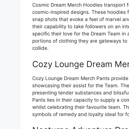
Cosmic Dream Merch Hoodies transport fo
cosmic-inspired designs. These hoodies fu
snap shots that evoke a feel of marvel a
their capability to take followers on an int
specific their love for the Dream Team in
portions of clothing they are gateways t
collide.
Cozy Lounge Dream Mer
Cozy Lounge Dream Merch Pants provide f
showcasing their assist for the Team. Th
presenting tender substances and blissfu
Pants lies in their capacity to supply a c
whilst celebrating their favourite team. 
symbols of remedy and loyalty ideal for fo