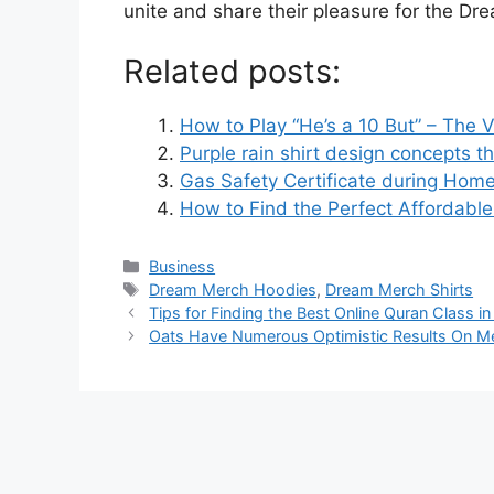
unite and share their pleasure for the 
Related posts:
How to Play “He’s a 10 But” – The V
Purple rain shirt design concepts th
Gas Safety Certificate during Hom
How to Find the Perfect Affordable
Business
Dream Merch Hoodies
,
Dream Merch Shirts
Tips for Finding the Best Online Quran Class i
Oats Have Numerous Optimistic Results On Me