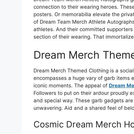
connection to their wearing heroes. Thes
posters. Or memorabilia elevate the priva
of Dream Team Merch Athlete Autographs 
athletes. And their committed supporters
section of their wearing. That immortaliz
Dream Merch Theme
Dream Merch Themed Clothing is a social 
encompasses a huge vary of garb items e
iconic moments. The appeal of
Dream Me
Followers to put on their ardour proudly e
and special way. These garb gadgets are 
unwavering. Aid and a shared feel of bel
Cosmic Dream Merch Ho