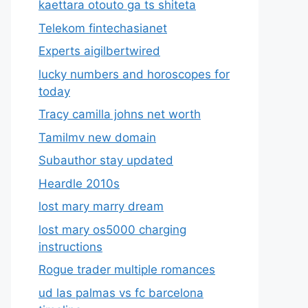
kaettara otouto ga ts shiteta
Telekom fintechasianet
Experts aigilbertwired
lucky numbers and horoscopes for
today
Tracy camilla johns net worth
Tamilmv new domain
Subauthor stay updated
Heardle 2010s
lost mary marry dream
lost mary os5000 charging
instructions
Rogue trader multiple romances
ud las palmas vs fc barcelona