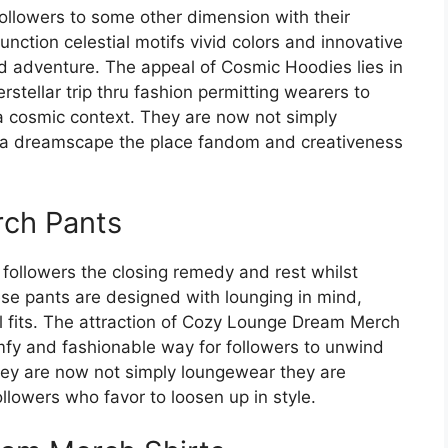
llowers to some other dimension with their
nction celestial motifs vivid colors and innovative
nd adventure. The appeal of Cosmic Hoodies lies in
erstellar trip thru fashion permitting wearers to
 a cosmic context. They are now not simply
o a dreamscape the place fandom and creativeness
ch Pants
ollowers the closing remedy and rest whilst
ese pants are designed with lounging in mind,
l fits. The attraction of Cozy Lounge Dream Merch
omfy and fashionable way for followers to unwind
They are now not simply loungewear they are
llowers who favor to loosen up in style.