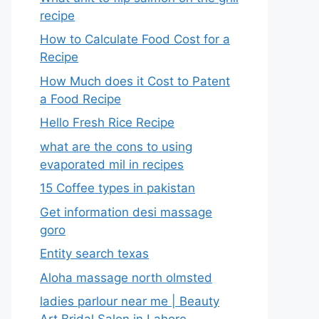
recipe
How to Calculate Food Cost for a
Recipe
How Much does it Cost to Patent
a Food Recipe
Hello Fresh Rice Recipe
what are the cons to using
evaporated mil in recipes
15 Coffee types in pakistan
Get information desi massage
goro​
Entity search texas
Aloha massage north olmsted
ladies parlour near me​ | Beauty