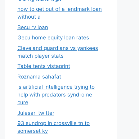
how to get out of a lendmark loan
without a
Becu rv loan
Gecu home equity loan rates
Cleveland guardians vs yankees
match player stats
Table tents vistaprint
Roznama sahafat
is artificial intelligence trying to
help with predators syndrome
cure
Julesari twitter
93 sundrop ln crossville tn to
somerset ky