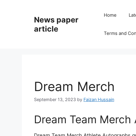
Home
Lat
News paper
article
Terms and Con
Dream Merch
September 13, 2023
by
Faizan Hussain
Dream Team Merch A
Dream Team Merch Athlete Autographs gra