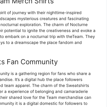
am Merch Shirts
it of journey with their nighttime-inspired
andscapes mysterious creatures and fascinating
f nocturnal exploration. The charm of Nocturne
eir potential to ignite the creativeness and evoke a
to embark on a nocturnal trip with theTeam. They
ways to a dreamscape the place fandom and
ts Fan Community
ty is a gathering region for fans who share a
dise. It’s a digital hub the place followers
ed team apparel. The charm of the Sweatshirts
ster a experience of belonging and camaraderie
their shared love for the Team merchandise can
munity it is a digital domestic for followers to