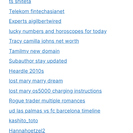
ts shiteta
Telekom fintechasianet
Experts aigilbertwired
lucky numbers and horoscopes for today
Tracy camilla johns net worth
Tamilmv new domain
Subauthor stay updated
Heardle 2010s
lost mary marry dream
lost mary os5000 charging instructions
Rogue trader multiple romances
ud las palmas vs fc barcelona timeline
kashito_toto
Hannahoetzel2