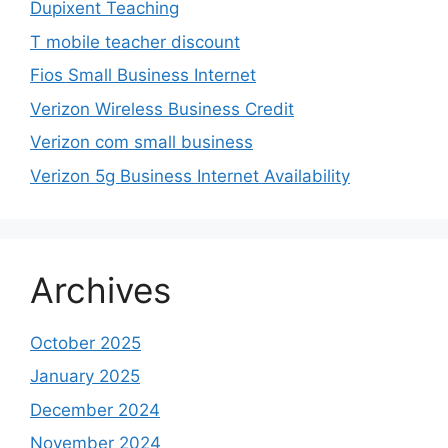
Dupixent Teaching
T mobile teacher discount
Fios Small Business Internet
Verizon Wireless Business Credit
Verizon com small business
Verizon 5g Business Internet Availability
Archives
October 2025
January 2025
December 2024
November 2024