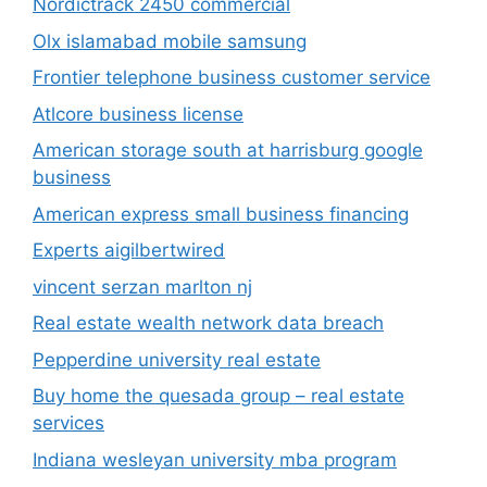
Nordictrack 2450 commercial
Olx islamabad mobile samsung
Frontier telephone business customer service
Atlcore business license
American storage south at harrisburg google
business
American express small business financing
Experts aigilbertwired
vincent serzan marlton nj
Real estate wealth network data breach
Pepperdine university real estate
Buy home the quesada group – real estate
services
Indiana wesleyan university mba program