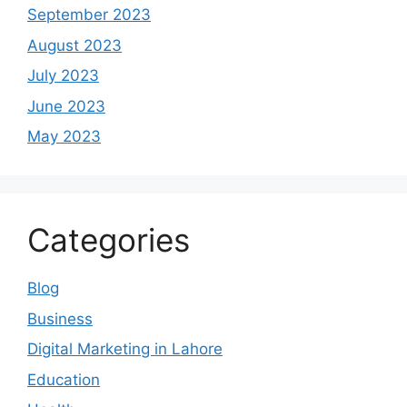
September 2023
August 2023
July 2023
June 2023
May 2023
Categories
Blog
Business
Digital Marketing in Lahore
Education