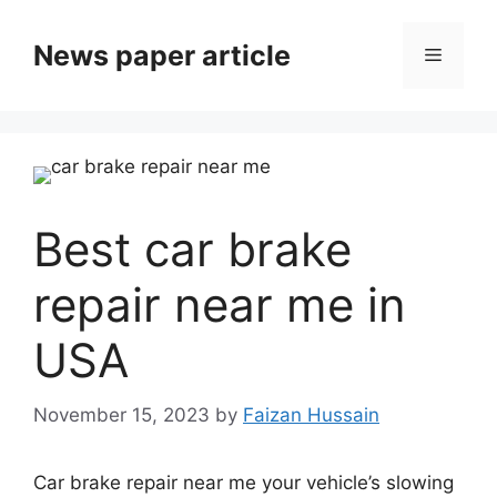
News paper article
Best car brake
repair near me in
USA
November 15, 2023
by
Faizan Hussain
Car brake repair near me your vehicle’s slowing