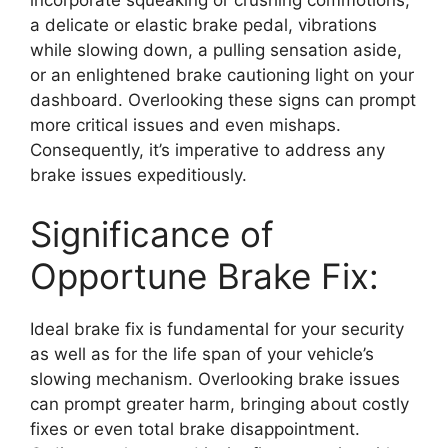
a delicate or elastic brake pedal, vibrations
while slowing down, a pulling sensation aside,
or an enlightened brake cautioning light on your
dashboard. Overlooking these signs can prompt
more critical issues and even mishaps.
Consequently, it’s imperative to address any
brake issues expeditiously.
Significance of
Opportune Brake Fix:
Ideal brake fix is fundamental for your security
as well as for the life span of your vehicle’s
slowing mechanism. Overlooking brake issues
can prompt greater harm, bringing about costly
fixes or even total brake disappointment.