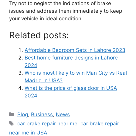
Try not to neglect the indications of brake
issues and address them immediately to keep
your vehicle in ideal condition.
Related posts:
Affordable Bedroom Sets in Lahore 2023
Best home furniture designs in Lahore
2024
Who is most likely to win Man City vs Real
Madrid in USA?
What is the price of glass door in USA
2024
Blog
,
Business
,
News
car brake repair near me
,
car brake repair
near me in USA