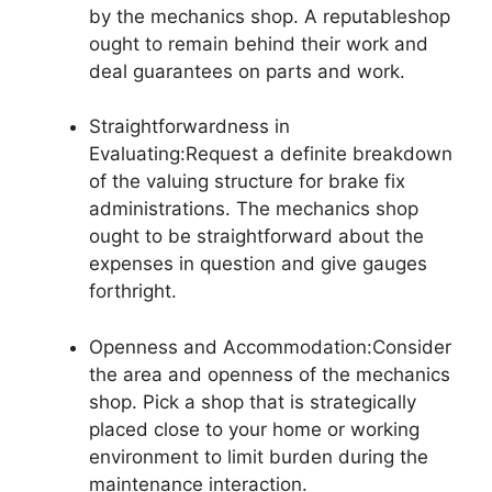
by the mechanics shop. A reputableshop
ought to remain behind their work and
deal guarantees on parts and work.
Straightforwardness in
Evaluating:Request a definite breakdown
of the valuing structure for brake fix
administrations. The mechanics shop
ought to be straightforward about the
expenses in question and give gauges
forthright.
Openness and Accommodation:Consider
the area and openness of the mechanics
shop. Pick a shop that is strategically
placed close to your home or working
environment to limit burden during the
maintenance interaction.