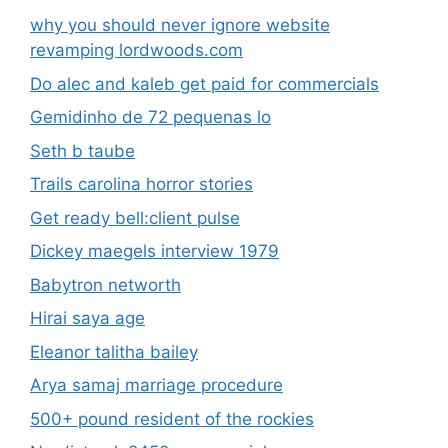
why you should never ignore website
revamping lordwoods.com
Do alec and kaleb get paid for commercials
Gemidinho de 72 pequenas lo
Seth b taube
Trails carolina horror stories
Get ready bell:client pulse
Dickey maegels interview 1979
Babytron networth
Hirai saya age
Eleanor talitha bailey
Arya samaj marriage procedure
500+ pound resident of the rockies