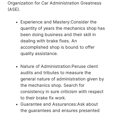
Organization for Car Administration Greatness
(ASE).
Experience and Mastery:Consider the
quantity of years the mechanics shop has
been doing business and their skill in
dealing with brake fixes. An
accomplished shop is bound to offer
quality assistance.
Nature of Administration:Peruse client
audits and tributes to measure the
general nature of administration given by
the mechanics shop. Search for
consistency in sure criticism with respect
to their brake fix work.
Guarantee and Assurances:Ask about
the guarantees and ensures presented