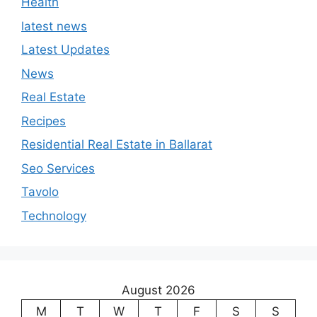
Health
latest news
Latest Updates
News
Real Estate
Recipes
Residential Real Estate in Ballarat
Seo Services
Tavolo
Technology
August 2026
M
T
W
T
F
S
S