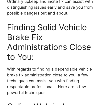
Ordinary upkeep and incite fix can assist with
distinguishing issues early and save you from
possible dangers out and about.
Finding Solid Vehicle
Brake Fix
Administrations Close
to You:
With regards to finding a dependable vehicle
brake fix administration close to you, a few
techniques can assist you with finding
respectable professionals. Here are a few
powerful techniques: