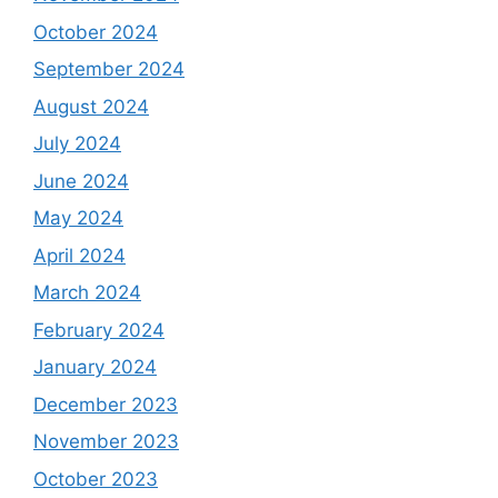
October 2024
September 2024
August 2024
July 2024
June 2024
May 2024
April 2024
March 2024
February 2024
January 2024
December 2023
November 2023
October 2023