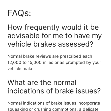
FAQs:
How frequently would it be
advisable for me to have my
vehicle brakes assessed?
Normal brake reviews are prescribed each
12,000 to 15,000 miles or as prompted by your
vehicle maker.
What are the normal
indications of brake issues?
Normal indications of brake issues incorporate
squeaking or crushing commotions, a delicate