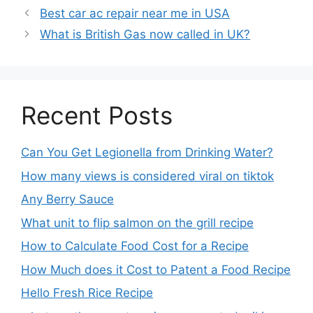
Best car ac repair near me in USA
What is British Gas now called in UK?
Recent Posts
Can You Get Legionella from Drinking Water?
How many views is considered viral on tiktok​
Any Berry Sauce
What unit to flip salmon on the grill recipe
How to Calculate Food Cost for a Recipe
How Much does it Cost to Patent a Food Recipe
Hello Fresh Rice Recipe