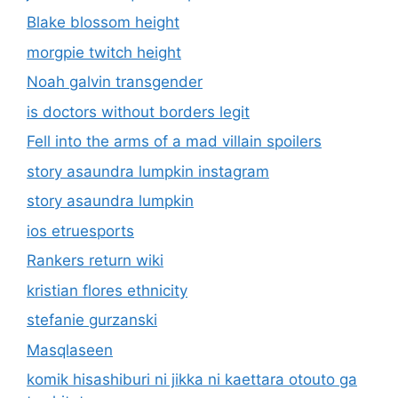
Blake blossom height
morgpie twitch height
Noah galvin transgender
is doctors without borders legit
Fell into the arms of a mad villain spoilers
story asaundra lumpkin instagram
story asaundra lumpkin
ios etruesports
Rankers return wiki
kristian flores ethnicity
stefanie gurzanski
Masqlaseen
komik hisashiburi ni jikka ni kaettara otouto ga