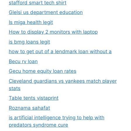
stafford smart tech shirt
Glelsi us department education​
Is miga health legit​
How to display 2 monitors with laptop
is bmg loans legit
how to get out of a lendmark loan without a
Becu rv loan
Gecu home equity loan rates
Cleveland guardians vs yankees match player
stats
Table tents vistaprint
Roznama sahafat
is artificial intelligence trying to help with
predators syndrome cure