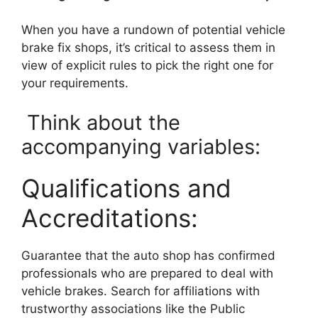
When you have a rundown of potential vehicle
brake fix shops, it’s critical to assess them in
view of explicit rules to pick the right one for
your requirements.
Think about the
accompanying variables:
Qualifications and
Accreditations:
Guarantee that the auto shop has confirmed
professionals who are prepared to deal with
vehicle brakes. Search for affiliations with
trustworthy associations like the Public