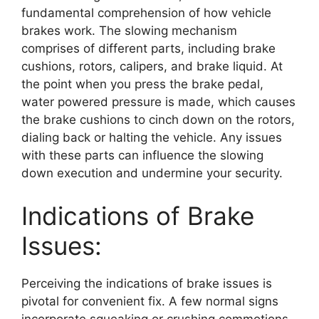
fundamental comprehension of how vehicle
brakes work. The slowing mechanism
comprises of different parts, including brake
cushions, rotors, calipers, and brake liquid. At
the point when you press the brake pedal,
water powered pressure is made, which causes
the brake cushions to cinch down on the rotors,
dialing back or halting the vehicle. Any issues
with these parts can influence the slowing
down execution and undermine your security.
Indications of Brake
Issues:
Perceiving the indications of brake issues is
pivotal for convenient fix. A few normal signs
incorporate squeaking or crushing commotions,