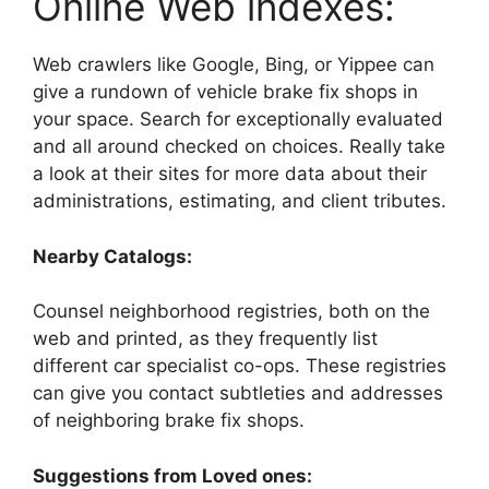
Online Web indexes:
Web crawlers like Google, Bing, or Yippee can
give a rundown of vehicle brake fix shops in
your space. Search for exceptionally evaluated
and all around checked on choices. Really take
a look at their sites for more data about their
administrations, estimating, and client tributes.
Nearby Catalogs:
Counsel neighborhood registries, both on the
web and printed, as they frequently list
different car specialist co-ops. These registries
can give you contact subtleties and addresses
of neighboring brake fix shops.
Suggestions from Loved ones: