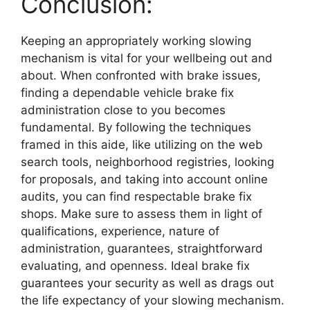
Conclusion:
Keeping an appropriately working slowing
mechanism is vital for your wellbeing out and
about. When confronted with brake issues,
finding a dependable vehicle brake fix
administration close to you becomes
fundamental. By following the techniques
framed in this aide, like utilizing on the web
search tools, neighborhood registries, looking
for proposals, and taking into account online
audits, you can find respectable brake fix
shops. Make sure to assess them in light of
qualifications, experience, nature of
administration, guarantees, straightforward
evaluating, and openness. Ideal brake fix
guarantees your security as well as drags out
the life expectancy of your slowing mechanism.