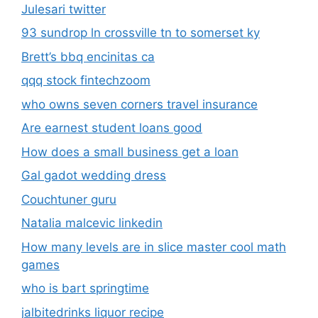
Julesari twitter
93 sundrop ln crossville tn to somerset ky
Brett’s bbq encinitas ca
qqq stock fintechzoom
who owns seven corners travel insurance
Are earnest student loans good
How does a small business get a loan
Gal gadot wedding dress
Couchtuner guru
Natalia malcevic linkedin
How many levels are in slice master cool math
games
who is bart springtime
jalbitedrinks liquor recipe