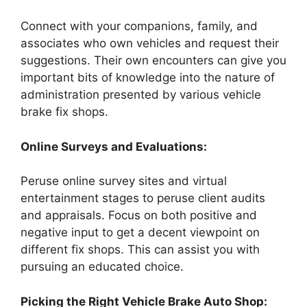
Connect with your companions, family, and
associates who own vehicles and request their
suggestions. Their own encounters can give you
important bits of knowledge into the nature of
administration presented by various vehicle
brake fix shops.
Online Surveys and Evaluations:
Peruse online survey sites and virtual
entertainment stages to peruse client audits
and appraisals. Focus on both positive and
negative input to get a decent viewpoint on
different fix shops. This can assist you with
pursuing an educated choice.
Picking the Right Vehicle Brake Auto Shop: