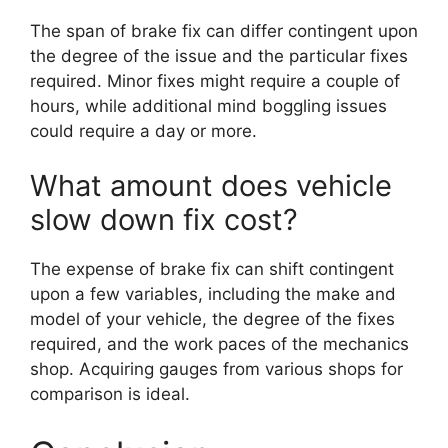
The span of brake fix can differ contingent upon
the degree of the issue and the particular fixes
required. Minor fixes might require a couple of
hours, while additional mind boggling issues
could require a day or more.
What amount does vehicle
slow down fix cost?
The expense of brake fix can shift contingent
upon a few variables, including the make and
model of your vehicle, the degree of the fixes
required, and the work paces of the mechanics
shop. Acquiring gauges from various shops for
comparison is ideal.