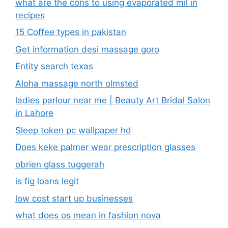
what are the cons to using evaporated mil in
recipes
15 Coffee types in pakistan
Get information desi massage goro​
Entity search texas
Aloha massage north olmsted
ladies parlour near me​ | Beauty Art Bridal Salon
in Lahore
Sleep token pc wallpaper hd
Does keke palmer wear prescription glasses
obrien glass tuggerah
is fig loans legit
low cost start up businesses
what does os mean in fashion nova