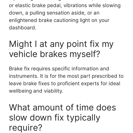
or elastic brake pedal, vibrations while slowing
down, a pulling sensation aside, or an
enlightened brake cautioning light on your
dashboard.
Might I at any point fix my
vehicle brakes myself?
Brake fix requires specific information and
instruments. It is for the most part prescribed to
leave brake fixes to proficient experts for ideal
wellbeing and viability.
What amount of time does
slow down fix typically
require?