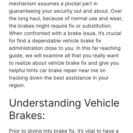
mechanism assumes a pivotal part in
guaranteeing your security out and about. Over
the long haul, because of normal use and wear,
the brakes might require fix or substitution.
When confronted with a brake issue, it’s crucial
for find a dependable vehicle brake fix
administration close to you. In this far reaching
guide, we will examine all that you really want
to realize about vehicle brake fix and give you
helpful hints car brake repair near me on
tracking down the best assistance in your
region.
Understanding Vehicle
Brakes:
Prior to diving into brake fix, it’s vital to have a