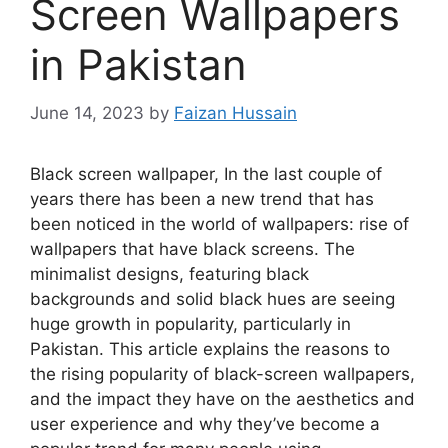
Screen Wallpapers
in Pakistan
June 14, 2023
by
Faizan Hussain
Black screen wallpaper, In the last couple of
years there has been a new trend that has
been noticed in the world of wallpapers: rise of
wallpapers that have black screens. The
minimalist designs, featuring black
backgrounds and solid black hues are seeing
huge growth in popularity, particularly in
Pakistan. This article explains the reasons to
the rising popularity of black-screen wallpapers,
and the impact they have on the aesthetics and
user experience and why they’ve become a