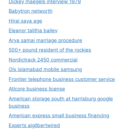
Dickey maegels interview 1979
Babytron networth
Hirai saya age
Eleanor talitha bailey
Arya samaj marriage procedure
500+ pound resident of the rockies
Nordictrack 2450 commercial
Olx islamabad mobile samsung
Frontier telephone business customer service
Atlcore business license
American storage south at harrisburg google
business
American express small business financing
Experts aigilbertwired