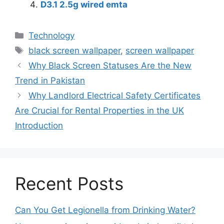
D3.1 2.5g wired emta
Technology
black screen wallpaper
,
screen wallpaper
Why Black Screen Statuses Are the New
Trend in Pakistan
Why Landlord Electrical Safety Certificates
Are Crucial for Rental Properties in the UK
Introduction
Recent Posts
Can You Get Legionella from Drinking Water?