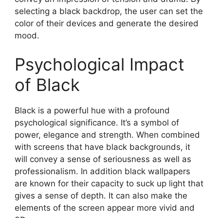
selecting a black backdrop, the user can set the
color of their devices and generate the desired
mood.
Psychological Impact
of Black
Black is a powerful hue with a profound
psychological significance. It’s a symbol of
power, elegance and strength. When combined
with screens that have black backgrounds, it
will convey a sense of seriousness as well as
professionalism. In addition black wallpapers
are known for their capacity to suck up light that
gives a sense of depth. It can also make the
elements of the screen appear more vivid and