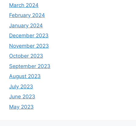
March 2024
February 2024
January 2024
December 2023
November 2023
October 2023
September 2023
August 2023
July 2023
June 2023
May 2023