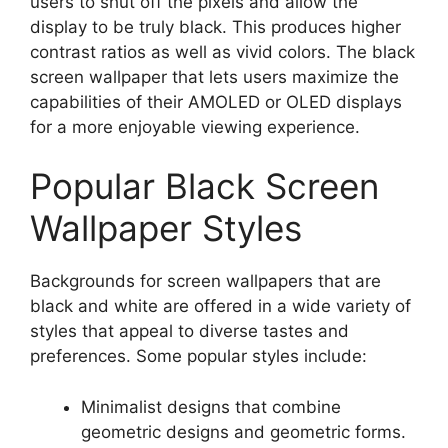
users to shut off the pixels and allow the
display to be truly black. This produces higher
contrast ratios as well as vivid colors. The black
screen wallpaper that lets users maximize the
capabilities of their AMOLED or OLED displays
for a more enjoyable viewing experience.
Popular Black Screen
Wallpaper Styles
Backgrounds for screen wallpapers that are
black and white are offered in a wide variety of
styles that appeal to diverse tastes and
preferences. Some popular styles include:
Minimalist designs that combine
geometric designs and geometric forms.