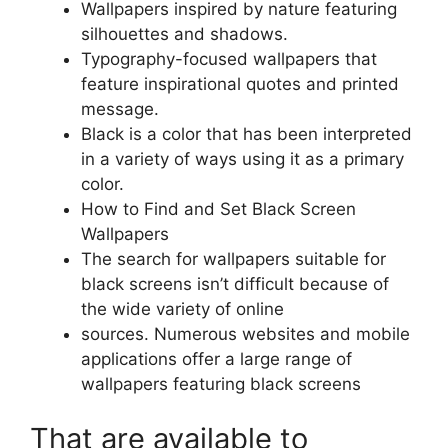
Wallpapers inspired by nature featuring
silhouettes and shadows.
Typography-focused wallpapers that
feature inspirational quotes and printed
message.
Black is a color that has been interpreted
in a variety of ways using it as a primary
color.
How to Find and Set Black Screen
Wallpapers
The search for wallpapers suitable for
black screens isn’t difficult because of
the wide variety of online
sources. Numerous websites and mobile
applications offer a large range of
wallpapers featuring black screens
That are available to