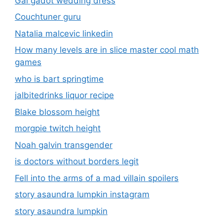
Gal gadot wedding dress
Couchtuner guru
Natalia malcevic linkedin
How many levels are in slice master cool math
games
who is bart springtime
jalbitedrinks liquor recipe
Blake blossom height
morgpie twitch height
Noah galvin transgender
is doctors without borders legit
Fell into the arms of a mad villain spoilers
story asaundra lumpkin instagram
story asaundra lumpkin