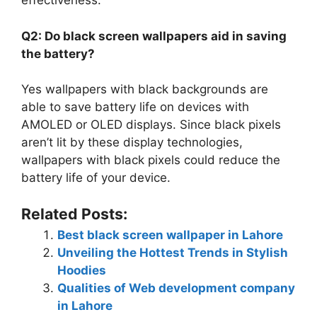
effectiveness.
Q2: Do black screen wallpapers aid in saving
the battery?
Yes wallpapers with black backgrounds are
able to save battery life on devices with
AMOLED or OLED displays. Since black pixels
aren’t lit by these display technologies,
wallpapers with black pixels could reduce the
battery life of your device.
Related Posts:
Best black screen wallpaper in Lahore
Unveiling the Hottest Trends in Stylish
Hoodies
Qualities of Web development company
in Lahore