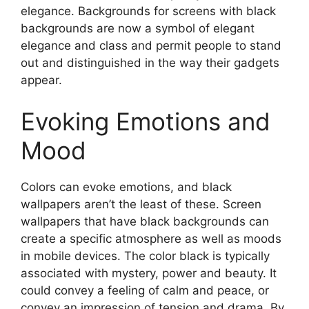
elegance. Backgrounds for screens with black
backgrounds are now a symbol of elegant
elegance and class and permit people to stand
out and distinguished in the way their gadgets
appear.
Evoking Emotions and
Mood
Colors can evoke emotions, and black
wallpapers aren’t the least of these. Screen
wallpapers that have black backgrounds can
create a specific atmosphere as well as moods
in mobile devices. The color black is typically
associated with mystery, power and beauty. It
could convey a feeling of calm and peace, or
convey an impression of tension and drama. By