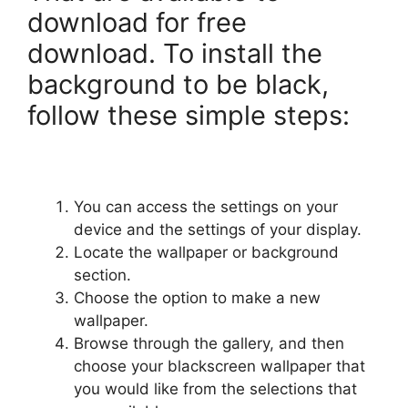
download for free
download. To install the
background to be black,
follow these simple steps:
You can access the settings on your
device and the settings of your display.
Locate the wallpaper or background
section.
Choose the option to make a new
wallpaper.
Browse through the gallery, and then
choose your blackscreen wallpaper that
you would like from the selections that