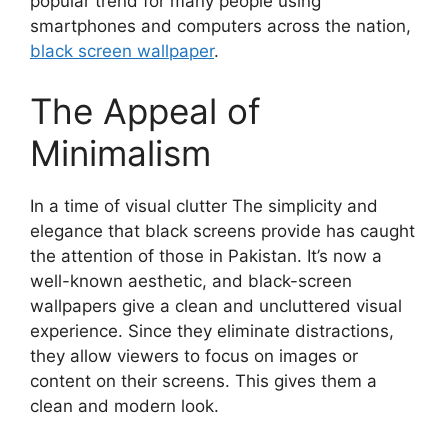
popular trend for many people using
smartphones and computers across the nation,
black screen wallpaper
.
The Appeal of
Minimalism
In a time of visual clutter The simplicity and
elegance that black screens provide has caught
the attention of those in Pakistan. It’s now a
well-known aesthetic, and black-screen
wallpapers give a clean and uncluttered visual
experience. Since they eliminate distractions,
they allow viewers to focus on images or
content on their screens. This gives them a
clean and modern look.