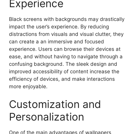
Experience
Black screens with backgrounds may drastically
impact the user’s experience. By reducing
distractions from visuals and visual clutter, they
can create a an immersive and focused
experience. Users can browse their devices at
ease, and without having to navigate through a
confusing background. The sleek design and
improved accessibility of content increase the
efficiency of devices, and make interactions
more enjoyable.
Customization and
Personalization
One of the main advantages of wallpapers