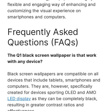
flexible and engaging way of enhancing and
customizing the visual experience on
smartphones and computers.
Frequently Asked
Questions (FAQs)
The Q1 black screen wallpaper is that work
with any device?
Black screen wallpapers are compatible on all
devices that include tablets, smartphones and
computers. They are, however, specifically
created for devices sporting OLED and AMO
LED display
as they can be completely black,
resulting in greater contrast ratios and