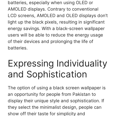
batteries, especially when using OLED or
AMOLED displays. Contrary to conventional
LCD screens, AMOLED and OLED displays don’t
light up the black pixels, resulting in significant
energy savings. With a black-screen wallpaper
users will be able to reduce the energy usage
of their devices and prolonging the life of
batteries.
Expressing Individuality
and Sophistication
The option of using a black screen wallpaper is
an opportunity for people from Pakistan to
display their unique style and sophistication. If
they select the minimalist design, people can
show off their taste for simplicity and