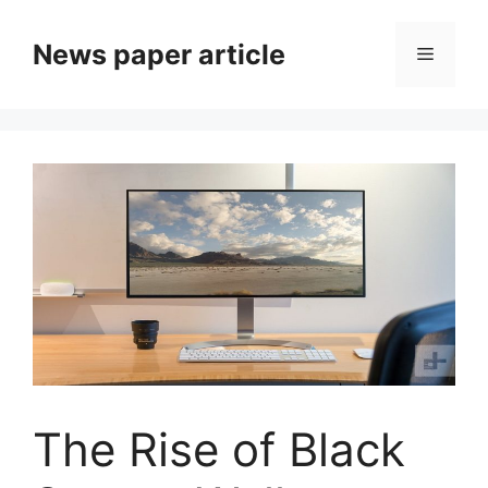
News paper article
The Rise of Black