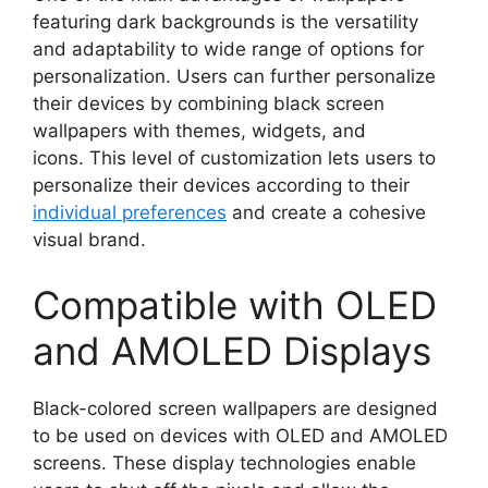
featuring dark backgrounds is the versatility
and adaptability to wide range of options for
personalization. Users can further personalize
their devices by combining black screen
wallpapers with themes, widgets, and
icons. This level of customization lets users to
personalize their devices according to their
individual preferences
and create a cohesive
visual brand.
Compatible with OLED
and AMOLED Displays
Black-colored screen wallpapers are designed
to be used on devices with OLED and AMOLED
screens. These display technologies enable