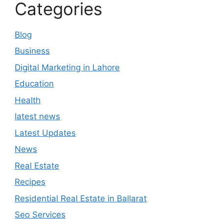
Categories
Blog
Business
Digital Marketing in Lahore
Education
Health
latest news
Latest Updates
News
Real Estate
Recipes
Residential Real Estate in Ballarat
Seo Services