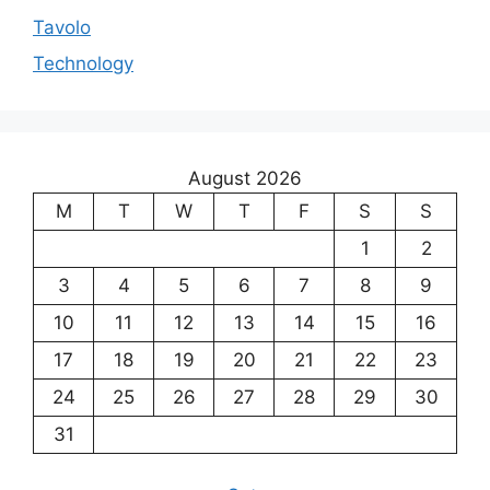
Tavolo
Technology
August 2026
M
T
W
T
F
S
S
1
2
3
4
5
6
7
8
9
10
11
12
13
14
15
16
17
18
19
20
21
22
23
24
25
26
27
28
29
30
31