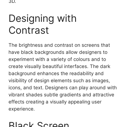
3D.
Designing with
Contrast
The brightness and contrast on screens that
have black backgrounds allow designers to
experiment with a variety of colours and to
create visually beautiful interfaces. The dark
background enhances the readability and
visibility of design elements such as images,
icons, and text. Designers can play around with
vibrant shades subtle gradients and attractive
effects creating a visually appealing user
experience.
Black Screen