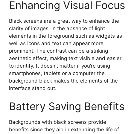
Enhancing Visual Focus
Black screens are a great way to enhance the
clarity of images. In the absence of light
elements in the foreground such as widgets as
well as icons and text can appear more
prominent. The contrast can be a striking
aesthetic effect, making text visible and easier
to identify. It doesn’t matter if you’re using
smartphones, tablets or a computer the
background black makes the elements of the
interface stand out.
Battery Saving Benefits
Backgrounds with black screens provide
benefits since they aid in extending the life of