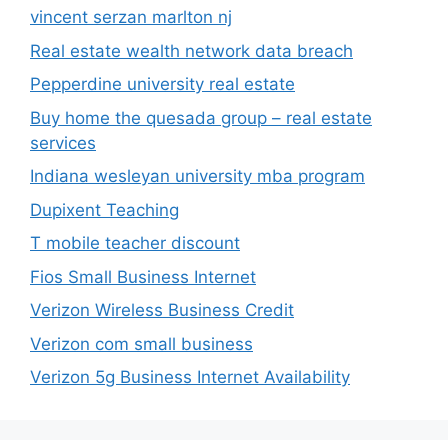
vincent serzan marlton nj
Real estate wealth network data breach
Pepperdine university real estate
Buy home the quesada group – real estate
services
Indiana wesleyan university mba program
Dupixent Teaching
T mobile teacher discount
Fios Small Business Internet
Verizon Wireless Business Credit
Verizon com small business
Verizon 5g Business Internet Availability