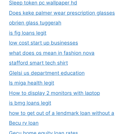
Sleep token pc wallpaper hd
Does keke palmer wear prescription glasses
obrien glass tuggerah
is fig loans legit
low cost start up businesses
what does os mean in fashion nova
stafford smart tech shirt
Glelsi us department education​
Is miga health legit​
How to display 2 monitors with laptop
is bmg loans legit
how to get out of a lendmark loan without a
Becu rv loan
Gecu home equity loan rates