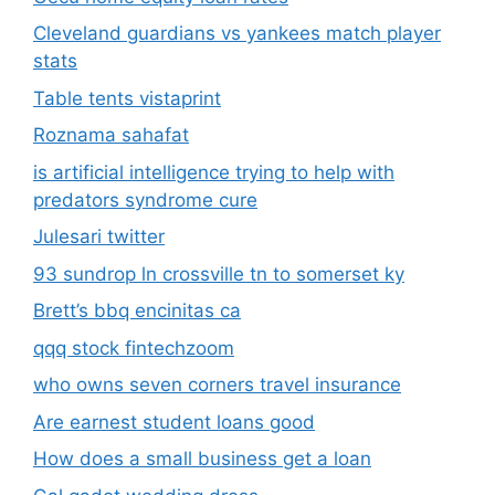
Cleveland guardians vs yankees match player
stats
Table tents vistaprint
Roznama sahafat
is artificial intelligence trying to help with
predators syndrome cure
Julesari twitter
93 sundrop ln crossville tn to somerset ky
Brett’s bbq encinitas ca
qqq stock fintechzoom
who owns seven corners travel insurance
Are earnest student loans good
How does a small business get a loan