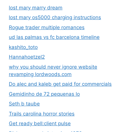
lost mary marry dream
lost mary os5000 charging instructions
Rogue trader multiple romances
ud las palmas vs fc barcelona timeline
kashito_toto
Hannahoetzel2
why you should never ignore website
revamping lordwoods.com
Do alec and kaleb get paid for commercials
Gemidinho de 72 pequenas lo
Seth b taube
Trails carolina horror stories
Get ready bell:client pulse