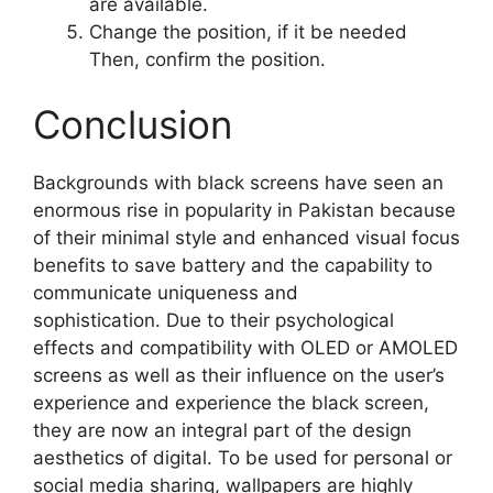
are available.
Change the position, if it be needed
Then, confirm the position.
Conclusion
Backgrounds with black screens have seen an
enormous rise in popularity in Pakistan because
of their minimal style and enhanced visual focus
benefits to save battery and the capability to
communicate uniqueness and
sophistication. Due to their psychological
effects and compatibility with OLED or AMOLED
screens as well as their influence on the user’s
experience and experience the black screen,
they are now an integral part of the design
aesthetics of digital. To be used for personal or
social media sharing, wallpapers are highly