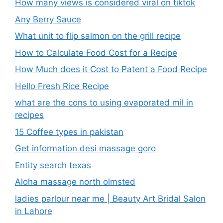
How many views is considered viral on tiktok​
Any Berry Sauce
What unit to flip salmon on the grill recipe
How to Calculate Food Cost for a Recipe
How Much does it Cost to Patent a Food Recipe
Hello Fresh Rice Recipe
what are the cons to using evaporated mil in
recipes
15 Coffee types in pakistan
Get information desi massage goro​
Entity search texas
Aloha massage north olmsted
ladies parlour near me​ | Beauty Art Bridal Salon
in Lahore