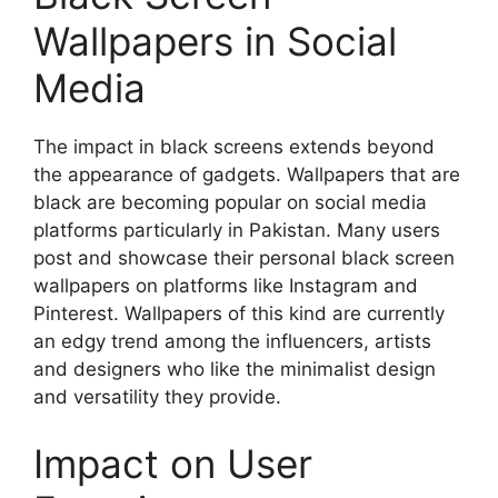
Wallpapers in Social
Media
The impact in black screens extends beyond
the appearance of gadgets. Wallpapers that are
black are becoming popular on social media
platforms particularly in Pakistan. Many users
post and showcase their personal black screen
wallpapers on platforms like Instagram and
Pinterest. Wallpapers of this kind are currently
an edgy trend among the influencers, artists
and designers who like the minimalist design
and versatility they provide.
Impact on User