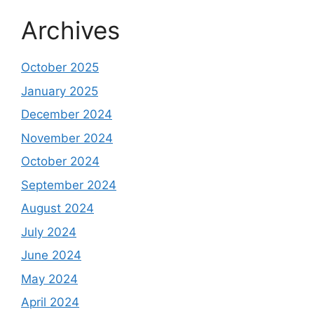
Archives
October 2025
January 2025
December 2024
November 2024
October 2024
September 2024
August 2024
July 2024
June 2024
May 2024
April 2024