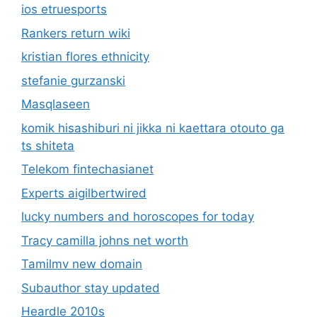
ios etruesports
Rankers return wiki
kristian flores ethnicity
stefanie gurzanski
Masqlaseen
komik hisashiburi ni jikka ni kaettara otouto ga
ts shiteta
Telekom fintechasianet
Experts aigilbertwired
lucky numbers and horoscopes for today
Tracy camilla johns net worth
Tamilmv new domain
Subauthor stay updated
Heardle 2010s