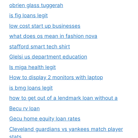
obrien glass tuggerah
is fig loans legit
low cost start up businesses
what does os mean in fashion nova
stafford smart tech shirt
Glelsi us department education​
Is miga health legit​
How to display 2 monitors with laptop
is bmg loans legit
how to get out of a lendmark loan without a
Becu rv loan
Gecu home equity loan rates
Cleveland guardians vs yankees match player
stats