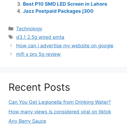
Best P10 SMD LED Screen in Lahore
Jazz Postpaid Packages j300
Technology
d3.1 2.5g wired emta
How can i advertise my website on google
mifi x pro 5g review
Recent Posts
Can You Get Legionella from Drinking Water?
How many views is considered viral on tiktok​
Any Berry Sauce