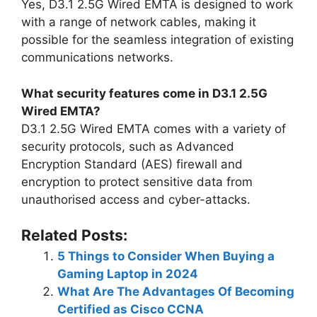
Yes, D3.1 2.5G Wired EMTA is designed to work
with a range of network cables, making it
possible for the seamless integration of existing
communications networks.
What security features come in D3.1 2.5G
Wired EMTA?
D3.1 2.5G Wired EMTA comes with a variety of
security protocols, such as Advanced
Encryption Standard (AES) firewall and
encryption to protect sensitive data from
unauthorised access and cyber-attacks.
Related Posts:
5 Things to Consider When Buying a
Gaming Laptop in 2024
What Are The Advantages Of Becoming
Certified as Cisco CCNA