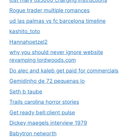
Rogue trader multiple romances
ud las palmas vs fc barcelona timeline
kashito_toto
Hannahoetzel2
why you should never ignore website
revamping lordwoods.com
Do alec and kaleb get paid for commercials
Gemidinho de 72 pequenas lo
Seth b taube
Trails carolina horror stories
Get ready bell:client pulse
Dickey maegels interview 1979
Babytron networth