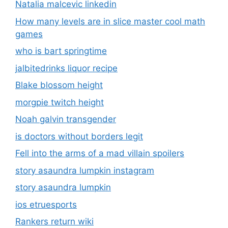
Natalia malcevic linkedin
How many levels are in slice master cool math
games
who is bart springtime
jalbitedrinks liquor recipe
Blake blossom height
morgpie twitch height
Noah galvin transgender
is doctors without borders legit
Fell into the arms of a mad villain spoilers
story asaundra lumpkin instagram
story asaundra lumpkin
ios etruesports
Rankers return wiki