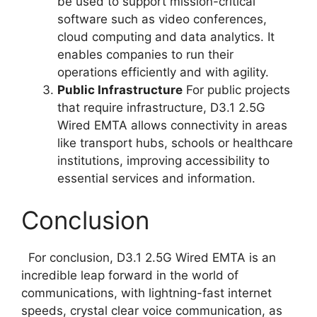
be used to support mission-critical
software such as video conferences,
cloud computing and data analytics. It
enables companies to run their
operations efficiently and with agility.
Public Infrastructure
For public projects
that require infrastructure, D3.1 2.5G
Wired EMTA allows connectivity in areas
like transport hubs, schools or healthcare
institutions, improving accessibility to
essential services and information.
Conclusion
For conclusion, D3.1 2.5G Wired EMTA is an
incredible leap forward in the world of
communications, with lightning-fast internet
speeds, crystal clear voice communication, as