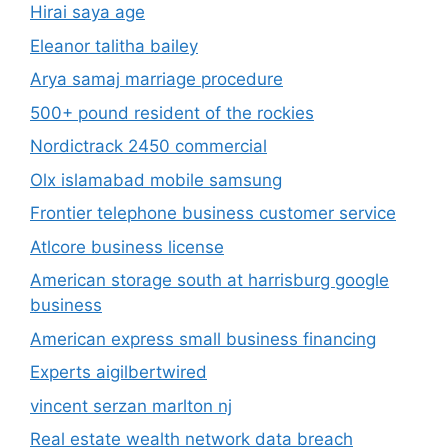
Hirai saya age
Eleanor talitha bailey
Arya samaj marriage procedure
500+ pound resident of the rockies
Nordictrack 2450 commercial
Olx islamabad mobile samsung
Frontier telephone business customer service
Atlcore business license
American storage south at harrisburg google
business
American express small business financing
Experts aigilbertwired
vincent serzan marlton nj
Real estate wealth network data breach