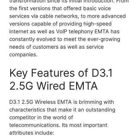
transformation since its initial introduction. From
the first versions that offered basic voice
services via cable networks, to more advanced
versions capable of providing high-speed
internet as well as VoIP telephony EMTA has
constantly evolved to meet the ever-growing
needs of customers as well as service
companies.
Key Features of D3.1
2.5G Wired EMTA
D3.1 2.5G Wireless EMTA is brimming with
characteristics that make it an outstanding
competitor in the world of
telecommunications. Its most important
attributes include: