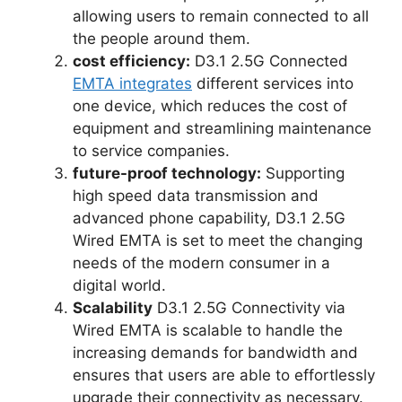
allowing users to remain connected to all
the people around them.
cost efficiency:
D3.1 2.5G Connected
EMTA integrates
different services into
one device, which reduces the cost of
equipment and streamlining maintenance
to service companies.
future-proof technology:
Supporting
high speed data transmission and
advanced phone capability, D3.1 2.5G
Wired EMTA is set to meet the changing
needs of the modern consumer in a
digital world.
Scalability
D3.1 2.5G Connectivity via
Wired EMTA is scalable to handle the
increasing demands for bandwidth and
ensures that users are able to effortlessly
upgrade their connectivity as necessary.