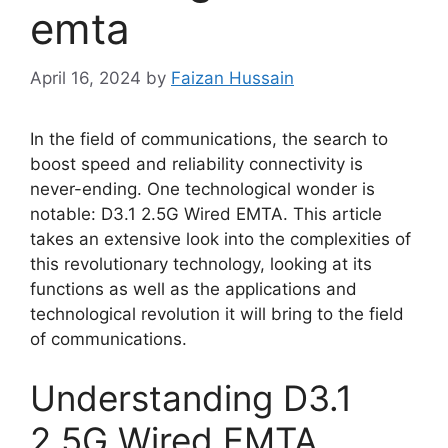
emta
April 16, 2024
by
Faizan Hussain
In the field of communications, the search to
boost speed and reliability connectivity is
never-ending. One technological wonder is
notable: D3.1 2.5G Wired EMTA. This article
takes an extensive look into the complexities of
this revolutionary technology, looking at its
functions as well as the applications and
technological revolution it will bring to the field
of communications.
Understanding D3.1
2.5G Wired EMTA