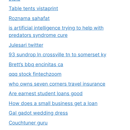
Table tents vistaprint
Roznama sahafat
is artificial intelligence trying to help with
predators syndrome cure
Julesari twitter
93 sundrop ln crossville tn to somerset ky
Brett’s bbq encinitas ca
qqq stock fintechzoom
who owns seven corners travel insurance
Are earnest student loans good
How does a small business get a loan
Gal gadot wedding dress
Couchtuner guru