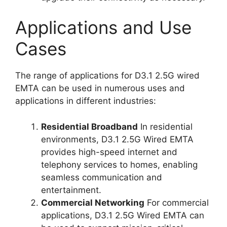
Applications and Use
Cases
The range of applications for D3.1 2.5G wired
EMTA can be used in numerous uses and
applications in different industries:
Residential Broadband
In residential
environments, D3.1 2.5G Wired EMTA
provides high-speed internet and
telephony services to homes, enabling
seamless communication and
entertainment.
Commercial Networking
For commercial
applications, D3.1 2.5G Wired EMTA can