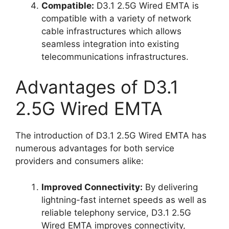
Compatible:
D3.1 2.5G Wired EMTA is
compatible with a variety of network
cable infrastructures which allows
seamless integration into existing
telecommunications infrastructures.
Advantages of D3.1
2.5G Wired EMTA
The introduction of D3.1 2.5G Wired EMTA has
numerous advantages for both service
providers and consumers alike:
Improved Connectivity:
By delivering
lightning-fast internet speeds as well as
reliable telephony service, D3.1 2.5G
Wired EMTA improves connectivity,