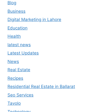
Blog
Business
Digital Marketing in Lahore
Education
Health
latest news
Latest Updates
News
Real Estate
Recipes
Residential Real Estate in Ballarat
Seo Services
Tavolo
Technology