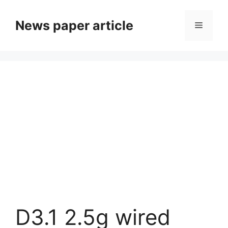
News paper article
D3.1 2.5g wired