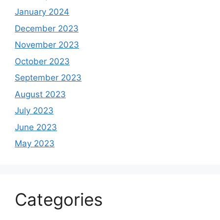
January 2024
December 2023
November 2023
October 2023
September 2023
August 2023
July 2023
June 2023
May 2023
Categories