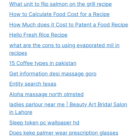
What unit to flip salmon on the grill recipe
How to Calculate Food Cost for a Recipe
How Much does it Cost to Patent a Food Recipe
Hello Fresh Rice Recipe
what are the cons to using evaporated mil in
recipes
15 Coffee types in pakistan
Get information desi massage goro​
Entity search texas
Aloha massage north olmsted
ladies parlour near me​ | Beauty Art Bridal Salon
in Lahore
Sleep token pc wallpaper hd
Does keke palmer wear prescription glasses