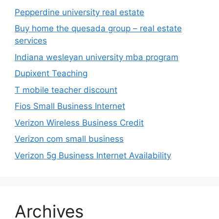
Pepperdine university real estate
Buy home the quesada group – real estate
services
Indiana wesleyan university mba program
Dupixent Teaching
T mobile teacher discount
Fios Small Business Internet
Verizon Wireless Business Credit
Verizon com small business
Verizon 5g Business Internet Availability
Archives