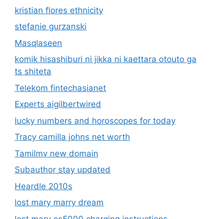
kristian flores ethnicity
stefanie gurzanski
Masqlaseen
komik hisashiburi ni jikka ni kaettara otouto ga
ts shiteta
Telekom fintechasianet
Experts aigilbertwired
lucky numbers and horoscopes for today
Tracy camilla johns net worth
Tamilmv new domain
Subauthor stay updated
Heardle 2010s
lost mary marry dream
lost mary os5000 charging instructions