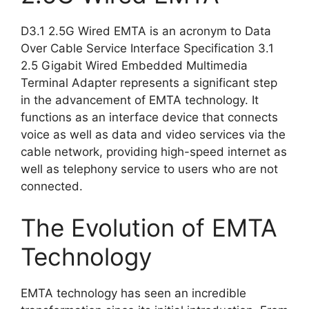
D3.1 2.5G Wired EMTA is an acronym to Data
Over Cable Service Interface Specification 3.1
2.5 Gigabit Wired Embedded Multimedia
Terminal Adapter represents a significant step
in the advancement of EMTA technology. It
functions as an interface device that connects
voice as well as data and video services via the
cable network, providing high-speed internet as
well as telephony service to users who are not
connected.
The Evolution of EMTA
Technology
EMTA technology has seen an incredible