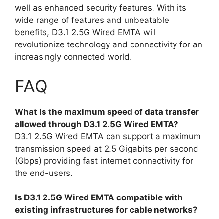
well as enhanced security features. With its
wide range of features and unbeatable
benefits, D3.1 2.5G Wired EMTA will
revolutionize technology and connectivity for an
increasingly connected world.
FAQ
What is the maximum speed of data transfer
allowed through D3.1 2.5G Wired EMTA?
D3.1 2.5G Wired EMTA can support a maximum
transmission speed at 2.5 Gigabits per second
(Gbps) providing fast internet connectivity for
the end-users.
Is D3.1 2.5G Wired EMTA compatible with
existing infrastructures for cable networks?