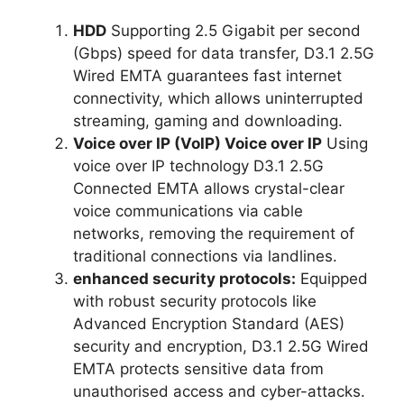
HDD
Supporting 2.5 Gigabit per second
(Gbps) speed for data transfer, D3.1 2.5G
Wired EMTA guarantees fast internet
connectivity, which allows uninterrupted
streaming, gaming and downloading.
Voice over IP (VoIP) Voice over IP
Using
voice over IP technology D3.1 2.5G
Connected EMTA allows crystal-clear
voice communications via cable
networks, removing the requirement of
traditional connections via landlines.
enhanced security protocols:
Equipped
with robust security protocols like
Advanced Encryption Standard (AES)
security and encryption, D3.1 2.5G Wired
EMTA protects sensitive data from
unauthorised access and cyber-attacks.