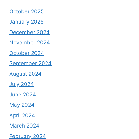
October 2025
January 2025
December 2024
November 2024
October 2024
September 2024
August 2024
July 2024
June 2024
May 2024
April 2024
March 2024
February 2024