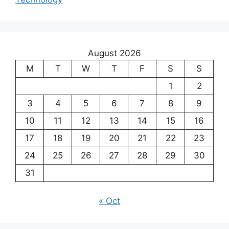
August 2026
M
T
W
T
F
S
S
1
2
3
4
5
6
7
8
9
10
11
12
13
14
15
16
17
18
19
20
21
22
23
24
25
26
27
28
29
30
31
« Oct