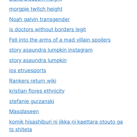
morgpie twitch height
Noah galvin transgender
is doctors without borders legit
Fell into the arms of a mad villain spoilers
story asaundra lumpkin instagram
story asaundra lumpkin
ios etruesports
Rankers return wiki
kristian flores ethnicity
stefanie gurzanski
Masqlaseen
komik hisashiburi ni jikka ni kaettara otouto ga
ts shiteta