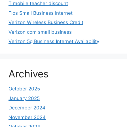
T mobile teacher discount
Fios Small Business Internet
Verizon Wireless Business Credit
Verizon com small business
Verizon 5g Business Internet Availability
Archives
October 2025
January 2025
December 2024
November 2024
October 2024