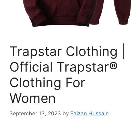
Trapstar Clothing |
Official Trapstar®
Clothing For
Women
September 13, 2023
by
Faizan Hussain