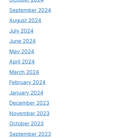
September 2024
August 2024
July 2024
June 2024
May 2024
April 2024
March 2024
February 2024
January 2024
December 2023
November 2023
October 2023
September 2023