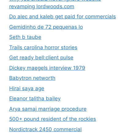
revamping lordwoods.com
Do alec and kaleb get paid for commercials
Gemidinho de 72 pequenas lo
Seth b taube
Trails carolina horror stories
Get ready bell:client pulse
Dickey maegels interview 1979
Babytron networth
Hirai saya age
Eleanor talitha bailey
Arya samaj marriage procedure
500+ pound resident of the rockies
Nordictrack 2450 commercial