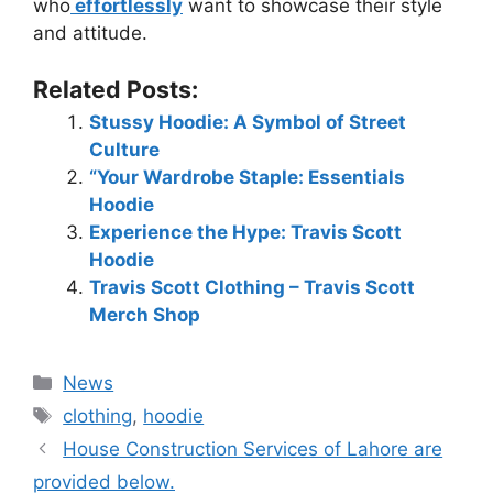
who
effortlessly
want to showcase their style
and attitude.
Related Posts:
Stussy Hoodie: A Symbol of Street
Culture
“Your Wardrobe Staple: Essentials
Hoodie
Experience the Hype: Travis Scott
Hoodie
Travis Scott Clothing – Travis Scott
Merch Shop
News
clothing
,
hoodie
House Construction Services of Lahore are
provided below.