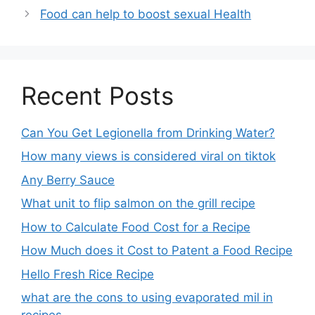
Food can help to boost sexual Health
Recent Posts
Can You Get Legionella from Drinking Water?
How many views is considered viral on tiktok​
Any Berry Sauce
What unit to flip salmon on the grill recipe
How to Calculate Food Cost for a Recipe
How Much does it Cost to Patent a Food Recipe
Hello Fresh Rice Recipe
what are the cons to using evaporated mil in