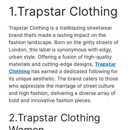
1.Trapstar Clothing
Trapstar Clothing is a trailblazing streetwear
brand that’s made a lasting impact on the
fashion landscape. Born on the gritty streets of
London, this label is synonymous with edgy,
urban style. Offering a fusion of high-quality
materials and cutting-edge designs,
Trapstar
Clothing
has earned a dedicated following for
its unique aesthetic. The brand caters to those
who appreciate the marriage of street culture
and high fashion, delivering a diverse array of
bold and innovative fashion pieces.
2.Trapstar Clothing
Women