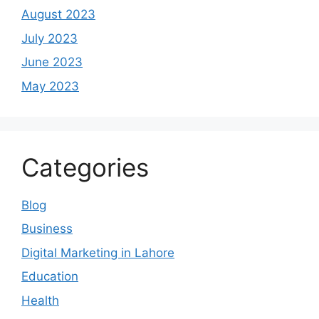
August 2023
July 2023
June 2023
May 2023
Categories
Blog
Business
Digital Marketing in Lahore
Education
Health