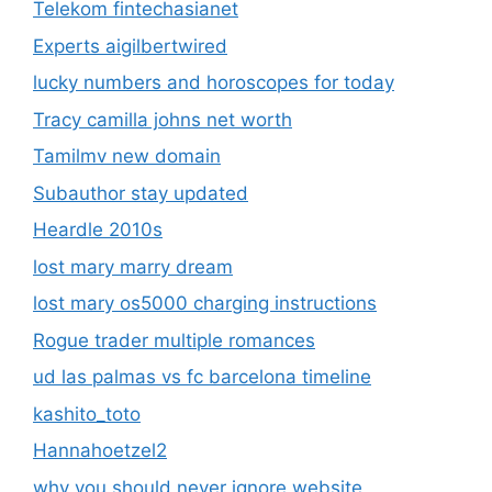
Telekom fintechasianet
Experts aigilbertwired
lucky numbers and horoscopes for today
Tracy camilla johns net worth
Tamilmv new domain
Subauthor stay updated
Heardle 2010s
lost mary marry dream
lost mary os5000 charging instructions
Rogue trader multiple romances
ud las palmas vs fc barcelona timeline
kashito_toto
Hannahoetzel2
why you should never ignore website