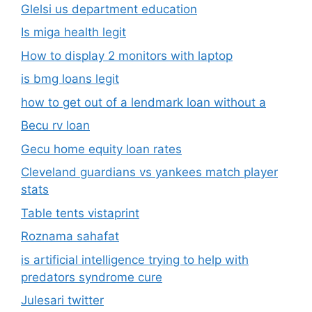
Glelsi us department education​
Is miga health legit​
How to display 2 monitors with laptop
is bmg loans legit
how to get out of a lendmark loan without a
Becu rv loan
Gecu home equity loan rates
Cleveland guardians vs yankees match player
stats
Table tents vistaprint
Roznama sahafat
is artificial intelligence trying to help with
predators syndrome cure
Julesari twitter