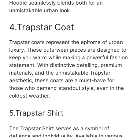
Hoodie seamlessly blends both for an
unmistakable urban look.
4.Trapstar Coat
Trapstar coats represent the epitome of urban
luxury. These outerwear pieces are designed to
keep you warm while making a powerful fashion
statement. With distinctive detailing, premium
materials, and the unmistakable Trapstar
aesthetic, these coats are a must-have for
those who demand standout style, even in the
coldest weather.
5.Trapstar Shirt
The Trapstar Shirt serves as a symbol of
defiance and individuality. Available in various