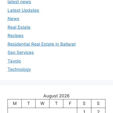
latest news
Latest Updates
News
Real Estate
Recipes
Residential Real Estate in Ballarat
Seo Services
Tavolo
Technology
August 2026
M
T
W
T
F
S
S
1
2