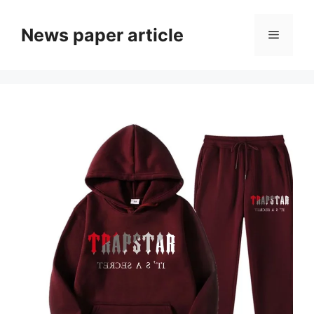
News paper article