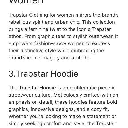
Trapstar Clothing for women mirrors the brand’s
rebellious spirit and urban chic. This collection
brings a feminine twist to the iconic Trapstar
ethos. From graphic tees to stylish outerwear, it
empowers fashion-savvy women to express
their distinctive style while embracing the
brand’s iconic imagery and attitude.
3.Trapstar Hoodie
The Trapstar Hoodie is an emblematic piece in
streetwear culture. Meticulously crafted with an
emphasis on detail, these hoodies feature bold
graphics, innovative designs, and a cozy fit.
Whether you’re looking to make a statement or
simply seeking comfort and style, the Trapstar