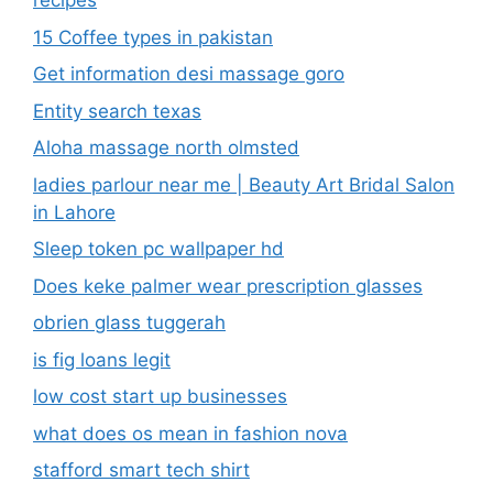
recipes
15 Coffee types in pakistan
Get information desi massage goro​
Entity search texas
Aloha massage north olmsted
ladies parlour near me​ | Beauty Art Bridal Salon
in Lahore
Sleep token pc wallpaper hd
Does keke palmer wear prescription glasses
obrien glass tuggerah
is fig loans legit
low cost start up businesses
what does os mean in fashion nova
stafford smart tech shirt