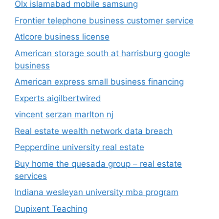
Olx islamabad mobile samsung
Frontier telephone business customer service
Atlcore business license
American storage south at harrisburg google
business
American express small business financing
Experts aigilbertwired
vincent serzan marlton nj
Real estate wealth network data breach
Pepperdine university real estate
Buy home the quesada group – real estate
services
Indiana wesleyan university mba program
Dupixent Teaching