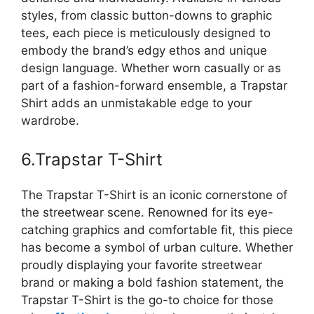
styles, from classic button-downs to graphic
tees, each piece is meticulously designed to
embody the brand’s edgy ethos and unique
design language. Whether worn casually or as
part of a fashion-forward ensemble, a Trapstar
Shirt adds an unmistakable edge to your
wardrobe.
6.Trapstar T-Shirt
The Trapstar T-Shirt is an iconic cornerstone of
the streetwear scene. Renowned for its eye-
catching graphics and comfortable fit, this piece
has become a symbol of urban culture. Whether
proudly displaying your favorite streetwear
brand or making a bold fashion statement, the
Trapstar T-Shirt is the go-to choice for those