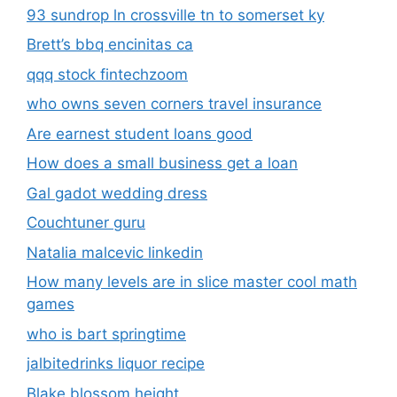
93 sundrop ln crossville tn to somerset ky
Brett’s bbq encinitas ca
qqq stock fintechzoom
who owns seven corners travel insurance
Are earnest student loans good
How does a small business get a loan
Gal gadot wedding dress
Couchtuner guru
Natalia malcevic linkedin
How many levels are in slice master cool math
games
who is bart springtime
jalbitedrinks liquor recipe
Blake blossom height