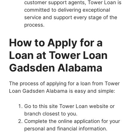
customer support agents, Tower Loan is
committed to delivering exceptional
service and support every stage of the
process.
How to Apply for a
Loan at Tower Loan
Gadsden Alabama
The process of applying for a loan from Tower
Loan Gadsden Alabama is easy and simple:
Go to this site Tower Loan website or
branch closest to you.
Complete the online application for your
personal and financial information.