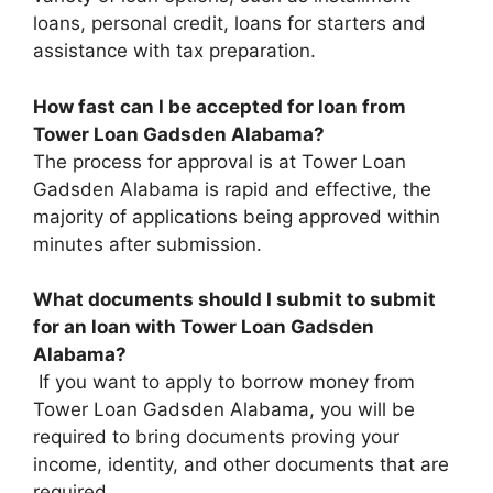
loans, personal credit, loans for starters and
assistance with tax preparation.
How fast can I be accepted for loan from
Tower Loan Gadsden Alabama?
The process for approval is at Tower Loan
Gadsden Alabama is rapid and effective, the
majority of applications being approved within
minutes after submission.
What documents should I submit to submit
for an loan with Tower Loan Gadsden
Alabama?
If you want to apply to borrow money from
Tower Loan Gadsden Alabama, you will be
required to bring documents proving your
income, identity, and other documents that are
required.