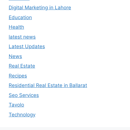
Digital Marketing in Lahore
Education
Health
latest news
Latest Updates
News
Real Estate
Recipes
Residential Real Estate in Ballarat
Seo Services
Tavolo
Technology