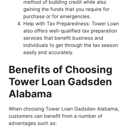
method of building credit while also
gaining the funds that you require for
purchase or for emergencies.
Help with Tax Preparedness: Tower Loan
also offers well-qualified tax preparation
services that benefit business and
individuals to get through the tax season
easily and accurately.
Benefits of Choosing
Tower Loan Gadsden
Alabama
When choosing Tower Loan Gadsden Alabama,
customers can benefit from a number of
advantages such as: