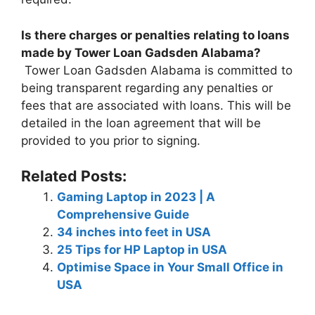
Is there charges or penalties relating to loans
made by Tower Loan Gadsden Alabama?
Tower Loan Gadsden Alabama is committed to
being transparent regarding any penalties or
fees that are associated with loans. This will be
detailed in the loan agreement that will be
provided to you prior to signing.
Related Posts:
Gaming Laptop in 2023 | A
Comprehensive Guide
34 inches into feet in USA
25 Tips for HP Laptop in USA
Optimise Space in Your Small Office in
USA