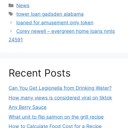
News
tower loan gadsden alabama
loaned for amusement only token
Corey newell – evergreen home loans nmls
24591
Recent Posts
Can You Get Legionella from Drinking Water?
How many views is considered viral on tiktok​
Any Berry Sauce
What unit to flip salmon on the grill recipe
How to Calculate Food Cost for a Recipe