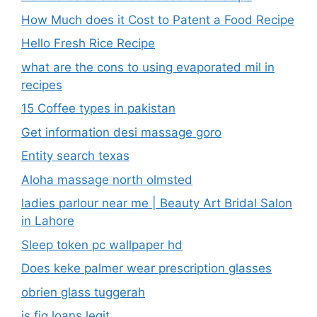
How Much does it Cost to Patent a Food Recipe
Hello Fresh Rice Recipe
what are the cons to using evaporated mil in
recipes
15 Coffee types in pakistan
Get information desi massage goro​
Entity search texas
Aloha massage north olmsted
ladies parlour near me​ | Beauty Art Bridal Salon
in Lahore
Sleep token pc wallpaper hd
Does keke palmer wear prescription glasses
obrien glass tuggerah
is fig loans legit