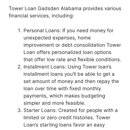
Tower Loan Gadsden Alabama provides various
financial services, including:
Personal Loans: If you need money for
unexpected expenses, home
improvement or debt consolidation Tower
Loan offers personalized loan options
that offer low rate and flexible conditions.
Installment Loans: Using Tower loan’s
installment loans you’ll be able to get a
set amount of money and then repay the
loan over time with fixed monthly
payments, which makes budgeting
simpler and more feasible.
Starter Loans: Created for people with a
limited or zero credit histories. Tower
Loan’s starting loans favor an easy