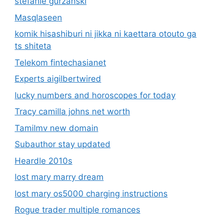
stefanie gurzanski
Masqlaseen
komik hisashiburi ni jikka ni kaettara otouto ga
ts shiteta
Telekom fintechasianet
Experts aigilbertwired
lucky numbers and horoscopes for today
Tracy camilla johns net worth
Tamilmv new domain
Subauthor stay updated
Heardle 2010s
lost mary marry dream
lost mary os5000 charging instructions
Rogue trader multiple romances