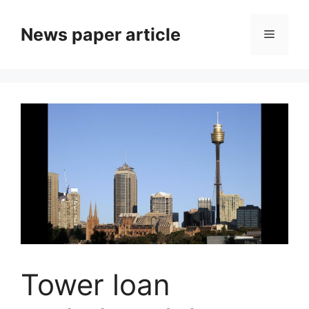
News paper article
Tower loan