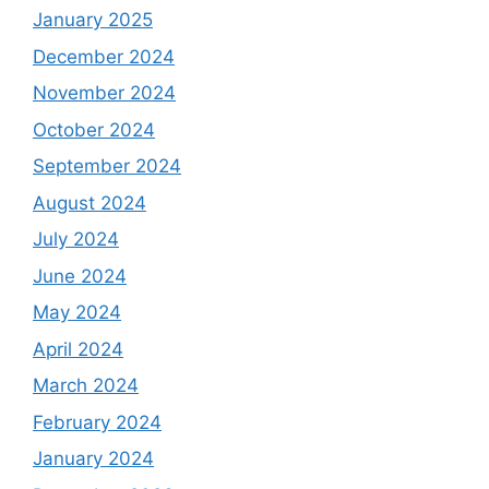
January 2025
December 2024
November 2024
October 2024
September 2024
August 2024
July 2024
June 2024
May 2024
April 2024
March 2024
February 2024
January 2024