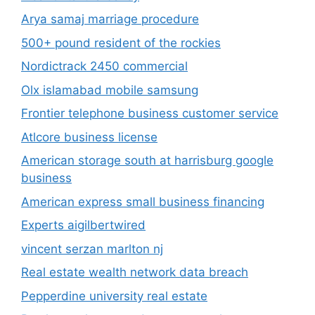
Arya samaj marriage procedure
500+ pound resident of the rockies
Nordictrack 2450 commercial
Olx islamabad mobile samsung
Frontier telephone business customer service
Atlcore business license
American storage south at harrisburg google
business
American express small business financing
Experts aigilbertwired
vincent serzan marlton nj
Real estate wealth network data breach
Pepperdine university real estate