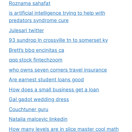
Roznama sahafat
is artificial intelligence trying to help with
predators syndrome cure
Julesari twitter
93 sundrop ln crossville tn to somerset ky
Brett’s bbq encinitas ca
qqq stock fintechzoom
who owns seven corners travel insurance
Are earnest student loans good
How does a small business get a loan
Gal gadot wedding dress
Couchtuner guru
Natalia malcevic linkedin
How many levels are in slice master cool math