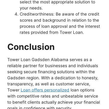
select the most appropriate solution to
your needs.
Creditworthiness: Be aware of the credit
scores and background in relation to the
process of loan approval and the interest
rates provided from Tower Loan.
Conclusion
Tower Loan Gadsden Alabama serves as a
reliable partner for businesses and individuals
seeking secure financing solutions within the
Gadsden region. With a dedication to honesty,
transparency, as well as customer service,
Tower
Loan offers personalized
loan options
with competitive rates and unbeatable service
to benefit clients actually achieve your financial
goals in confidence with security.