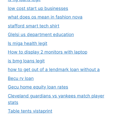
low cost start up businesses
what does os mean in fashion nova
stafford smart tech shirt
Glelsi us department education​
Is miga health legit​
How to display 2 monitors with laptop
is bmg loans legit
how to get out of a lendmark loan without a
Becu rv loan
Gecu home equity loan rates
Cleveland guardians vs yankees match player
stats
Table tents vistaprint