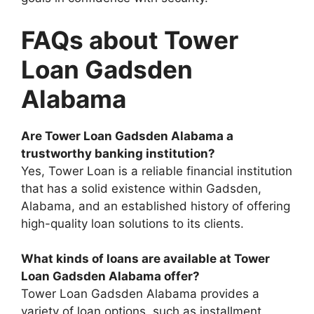
FAQs about Tower
Loan Gadsden
Alabama
Are Tower Loan Gadsden Alabama a
trustworthy banking institution?
Yes, Tower Loan is a reliable financial institution
that has a solid existence within Gadsden,
Alabama, and an established history of offering
high-quality loan solutions to its clients.
What kinds of loans are available at Tower
Loan Gadsden Alabama offer?
Tower Loan Gadsden Alabama provides a
variety of loan options, such as installment