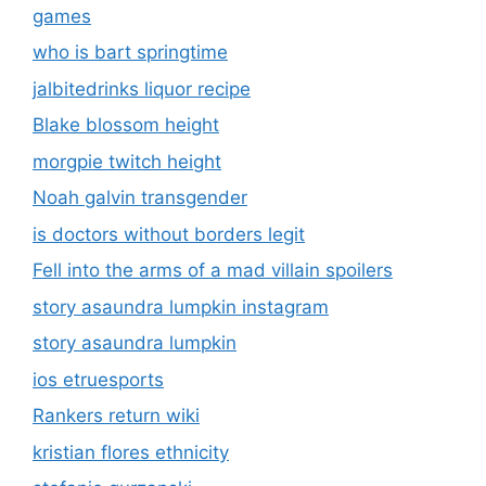
games
who is bart springtime
jalbitedrinks liquor recipe
Blake blossom height
morgpie twitch height
Noah galvin transgender
is doctors without borders legit
Fell into the arms of a mad villain spoilers
story asaundra lumpkin instagram
story asaundra lumpkin
ios etruesports
Rankers return wiki
kristian flores ethnicity