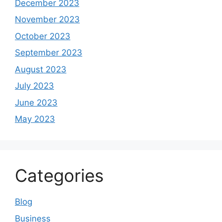
December 2023
November 2023
October 2023
September 2023
August 2023
July 2023
June 2023
May 2023
Categories
Blog
Business