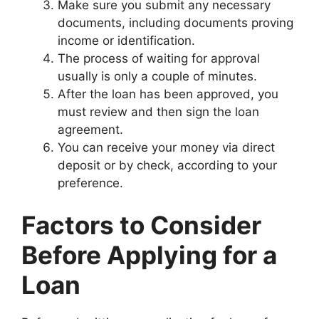
Make sure you submit any necessary
documents, including documents proving
income or identification.
The process of waiting for approval
usually is only a couple of minutes.
After the loan has been approved, you
must review and then sign the loan
agreement.
You can receive your money via direct
deposit or by check, according to your
preference.
Factors to Consider
Before Applying for a
Loan