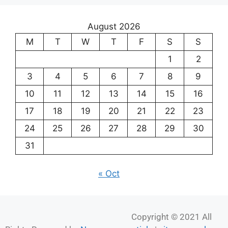
August 2026
M
T
W
T
F
S
S
1
2
3
4
5
6
7
8
9
10
11
12
13
14
15
16
17
18
19
20
21
22
23
24
25
26
27
28
29
30
31
« Oct
Copyright © 2021 All