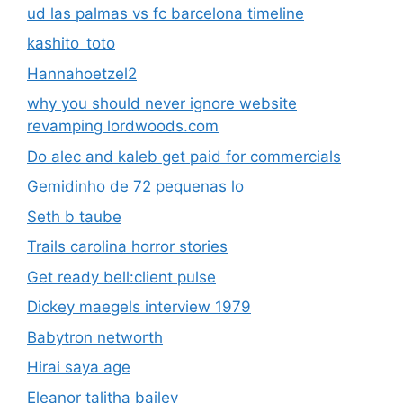
ud las palmas vs fc barcelona timeline
kashito_toto
Hannahoetzel2
why you should never ignore website
revamping lordwoods.com
Do alec and kaleb get paid for commercials
Gemidinho de 72 pequenas lo
Seth b taube
Trails carolina horror stories
Get ready bell:client pulse
Dickey maegels interview 1979
Babytron networth
Hirai saya age
Eleanor talitha bailey