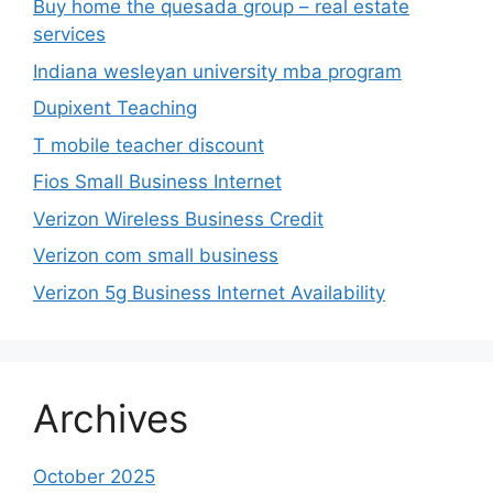
Buy home the quesada group – real estate
services
Indiana wesleyan university mba program
Dupixent Teaching
T mobile teacher discount
Fios Small Business Internet
Verizon Wireless Business Credit
Verizon com small business
Verizon 5g Business Internet Availability
Archives
October 2025