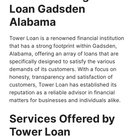
Loan Gadsden
Alabama
Tower Loan is a renowned financial institution
that has a strong footprint within Gadsden,
Alabama, offering an array of loans that are
specifically designed to satisfy the various
demands of its customers. With a focus on
honesty, transparency and satisfaction of
customers, Tower Loan has established its
reputation as a reliable advisor in financial
matters for businesses and individuals alike.
Services Offered by
Tower Loan