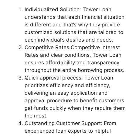
Individualized Solution: Tower Loan
understands that each financial situation
is different and that’s why they provide
customized solutions that are tailored to
each individual’s desires and needs.
Competitive Rates Competitive Interest
Rates and clear conditions, Tower Loan
ensures affordability and transparency
throughout the entire borrowing process.
Quick approval process: Tower Loan
prioritizes efficiency and efficiency,
delivering an easy application and
approval procedure to benefit customers
get funds quickly when they require them
the most.
Outstanding Customer Support: From
experienced loan experts to helpful