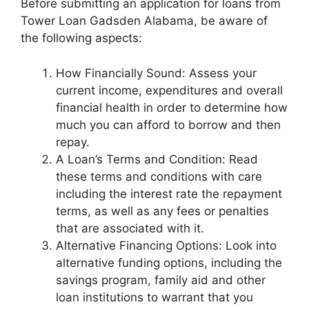
Before submitting an application for loans from
Tower Loan Gadsden Alabama, be aware of
the following aspects:
How Financially Sound: Assess your
current income, expenditures and overall
financial health in order to determine how
much you can afford to borrow and then
repay.
A Loan’s Terms and Condition: Read
these terms and conditions with care
including the interest rate the repayment
terms, as well as any fees or penalties
that are associated with it.
Alternative Financing Options: Look into
alternative funding options, including the
savings program, family aid and other
loan institutions to warrant that you