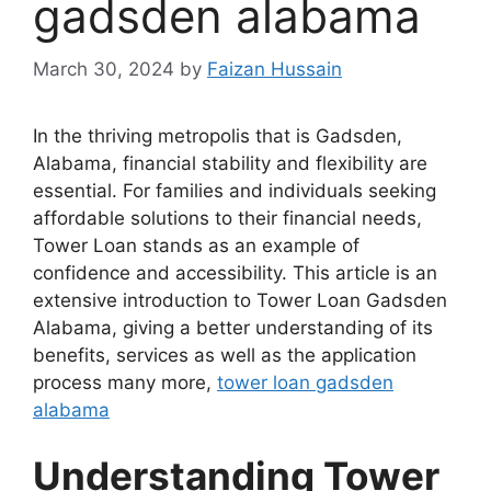
gadsden alabama
March 30, 2024
by
Faizan Hussain
In the thriving metropolis that is Gadsden,
Alabama, financial stability and flexibility are
essential. For families and individuals seeking
affordable solutions to their financial needs,
Tower Loan stands as an example of
confidence and accessibility. This article is an
extensive introduction to Tower Loan Gadsden
Alabama, giving a better understanding of its
benefits, services as well as the application
process many more,
tower loan gadsden
alabama
Understanding Tower