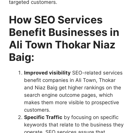
targeted customers.
How SEO Services
Benefit Businesses in
Ali Town Thokar Niaz
Baig:
Improved visibility
SEO-related services
benefit companies in Ali Town, Thokar
and Niaz Baig get higher rankings on the
search engine outcome pages, which
makes them more visible to prospective
customers.
Specific Traffic
by focusing on specific
keywords that relate to the business they
operate, SEO services assure that