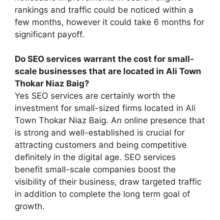
rankings and traffic could be noticed within a
few months, however it could take 6 months for
significant payoff.
Do SEO services warrant the cost for small-
scale businesses that are located in Ali Town
Thokar Niaz Baig?
Yes SEO services are certainly worth the
investment for small-sized firms located in Ali
Town Thokar Niaz Baig. An online presence that
is strong and well-established is crucial for
attracting customers and being competitive
definitely in the digital age. SEO services
benefit small-scale companies boost the
visibility of their business, draw targeted traffic
in addition to complete the long term goal of
growth.