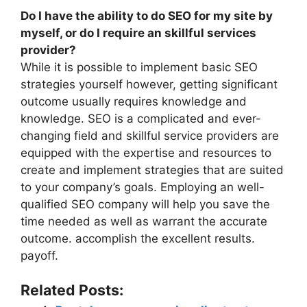
Do I have the ability to do SEO for my site by
myself, or do I require an skillful services
provider?
While it is possible to implement basic SEO
strategies yourself however, getting significant
outcome usually requires knowledge and
knowledge. SEO is a complicated and ever-
changing field and skillful service providers are
equipped with the expertise and resources to
create and implement strategies that are suited
to your company’s goals. Employing an well-
qualified SEO company will help you save the
time needed as well as warrant the accurate
outcome. accomplish the excellent results.
payoff.
Related Posts: