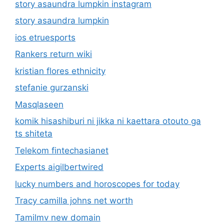
story asaundra lumpkin instagram
story asaundra lumpkin
ios etruesports
Rankers return wiki
kristian flores ethnicity
stefanie gurzanski
Masqlaseen
komik hisashiburi ni jikka ni kaettara otouto ga
ts shiteta
Telekom fintechasianet
Experts aigilbertwired
lucky numbers and horoscopes for today
Tracy camilla johns net worth
Tamilmv new domain