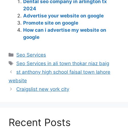
Dental seo company in arlington tx
2024
Advertise your website on google
Promote site on google
How can i advertise my website on
google
Seo Services
Seo Services in ali town thokar niaz baig
st anthony high school faisal town lahore
website
Craigslist new york city
Recent Posts