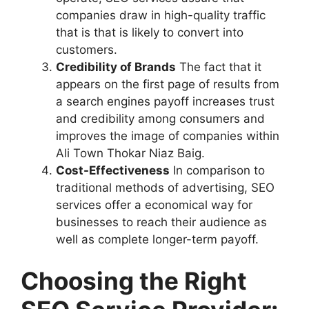
companies draw in high-quality traffic
that is that is likely to convert into
customers.
Credibility of Brands
The fact that it
appears on the first page of results from
a search engines payoff increases trust
and credibility among consumers and
improves the image of companies within
Ali Town Thokar Niaz Baig.
Cost-Effectiveness
In comparison to
traditional methods of advertising, SEO
services offer a economical way for
businesses to reach their audience as
well as complete longer-term payoff.
Choosing the Right