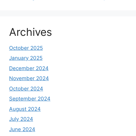
Archives
October 2025
January 2025
December 2024
November 2024
October 2024
September 2024
August 2024
July 2024
June 2024