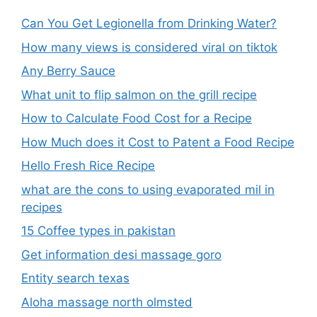
Can You Get Legionella from Drinking Water?
How many views is considered viral on tiktok​
Any Berry Sauce
What unit to flip salmon on the grill recipe
How to Calculate Food Cost for a Recipe
How Much does it Cost to Patent a Food Recipe
Hello Fresh Rice Recipe
what are the cons to using evaporated mil in
recipes
15 Coffee types in pakistan
Get information desi massage goro​
Entity search texas
Aloha massage north olmsted