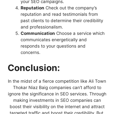
your SEO campaigns.
Reputation
Check out the company’s
reputation and read testimonials from
past clients to determine their credibility
and professionalism.
Communication
Choose a service which
communicates energetically and
responds to your questions and
concerns.
Conclusion:
In the midst of a fierce competition like Ali Town
Thokar Niaz Baig companies can’t afford to
ignore the significance in SEO services. Through
making investments in SEO companies can
boost their visibility on the internet and attract
targeted traffic and boost their credibility. But,