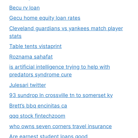
Becu rv loan
Gecu home equity loan rates
Cleveland guardians vs yankees match player
stats
Table tents vistaprint
Roznama sahafat
is artificial intelligence trying to help with
predators syndrome cure
Julesari twitter
93 sundrop ln crossville tn to somerset ky
Brett’s bbq encinitas ca
qqq stock fintechzoom
who owns seven corners travel insurance
Are earnest student loans good