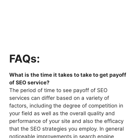
FAQs:
What is the time it takes to take to get payoff
of SEO service?
The period of time to see payoff of SEO
services can differ based on a variety of
factors, including the degree of competition in
your field as well as the overall quality and
performance of your site and also the efficacy
that the SEO strategies you employ. In general
noticeable improvements in search engine