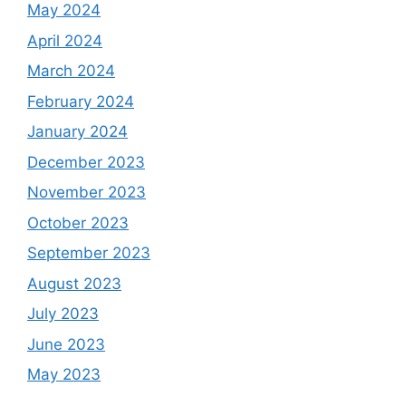
May 2024
April 2024
March 2024
February 2024
January 2024
December 2023
November 2023
October 2023
September 2023
August 2023
July 2023
June 2023
May 2023