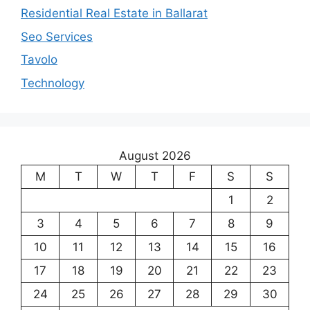
Residential Real Estate in Ballarat
Seo Services
Tavolo
Technology
August 2026
M
T
W
T
F
S
S
1
2
3
4
5
6
7
8
9
10
11
12
13
14
15
16
17
18
19
20
21
22
23
24
25
26
27
28
29
30