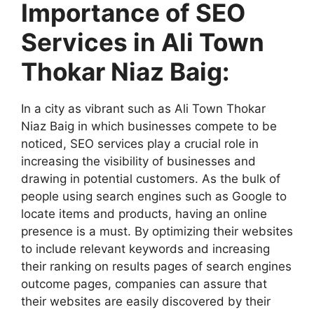
Importance of SEO
Services in Ali Town
Thokar Niaz Baig:
In a city as vibrant such as Ali Town Thokar
Niaz Baig in which businesses compete to be
noticed, SEO services play a crucial role in
increasing the visibility of businesses and
drawing in potential customers. As the bulk of
people using search engines such as Google to
locate items and products, having an online
presence is a must. By optimizing their websites
to include relevant keywords and increasing
their ranking on results pages of search engines
outcome pages, companies can assure that
their websites are easily discovered by their