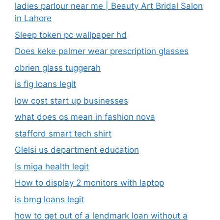
ladies parlour near me​ | Beauty Art Bridal Salon
in Lahore
Sleep token pc wallpaper hd
Does keke palmer wear prescription glasses
obrien glass tuggerah
is fig loans legit
low cost start up businesses
what does os mean in fashion nova
stafford smart tech shirt
Glelsi us department education​
Is miga health legit​
How to display 2 monitors with laptop
is bmg loans legit
how to get out of a lendmark loan without a