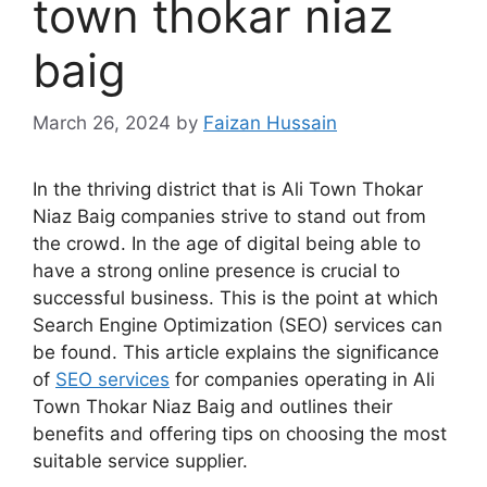
town thokar niaz
baig
March 26, 2024
by
Faizan Hussain
In the thriving district that is Ali Town Thokar
Niaz Baig companies strive to stand out from
the crowd. In the age of digital being able to
have a strong online presence is crucial to
successful business. This is the point at which
Search Engine Optimization (SEO) services can
be found. This article explains the significance
of
SEO services
for companies operating in Ali
Town Thokar Niaz Baig and outlines their
benefits and offering tips on choosing the most
suitable service supplier.