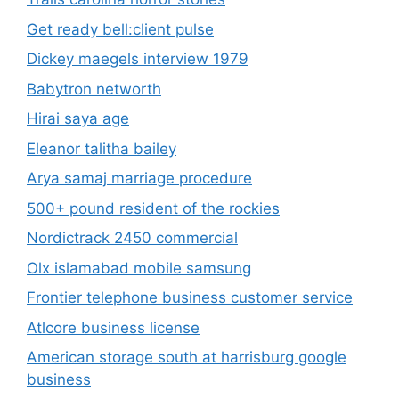
Get ready bell:client pulse
Dickey maegels interview 1979
Babytron networth
Hirai saya age
Eleanor talitha bailey
Arya samaj marriage procedure
500+ pound resident of the rockies
Nordictrack 2450 commercial
Olx islamabad mobile samsung
Frontier telephone business customer service
Atlcore business license
American storage south at harrisburg google
business