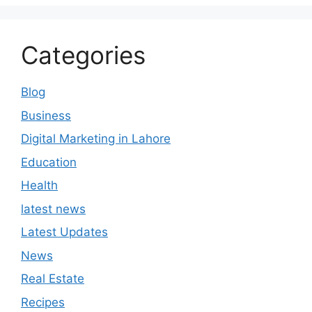
Categories
Blog
Business
Digital Marketing in Lahore
Education
Health
latest news
Latest Updates
News
Real Estate
Recipes