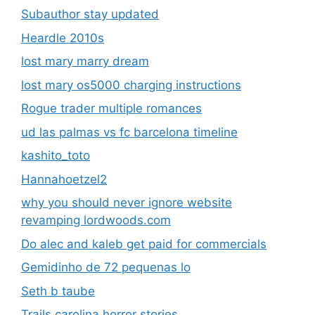
Subauthor stay updated
Heardle 2010s
lost mary marry dream
lost mary os5000 charging instructions
Rogue trader multiple romances
ud las palmas vs fc barcelona timeline
kashito_toto
Hannahoetzel2
why you should never ignore website
revamping lordwoods.com
Do alec and kaleb get paid for commercials
Gemidinho de 72 pequenas lo
Seth b taube
Trails carolina horror stories