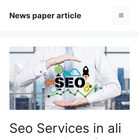
News paper article
Seo Services in ali