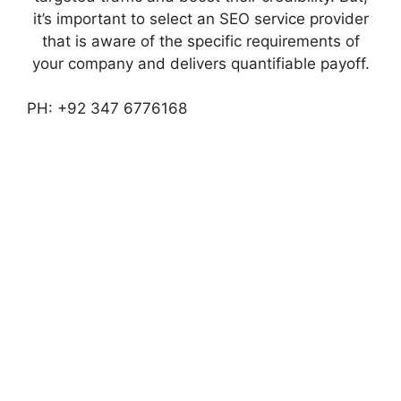
it’s important to select an SEO service provider
that is aware of the specific requirements of
your company and delivers quantifiable payoff.
PH: +92 347 6776168