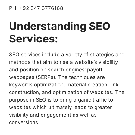
PH: +92 347 6776168
Understanding SEO
Services:
SEO services include a variety of strategies and
methods that aim to rise a website’s visibility
and position on search engines’ payoff
webpages (SERPs). The techniques are
keywords optimization, material creation, link
construction, and optimization of websites. The
purpose in SEO is to bring organic traffic to
websites which ultimately leads to greater
visibility and engagement as well as
conversions.