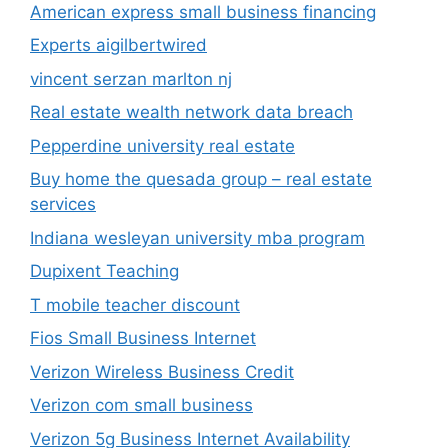
American express small business financing
Experts aigilbertwired
vincent serzan marlton nj
Real estate wealth network data breach
Pepperdine university real estate
Buy home the quesada group – real estate
services
Indiana wesleyan university mba program
Dupixent Teaching
T mobile teacher discount
Fios Small Business Internet
Verizon Wireless Business Credit
Verizon com small business
Verizon 5g Business Internet Availability