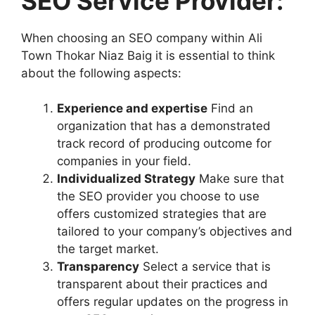
SEO Service Provider:
When choosing an SEO company within Ali
Town Thokar Niaz Baig it is essential to think
about the following aspects:
Experience and expertise
Find an
organization that has a demonstrated
track record of producing outcome for
companies in your field.
Individualized Strategy
Make sure that
the SEO provider you choose to use
offers customized strategies that are
tailored to your company’s objectives and
the target market.
Transparency
Select a service that is
transparent about their practices and
offers regular updates on the progress in