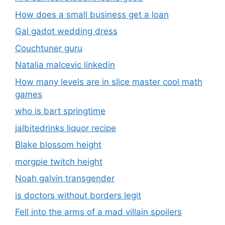
How does a small business get a loan
Gal gadot wedding dress
Couchtuner guru
Natalia malcevic linkedin
How many levels are in slice master cool math
games
who is bart springtime
jalbitedrinks liquor recipe
Blake blossom height
morgpie twitch height
Noah galvin transgender
is doctors without borders legit
Fell into the arms of a mad villain spoilers