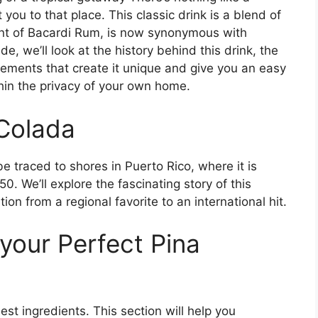
you to that place. This classic drink is a blend of
nt of Bacardi Rum, is now synonymous with
de, we’ll look at the history behind this drink, the
elements that create it unique and give you an easy
thin the privacy of your own home.
 Colada
be traced to shores in Puerto Rico, where it is
. We’ll explore the fascinating story of this
on from a regional favorite to an international hit.
your Perfect Pina
st ingredients. This section will help you