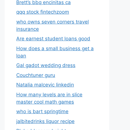
Brett’s bbq encinitas ca
qqq stock fintechzoom
who owns seven corners travel
insurance
Are earnest student loans good
How does a small business get a
loan
Gal gadot wedding dress
Couchtuner guru
Natalia malcevic linkedin
How many levels are in slice
master cool math games
who is bart springtime
jalbitedrinks liquor recipe