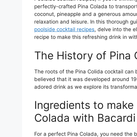
perfectly-crafted Pina Colada to transport 
coconut, pineapple and a generous amou
relaxation and leisure. In this thorough gui
poolside cocktail recipes
, delve into the 
recipe to make this refreshing drink in wi
The History of Pina
The roots of the Pina Colida cocktail can 
believed that it was developed around 1950
adored drink as we explore its transformati
Ingredients to make 
Colada with Bacardi
For a perfect Pina Colada, you need the be