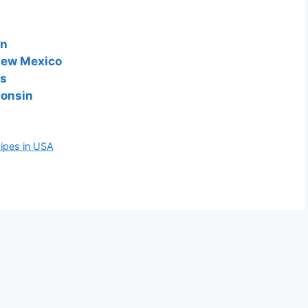
on
 New Mexico
as
consin
cipes in USA