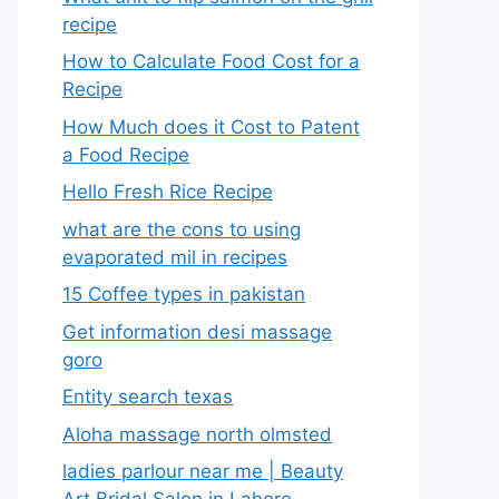
recipe
How to Calculate Food Cost for a
Recipe
How Much does it Cost to Patent
a Food Recipe
Hello Fresh Rice Recipe
what are the cons to using
evaporated mil in recipes
15 Coffee types in pakistan
Get information desi massage
goro​
Entity search texas
Aloha massage north olmsted
ladies parlour near me​ | Beauty