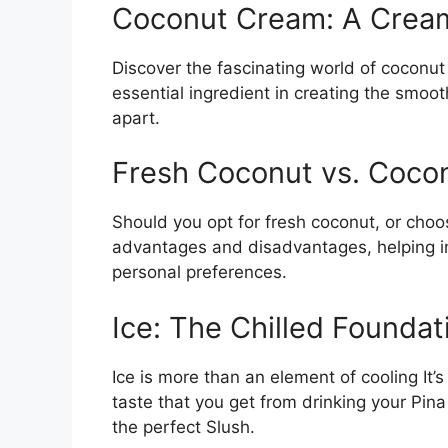
Coconut Cream: A Crea
Discover the fascinating world of coconut
essential ingredient in creating the smoot
apart.
Fresh Coconut vs. Coco
Should you opt for fresh coconut, or cho
advantages and disadvantages, helping i
personal preferences.
Ice: The Chilled Foundat
Ice is more than an element of cooling It’s
taste that you get from drinking your Pina 
the perfect Slush.