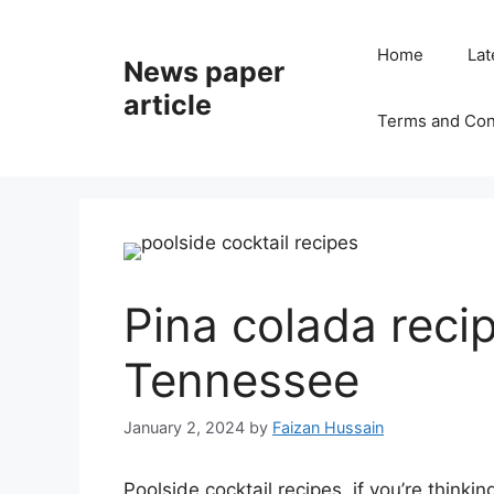
Home
Lat
News paper
article
Terms and Con
Pina colada recip
Tennessee
January 2, 2024
by
Faizan Hussain
Poolside cocktail recipes, if you’re thinki