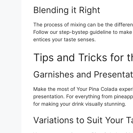
Blending it Right
The process of mixing can be the differ
Follow our step-bystep guideline to make
entices your taste senses.
Tips and Tricks for 
Garnishes and Presentat
Make the most of Your Pina Colada experi
presentation. For everything from pineap
for making your drink visually stunning.
Variations to Suit Your T