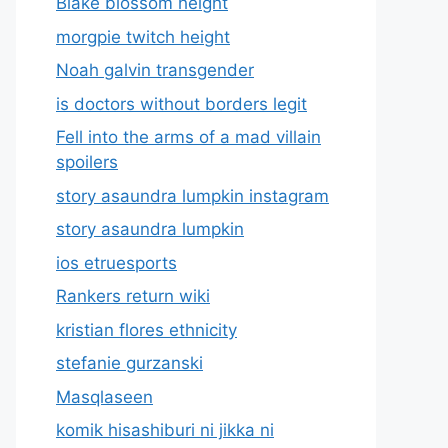
Blake blossom height
morgpie twitch height
Noah galvin transgender
is doctors without borders legit
Fell into the arms of a mad villain
spoilers
story asaundra lumpkin instagram
story asaundra lumpkin
ios etruesports
Rankers return wiki
kristian flores ethnicity
stefanie gurzanski
Masqlaseen
komik hisashiburi ni jikka ni