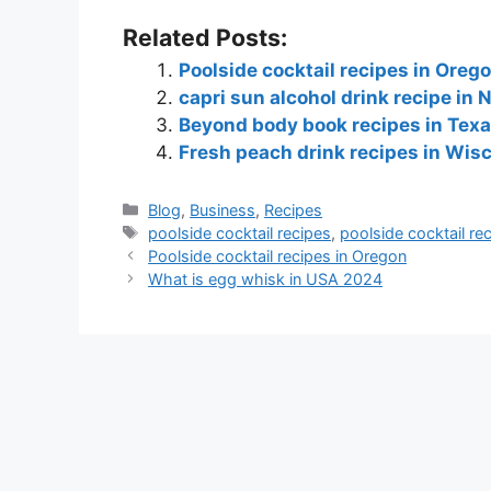
Related Posts:
Poolside cocktail recipes in Oreg
capri sun alcohol drink recipe in
Beyond body book recipes in Tex
Fresh peach drink recipes in Wis
Blog
,
Business
,
Recipes
poolside cocktail recipes
,
poolside cocktail re
Poolside cocktail recipes in Oregon
What is egg whisk in USA 2024