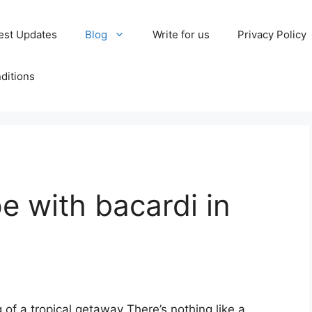
est Updates
Blog
Write for us
Privacy Policy
ditions
e with bacardi in
ng of a tropical getaway There’s nothing like a