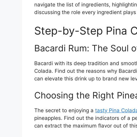
navigate the list of ingredients, highlight
discussing the role every ingredient plays 
Step-by-Step Pina 
Bacardi Rum: The Soul of
Bacardi with its deep tradition and smooth
Colada. Find out the reasons why Bacardi 
can elevate this drink up to brand new lev
Choosing the Right Pine
The secret to enjoying a
tasty Pina Colad
pineapples. Find out the indicators of a 
can extract the maximum flavor out of this 