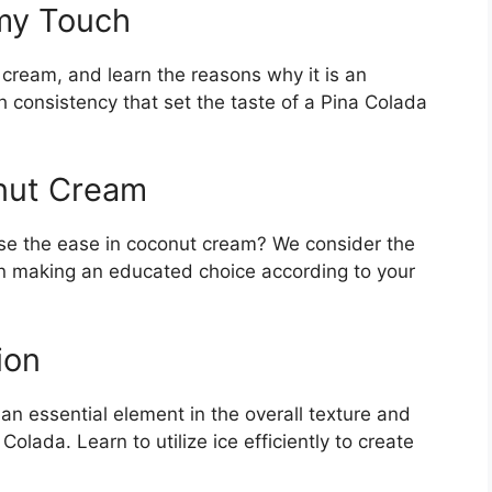
my Touch
 cream, and learn the reasons why it is an
h consistency that set the taste of a Pina Colada
nut Cream
ose the ease in coconut cream? We consider the
n making an educated choice according to your
ion
 an essential element in the overall texture and
Colada. Learn to utilize ice efficiently to create