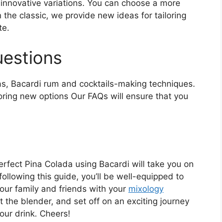
innovative variations. You can choose a more
 the classic, we provide new ideas for tailoring
te.
uestions
, Bacardi rum and cocktails-making techniques.
ring new options Our FAQs will ensure that you
erfect Pina Colada using Bacardi will take you on
following this guide, you’ll be well-equipped to
your family and friends with your
mixology
rt the blender, and set off on an exciting journey
your drink. Cheers!