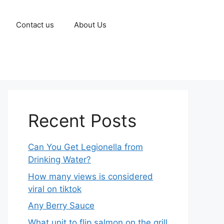
Contact us
About Us
Recent Posts
Can You Get Legionella from
Drinking Water?
How many views is considered
viral on tiktok​
Any Berry Sauce
What unit to flip salmon on the grill