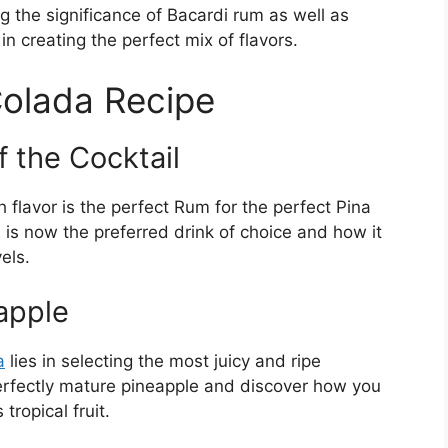
ing the significance of Bacardi rum as well as
in creating the perfect mix of flavors.
Colada Recipe
 the Cocktail
 flavor is the perfect Rum for the perfect Pina
is now the preferred drink of choice and how it
els.
apple
a
lies in selecting the most juicy and ripe
perfectly mature pineapple and discover how you
tropical fruit.