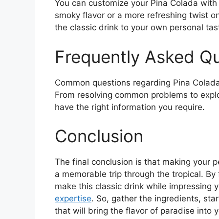
You can customize your Pina Colada with 
smoky flavor or a more refreshing twist on
the classic drink to your own personal tas
Frequently Asked Q
Common questions regarding Pina Coladas
From resolving common problems to explo
have the right information you require.
Conclusion
The final conclusion is that making your p
a memorable trip through the tropical. By 
make this classic drink while impressing 
expertise
. So, gather the ingredients, sta
that will bring the flavor of paradise into 