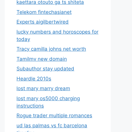
kaettara otouto ga ts shiteta
Telekom fintechasianet
Experts aigilbertwired
lucky numbers and horoscopes for
today
Tracy camilla johns net worth
Tamilmv new domain
Subauthor stay updated
Heardle 2010s
lost mary marry dream
lost mary os5000 charging
instructions
Rogue trader multiple romances
ud las palmas vs fc barcelona