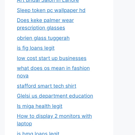
Art Bridal Salon in Lahore
Sleep token pc wallpaper hd
Does keke palmer wear
prescription glasses
obrien glass tuggerah
is fig loans legit
low cost start up businesses
what does os mean in fashion
nova
stafford smart tech shirt
Glelsi us department education​
Is miga health legit​
How to display 2 monitors with
laptop
is bmg loans legit