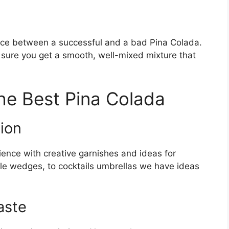
ence between a successful and a bad Pina Colada.
 sure you get a smooth, well-mixed mixture that
the Best Pina Colada
ion
ence with creative garnishes and ideas for
ple wedges, to cocktails umbrellas we have ideas
aste