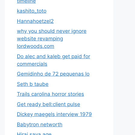
timeline
kashito_toto
Hannahoetzel2
why you should never ignore
website revamping
lordwoods.com
Do alec and kaleb get paid for
commercials
Gemidinho de 72 pequenas lo
Seth b taube
Trails carolina horror stories
Get ready bell:client pulse
Dickey maegels interview 1979
Babytron networth
Hirai saya age