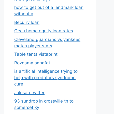
how to get out of a lendmark loan
without a
Becu rv loan
Gecu home equity loan rates
Cleveland guardians vs yankees
match player stats
Table tents vistaprint
Roznama sahafat
is artificial intelligence trying to
help with predators syndrome
cure
Julesari twitter
93 sundrop ln crossville tn to
somerset ky