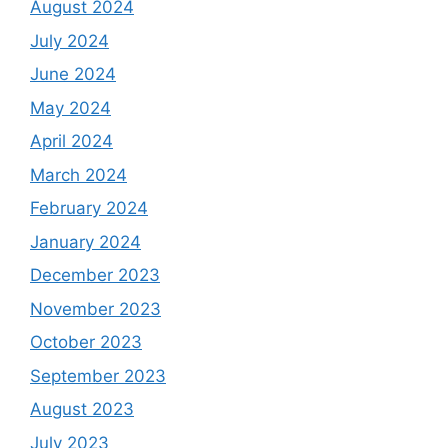
August 2024
July 2024
June 2024
May 2024
April 2024
March 2024
February 2024
January 2024
December 2023
November 2023
October 2023
September 2023
August 2023
July 2023