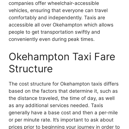
companies offer wheelchair-accessible
vehicles, ensuring that everyone can travel
comfortably and independently. Taxis are
accessible all over Okehampton which allows
people to get transportation swiftly and
conveniently even during peak times.
Okehampton Taxi Fare
Structure
The cost structure for Okehampton taxis differs
based on the factors that determine it, such as
the distance traveled, the time of day, as well
as any additional services needed. Taxis
generally have a base cost and then a per-mile
or per minute rate. It’s important to ask about
prices prior to beginning your journey in order to