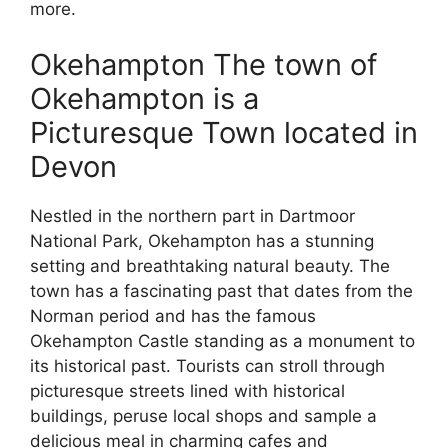
more.
Okehampton The town of
Okehampton is a
Picturesque Town located in
Devon
Nestled in the northern part in Dartmoor
National Park, Okehampton has a stunning
setting and breathtaking natural beauty. The
town has a fascinating past that dates from the
Norman period and has the famous
Okehampton Castle standing as a monument to
its historical past. Tourists can stroll through
picturesque streets lined with historical
buildings, peruse local shops and sample a
delicious meal in charming cafes and