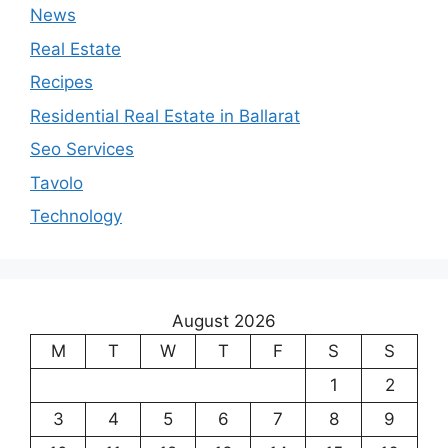
News
Real Estate
Recipes
Residential Real Estate in Ballarat
Seo Services
Tavolo
Technology
August 2026
M
T
W
T
F
S
S
1
2
3
4
5
6
7
8
9