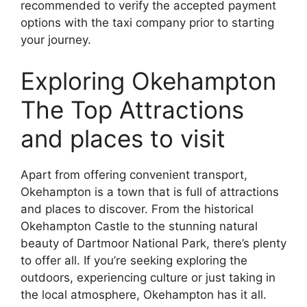
recommended to verify the accepted payment
options with the taxi company prior to starting
your journey.
Exploring Okehampton
The Top Attractions
and places to visit
Apart from offering convenient transport,
Okehampton is a town that is full of attractions
and places to discover. From the historical
Okehampton Castle to the stunning natural
beauty of Dartmoor National Park, there’s plenty
to offer all. If you’re seeking exploring the
outdoors, experiencing culture or just taking in
the local atmosphere, Okehampton has it all.