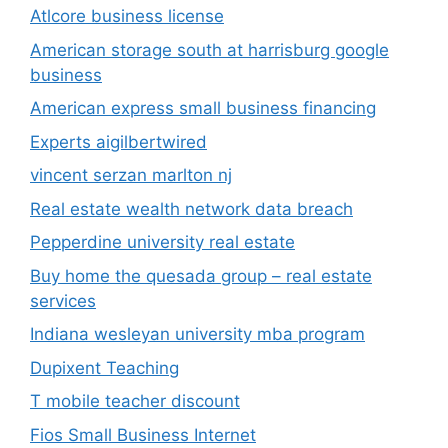
Atlcore business license
American storage south at harrisburg google
business
American express small business financing
Experts aigilbertwired
vincent serzan marlton nj
Real estate wealth network data breach
Pepperdine university real estate
Buy home the quesada group – real estate
services
Indiana wesleyan university mba program
Dupixent Teaching
T mobile teacher discount
Fios Small Business Internet