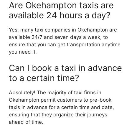
Are Okehampton taxis are
available 24 hours a day?
Yes, many taxi companies in Okehampton are
available 24/7 and seven days a week, to
ensure that you can get transportation anytime
you need it.
Can I book a taxi in advance
to a certain time?
Absolutely! The majority of taxi firms in
Okehampton permit customers to pre-book
taxis in advance for a certain time and date,
ensuring that they organize their journeys
ahead of time.