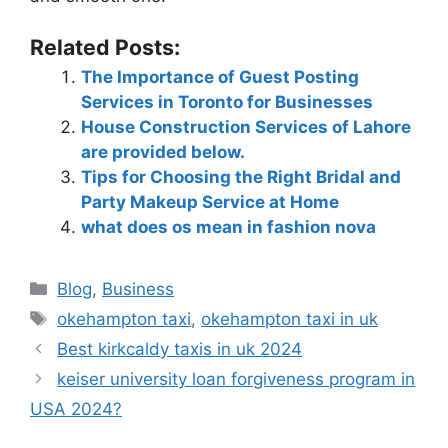
Related Posts:
The Importance of Guest Posting
Services in Toronto for Businesses
House Construction Services of Lahore
are provided below.
Tips for Choosing the Right Bridal and
Party Makeup Service at Home
what does os mean in fashion nova
Blog
,
Business
okehampton taxi
,
okehampton taxi in uk
Best kirkcaldy taxis in uk 2024
keiser university loan forgiveness program in
USA 2024?