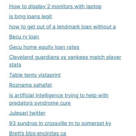
How to display 2 monitors with laptop
is bmg loans legit
how to get out of a lendmark loan without a
Becu rv loan
Gecu home equity loan rates
Cleveland guardians vs yankees match player
stats
Table tents vistaprint
Roznama sahafat
is artificial intelligence trying to help with
predators syndrome cure
Julesari twitter
93 sundrop ln crossville tn to somerset ky
Brett’s bbq encinitas ca