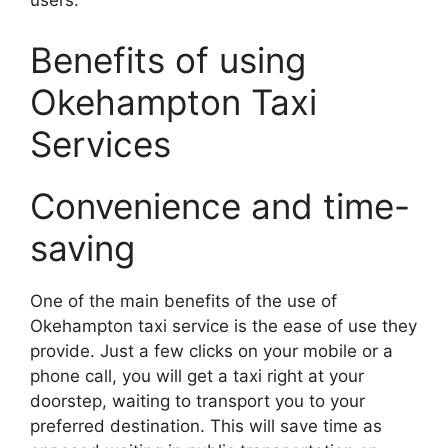
users.
Benefits of using
Okehampton Taxi
Services
Convenience and time-
saving
One of the main benefits of the use of
Okehampton taxi service is the ease of use they
provide. Just a few clicks on your mobile or a
phone call, you will get a taxi right at your
doorstep, waiting to transport you to your
preferred destination. This will save time as