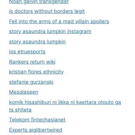
Noah galvin transgender
is doctors without borders legit
Fell into the arms of a mad villain spoilers
story asaundra lumpkin instagram
story asaundra lumpkin
ios etruesports
Rankers return wiki
kristian flores ethnicity
stefanie gurzanski
Masqlaseen
komik hisashiburi ni jikka ni kaettara otouto ga
ts shiteta
Telekom fintechasianet
Experts aigilbertwired