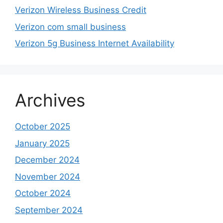
Verizon Wireless Business Credit
Verizon com small business
Verizon 5g Business Internet Availability
Archives
October 2025
January 2025
December 2024
November 2024
October 2024
September 2024