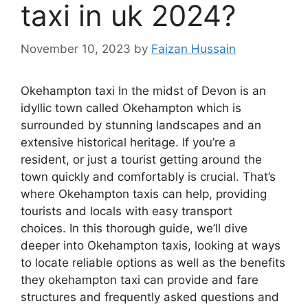
taxi in uk 2024?
November 10, 2023
by
Faizan Hussain
Okehampton taxi In the midst of Devon is an
idyllic town called Okehampton which is
surrounded by stunning landscapes and an
extensive historical heritage. If you’re a
resident, or just a tourist getting around the
town quickly and comfortably is crucial. That’s
where Okehampton taxis can help, providing
tourists and locals with easy transport
choices. In this thorough guide, we’ll dive
deeper into Okehampton taxis, looking at ways
to locate reliable options as well as the benefits
they okehampton taxi can provide and fare
structures and frequently asked questions and