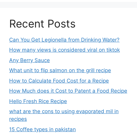
Recent Posts
Can You Get Legionella from Drinking Water?
How many views is considered viral on tiktok​
Any Berry Sauce
What unit to flip salmon on the grill recipe
How to Calculate Food Cost for a Recipe
How Much does it Cost to Patent a Food Recipe
Hello Fresh Rice Recipe
what are the cons to using evaporated mil in
recipes
15 Coffee types in pakistan