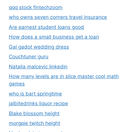
qqq stock fintechzoom
who owns seven corners travel insurance
Are earnest student loans good
How does a small business get a loan
Gal gadot wedding dress
Couchtuner guru
Natalia malcevic linkedin
How many levels are in slice master cool math
games
who is bart springtime
jalbitedrinks liquor recipe
Blake blossom height
morgpie twitch height