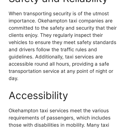
When transporting security is of the utmost
importance. Okehampton taxi companies are
committed to the safety and security that their
clients enjoy. They regularly inspect their
vehicles to ensure they meet safety standards
and drivers follow the traffic rules and
guidelines. Additionally, taxi services are
accessible round all hours, providing a safe
transportation service at any point of night or
day.
Accessibility
Okehampton taxi services meet the various
requirements of passengers, which includes
those with disabilities in mobility. Many taxi