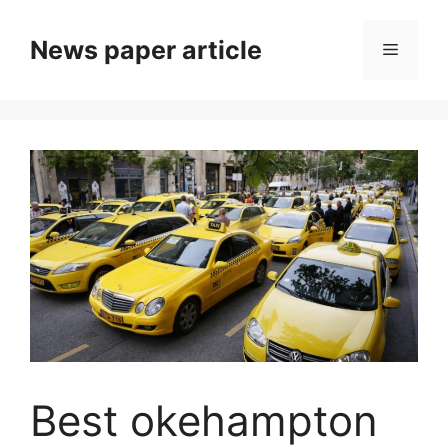
News paper article
Best okehampton