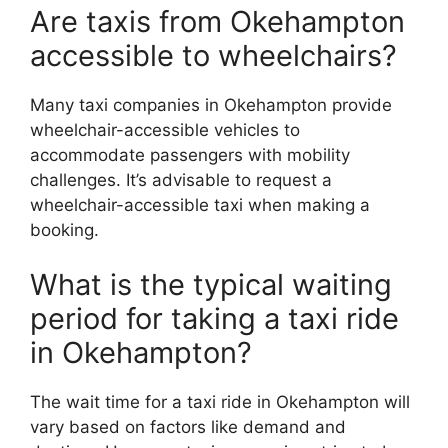
Are taxis from Okehampton
accessible to wheelchairs?
Many taxi companies in Okehampton provide
wheelchair-accessible vehicles to
accommodate passengers with mobility
challenges. It’s advisable to request a
wheelchair-accessible taxi when making a
booking.
What is the typical waiting
period for taking a taxi ride
in Okehampton?
The wait time for a taxi ride in Okehampton will
vary based on factors like demand and