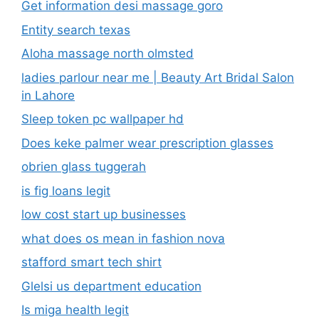
Get information desi massage goro​
Entity search texas
Aloha massage north olmsted
ladies parlour near me​ | Beauty Art Bridal Salon
in Lahore
Sleep token pc wallpaper hd
Does keke palmer wear prescription glasses
obrien glass tuggerah
is fig loans legit
low cost start up businesses
what does os mean in fashion nova
stafford smart tech shirt
Glelsi us department education​
Is miga health legit​