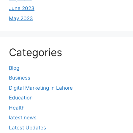
June 2023
May 2023
Categories
Blog
Business
Digital Marketing in Lahore
Education
Health
latest news
Latest Updates