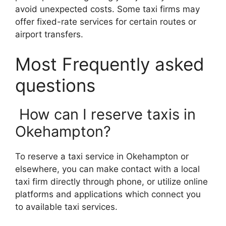
avoid unexpected costs. Some taxi firms may
offer fixed-rate services for certain routes or
airport transfers.
Most Frequently asked
questions
How can I reserve taxis in
Okehampton?
To reserve a taxi service in Okehampton or
elsewhere, you can make contact with a local
taxi firm directly through phone, or utilize online
platforms and applications which connect you
to available taxi services.