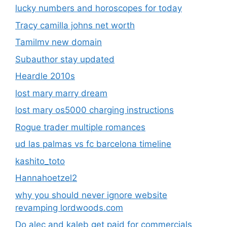
lucky numbers and horoscopes for today
Tracy camilla johns net worth
Tamilmv new domain
Subauthor stay updated
Heardle 2010s
lost mary marry dream
lost mary os5000 charging instructions
Rogue trader multiple romances
ud las palmas vs fc barcelona timeline
kashito_toto
Hannahoetzel2
why you should never ignore website
revamping lordwoods.com
Do alec and kaleb get paid for commercials