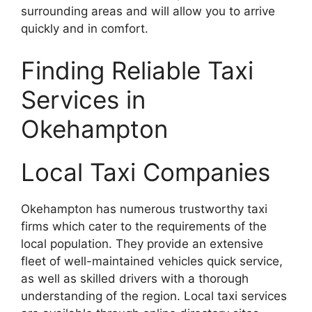
surrounding areas and will allow you to arrive
quickly and in comfort.
Finding Reliable Taxi
Services in
Okehampton
Local Taxi Companies
Okehampton has numerous trustworthy taxi
firms which cater to the requirements of the
local population. They provide an extensive
fleet of well-maintained vehicles quick service,
as well as skilled drivers with a thorough
understanding of the region. Local taxi services