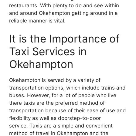
restaurants. With plenty to do and see within
and around Okehampton getting around in a
reliable manner is vital.
It is the Importance of
Taxi Services in
Okehampton
Okehampton is served by a variety of
transportation options, which include trains and
buses. However, for a lot of people who live
there taxis are the preferred method of
transportation because of their ease of use and
flexibility as well as doorstep-to-door
service. Taxis are a simple and convenient
method of travel in Okehampton and the