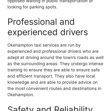
opposed waiting in public transportation or
looking for parking spots.
Professional and
experienced drivers
Okehampton taxi services are run by
experienced and professional drivers who are
adept at driving around the town’s roads as well
as the surrounding areas. They undergo intense
training to ensure they are able to ensure safe
and efficient transport. They also have local
knowledge and are able to provide advice on
the most convenient routes and destinations in
Okehampton.
Safety and Reliability