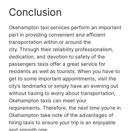
Conclusion
Okehampton taxi services perform an important
part in providing convenient and efficient
transportation within or around the
city. Through their reliability professionalism,
dedication, and devotion to safety of the
passengers taxis offer a great service for
residents as well as tourists. When you have to
get to some important appointments, visit the
city’s landmarks or simply have an evening out
without having to worry about transportation,
Okehampton taxis can meet your
requirements. Therefore, the next time you’re in
Okehampton take note of the advantages of
hiring taxis to ensure your trip is an enjoyable
and smooth one.