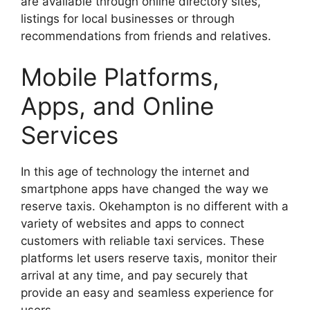
are available through online directory sites,
listings for local businesses or through
recommendations from friends and relatives.
Mobile Platforms,
Apps, and Online
Services
In this age of technology the internet and
smartphone apps have changed the way we
reserve taxis. Okehampton is no different with a
variety of websites and apps to connect
customers with reliable taxi services. These
platforms let users reserve taxis, monitor their
arrival at any time, and pay securely that
provide an easy and seamless experience for