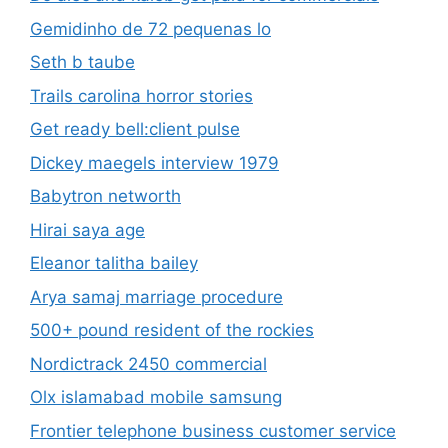
Gemidinho de 72 pequenas lo
Seth b taube
Trails carolina horror stories
Get ready bell:client pulse
Dickey maegels interview 1979
Babytron networth
Hirai saya age
Eleanor talitha bailey
Arya samaj marriage procedure
500+ pound resident of the rockies
Nordictrack 2450 commercial
Olx islamabad mobile samsung
Frontier telephone business customer service