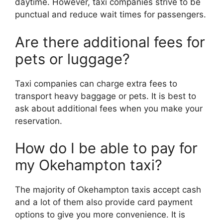
daytime. However, taxi companies strive to be
punctual and reduce wait times for passengers.
Are there additional fees for
pets or luggage?
Taxi companies can charge extra fees to
transport heavy baggage or pets. It is best to
ask about additional fees when you make your
reservation.
How do I be able to pay for
my Okehampton taxi?
The majority of Okehampton taxis accept cash
and a lot of them also provide card payment
options to give you more convenience. It is