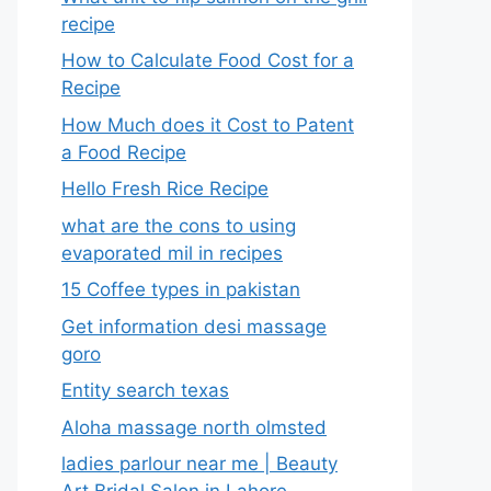
recipe
How to Calculate Food Cost for a
Recipe
How Much does it Cost to Patent
a Food Recipe
Hello Fresh Rice Recipe
what are the cons to using
evaporated mil in recipes
15 Coffee types in pakistan
Get information desi massage
goro​
Entity search texas
Aloha massage north olmsted
ladies parlour near me​ | Beauty