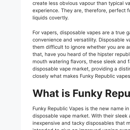
create less obvious vapour than typical v
experience. They are, therefore, perfect f
liquids covertly.
For vapers, disposable vapes are a true
convenience and versatility. Disposable va
them difficult to ignore whether you are a
that, have you heard of the hipster repub
mouth watering flavors, these sleek and 
disposable vape market, providing a disti
closely what makes Funky Republic vapes
What is Funky Repu
Funky Republic Vapes is the new name in t
disposable vape market. With their sleek 
inexpensive and tacky disposables that m