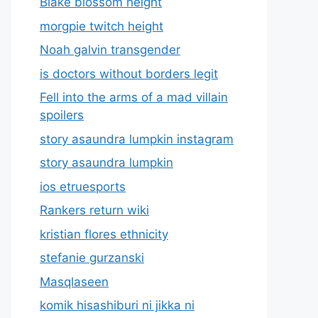
Blake blossom height
morgpie twitch height
Noah galvin transgender
is doctors without borders legit
Fell into the arms of a mad villain
spoilers
story asaundra lumpkin instagram
story asaundra lumpkin
ios etruesports
Rankers return wiki
kristian flores ethnicity
stefanie gurzanski
Masqlaseen
komik hisashiburi ni jikka ni