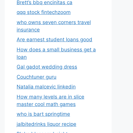
Brett’s bbq encinitas ca
qqq stock fintechzoom
who owns seven corners travel
insurance
Are earnest student loans good
How does a small business get a
loan
Gal gadot wedding dress
Couchtuner guru
Natalia malcevic linkedin
How many levels are in slice
master cool math games
who is bart springtime
jalbitedrinks liquor recipe