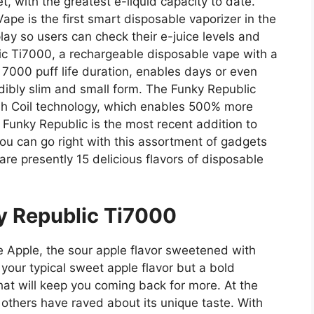
, with the greatest e-liquid capacity to date.
pe is the first smart disposable vaporizer in the
lay so users can check their e-juice levels and
lic Ti7000, a rechargeable disposable vape with a
000 puff life duration, enables days or even
dibly slim and small form. The Funky Republic
h Coil technology, which enables 500% more
. Funky Republic is the most recent addition to
u can go right with this assortment of gadgets
re presently 15 delicious flavors of disposable
y Republic Ti7000
e Apple, the sour apple flavor sweetened with
 your typical sweet apple flavor but a bold
at will keep you coming back for more. At the
 others have raved about its unique taste. With