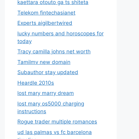
kaettara otouto ga ts shiteta
Telekom fintechasianet
Experts aigilbertwired
lucky numbers and horoscopes for
today
Tracy camilla johns net worth
Tamilmv new domain
Subauthor stay updated
Heardle 2010s
lost mary marry dream
lost mary os5000 charging
instructions
Rogue trader multiple romances
ud las palmas vs fc barcelona