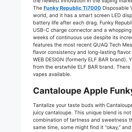
the newest innovation in the vaping market
The
Funky Republic Ti7000
Disposable Va
world, and it has a smart screen LED disp
battery life after each drag. Funky Repub
USB-C charge connector and a whopping 7
weeks of continuous use despite its incre
features the most recent QUAQ Tech Mes
flavor consistency and long-lasting flavor
WEB DESIGN (formerly ELF BAR brand). Yo
from the erstwhile ELF BAR brand. There a
vapes available.
Cantaloupe Apple Funk
Tantalize your taste buds with Cantaloup
juicy cantaloupe. This unique blend is not
combination of tartness and sweetness th
same time, some might find it “okay,” and