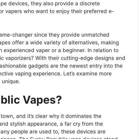
ape devices, they also provide a discrete
or vapers who want to enjoy their preferred e-
 game-changer since they provide unmatched
pes offer a wide variety of alternatives, making
n experienced vaper or a beginner. In relation to
lic vaporizers? With their cutting-edge designs and
fashionable gadgets are the newest entry into the
nctive vaping experience. Let’s examine more
 unique.
blic Vapes?
own, and it’s clear why it dominates the
and stylish appearance, a far cry from the
any people are used to, these devices are