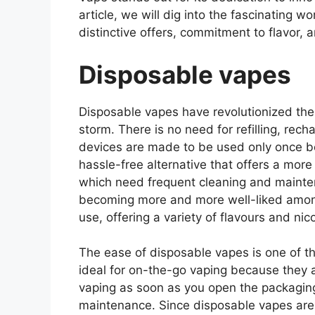
article, we will dig into the fascinating wo
distinctive offers, commitment to flavor,
Disposable vapes
Disposable vapes have revolutionized the 
storm. There is no need for refilling, re
devices are made to be used only once b
hassle-free alternative that offers a mor
which need frequent cleaning and maint
becoming more and more well-liked amon
use, offering a variety of flavours and nico
The ease of disposable vapes is one of t
ideal for on-the-go vaping because they a
vaping as soon as you open the packagin
maintenance. Since disposable vapes are t