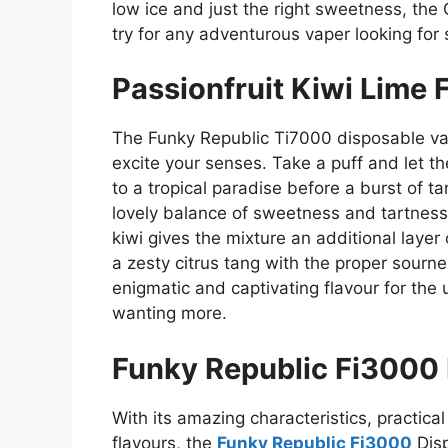
low ice and just the right sweetness, th
try for any adventurous vaper looking for
Passionfruit Kiwi Lime
The Funky Republic Ti7000 disposable vape
excite your senses. Take a puff and let th
to a tropical paradise before a burst of ta
lovely balance of sweetness and tartness,
kiwi gives the mixture an additional layer
a zesty citrus tang with the proper sourn
enigmatic and captivating flavour for the 
wanting more.
Funky Republic Fi3000
With its amazing characteristics, practica
flavours, the
Funky Republic Fi3000
Disp