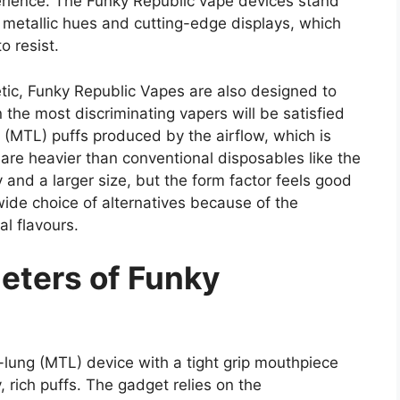
erience. The Funky Republic vape devices stand
 metallic hues and cutting-edge displays, which
o resist.
etic, Funky Republic Vapes are also designed to
 the most discriminating vapers will be satisfied
(MTL) puffs produced by the airflow, which is
are heavier than conventional disposables like the
 and a larger size, but the form factor feels good
ide choice of alternatives because of the
al flavours.
eters of Funky
lung (MTL) device with a tight grip mouthpiece
, rich puffs. The gadget relies on the