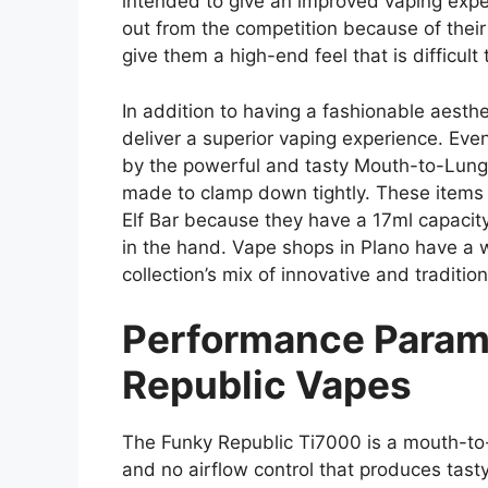
intended to give an improved vaping exp
out from the competition because of their
give them a high-end feel that is difficult t
In addition to having a fashionable aesth
deliver a superior vaping experience. Even
by the powerful and tasty Mouth-to-Lung 
made to clamp down tightly. These items 
Elf Bar because they have a 17ml capacity
in the hand. Vape shops in Plano have a w
collection’s mix of innovative and tradition
Performance Param
Republic Vapes
The Funky Republic Ti7000 is a mouth-to-
and no airflow control that produces tasty