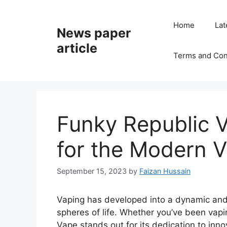
Home
Lat
News paper
article
Terms and Con
Funky Republic V
for the Modern 
September 15, 2023
by
Faizan Hussain
Vaping has developed into a dynamic and
spheres of life. Whether you’ve been vapin
Vape stands out for its dedication to innov