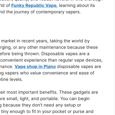
rld of
Funky Republic Vape
, learning about its
 and the journey of contemporary vapers.
market in recent years, taking the world by
charging, or any other maintenance because these
efore being thrown. Disposable vapes are a
e convenient experience than regular vape devices,
enance.
Vape shop in Plano
disposable vapes are
g vapers who value convenience and ease of
tine levels.
heir most important benefits. These gadgets are
re small, light, and portable. You can begin
g because they don’t need any setup or
iny enough to fit in your pocket or purse and