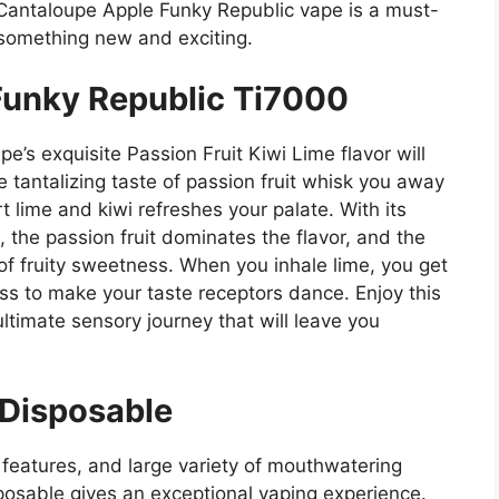
e Cantaloupe Apple Funky Republic vape is a must-
 something new and exciting.
 Funky Republic Ti7000
’s exquisite Passion Fruit Kiwi Lime flavor will
e tantalizing taste of passion fruit whisk you away
rt lime and kiwi refreshes your palate. With its
 the passion fruit dominates the flavor, and the
 of fruity sweetness. When you inhale lime, you get
ess to make your taste receptors dance. Enjoy this
ultimate sensory journey that will leave you
 Disposable
l features, and large variety of mouthwatering
osable gives an exceptional vaping experience.