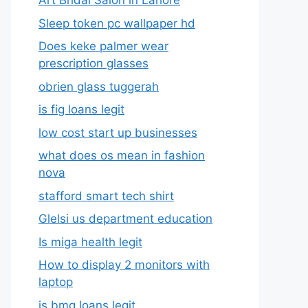
Art Bridal Salon in Lahore
Sleep token pc wallpaper hd
Does keke palmer wear
prescription glasses
obrien glass tuggerah
is fig loans legit
low cost start up businesses
what does os mean in fashion
nova
stafford smart tech shirt
Glelsi us department education​
Is miga health legit​
How to display 2 monitors with
laptop
is bmg loans legit