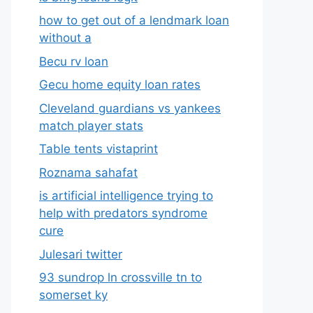
how to get out of a lendmark loan
without a
Becu rv loan
Gecu home equity loan rates
Cleveland guardians vs yankees
match player stats
Table tents vistaprint
Roznama sahafat
is artificial intelligence trying to
help with predators syndrome
cure
Julesari twitter
93 sundrop ln crossville tn to
somerset ky