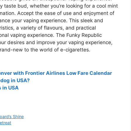
 taste bud, whether you’re looking for a cool mint
bination. Accept the ease of use and enjoyment of
nce your vaping experience. This sleek and
tics, a variety of flavours, and practical
ional vaping experience. The Funky Republic
our desires and improve your vaping experience,
rand-new to the world of e-cigarettes.
nver with Frontier Airlines Low Fare Calendar
 dog in USA?
s in USA
oard’s Shine
etreat