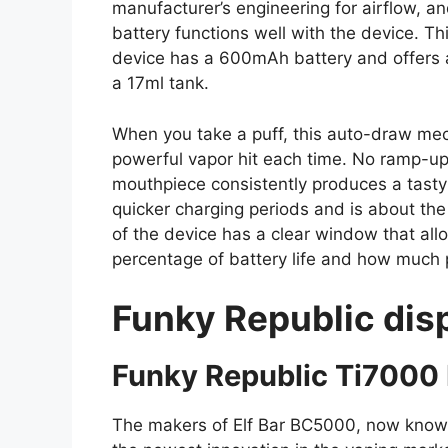
manufacturer’s engineering for airflow, 
battery functions well with the device. Thi
device has a 600mAh battery and offers a
a 17ml tank.
When you take a puff, this auto-draw mec
powerful vapor hit each time. No ramp-up 
mouthpiece consistently produces a tasty
quicker charging periods and is about the s
of the device has a clear window that all
percentage of battery life and how much
Funky Republic dis
Funky Republic Ti7000 
The makers of Elf Bar BC5000, now know