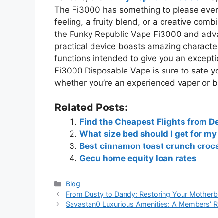
The Fi3000 has something to please every
feeling, a fruity blend, or a creative com
the Funky Republic Vape Fi3000 and adva
practical device boasts amazing characteris
functions intended to give you an except
Fi3000
Disposable Vape is sure to sate y
whether you’re an experienced vaper or b
Related Posts:
Find the Cheapest Flights from De
What size bed should I get for my
Best cinnamon toast crunch croc
Gecu home equity loan rates
Blog
From Dusty to Dandy: Restoring Your Motherb
Savastan0 Luxurious Amenities: A Members’ R