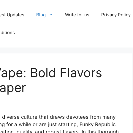
est Updates
Blog
Write for us
Privacy Policy
ditions
ape: Bold Flavors
Vaper
 diverse culture that draws devotees from many
g for a while or are just starting, Funky Republic
ation, quality, and robust flavors. In this thorough