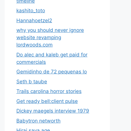
timeline
kashito_toto
Hannahoetzel2
why you should never ignore
website revamping
lordwoods.com
Do alec and kaleb get paid for
commercials
Gemidinho de 72 pequenas lo
Seth b taube
Trails carolina horror stories
Get ready bell:client pulse
Dickey maegels interview 1979
Babytron networth
Hirai saya age