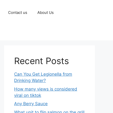
Contact us
About Us
Recent Posts
Can You Get Legionella from
Drinking Water?
How many views is considered
viral on tiktok​
Any Berry Sauce
What unit to flip salmon on the grill