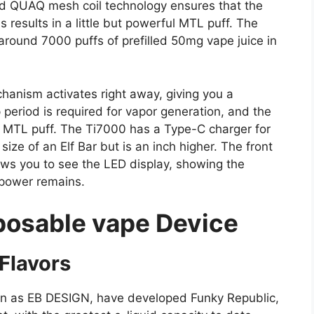
and QUAQ mesh coil technology ensures that the
s results in a little but powerful MTL puff. The
round 7000 puffs of prefilled 50mg vape juice in
hanism activates right away, giving you a
period is required for vapor generation, and the
 MTL puff. The Ti7000 has a Type-C charger for
ize of an Elf Bar but is an inch higher. The front
ows you to see the LED display, showing the
 power remains.
posable vape Device
Flavors
n as EB DESIGN, have developed Funky Republic,