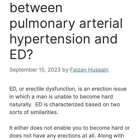
between
pulmonary arterial
hypertension and
ED?
September 15, 2023
by
Faizan Hussain
ED, or erectile dysfunction, is an erection issue
in which a man is unable to become hard
naturally. ED is characterized based on two
sorts of similarities.
It either does not enable you to become hard or
does not have any erections at all. Along with