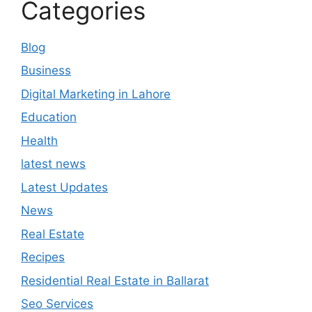
Categories
Blog
Business
Digital Marketing in Lahore
Education
Health
latest news
Latest Updates
News
Real Estate
Recipes
Residential Real Estate in Ballarat
Seo Services