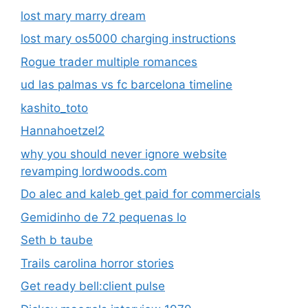
lost mary marry dream
lost mary os5000 charging instructions
Rogue trader multiple romances
ud las palmas vs fc barcelona timeline
kashito_toto
Hannahoetzel2
why you should never ignore website
revamping lordwoods.com
Do alec and kaleb get paid for commercials
Gemidinho de 72 pequenas lo
Seth b taube
Trails carolina horror stories
Get ready bell:client pulse