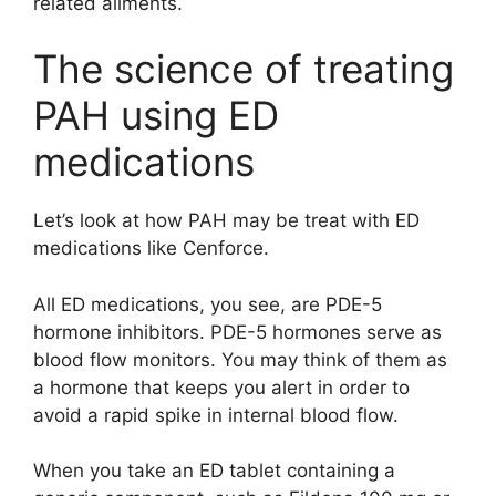
related ailments.
The science of treating
PAH using ED
medications
Let’s look at how PAH may be treat with ED
medications like Cenforce.
All ED medications, you see, are PDE-5
hormone inhibitors. PDE-5 hormones serve as
blood flow monitors. You may think of them as
a hormone that keeps you alert in order to
avoid a rapid spike in internal blood flow.
When you take an ED tablet containing a