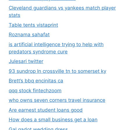
Cleveland guardians vs yankees match player
stats
Table tents vistaprint
Roznama sahafat
is artificial intelligence trying to help with
predators syndrome cure
Julesari twitter
93 sundrop ln crossville tn to somerset ky
Brett’s bbq encinitas ca
qqq stock fintechzoom
who owns seven corners travel insurance
Are earnest student loans good
How does a small business get a loan
Gal gadot wedding dress