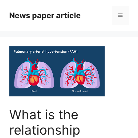
News paper article
What is the
relationship