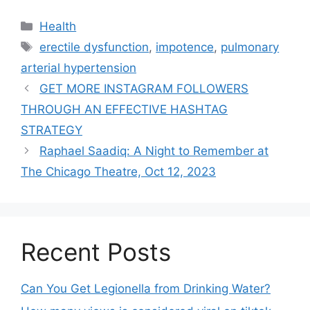
Health
erectile dysfunction
,
impotence
,
pulmonary
arterial hypertension
GET MORE INSTAGRAM FOLLOWERS
THROUGH AN EFFECTIVE HASHTAG
STRATEGY
Raphael Saadiq: A Night to Remember at
The Chicago Theatre, Oct 12, 2023
Recent Posts
Can You Get Legionella from Drinking Water?