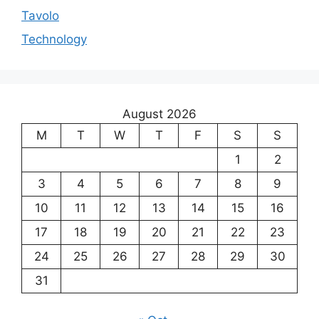
Tavolo
Technology
August 2026
M
T
W
T
F
S
S
1
2
3
4
5
6
7
8
9
10
11
12
13
14
15
16
17
18
19
20
21
22
23
24
25
26
27
28
29
30
31