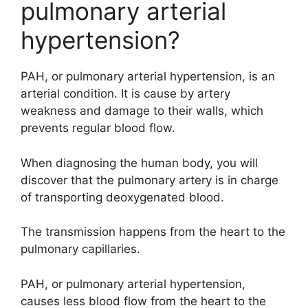
pulmonary arterial
hypertension?
PAH, or pulmonary arterial hypertension, is an
arterial condition. It is cause by artery
weakness and damage to their walls, which
prevents regular blood flow.
When diagnosing the human body, you will
discover that the pulmonary artery is in charge
of transporting deoxygenated blood.
The transmission happens from the heart to the
pulmonary capillaries.
PAH, or pulmonary arterial hypertension,
causes less blood flow from the heart to the