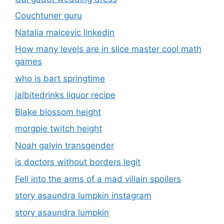
Couchtuner guru
Natalia malcevic linkedin
How many levels are in slice master cool math
games
who is bart springtime
jalbitedrinks liquor recipe
Blake blossom height
morgpie twitch height
Noah galvin transgender
is doctors without borders legit
Fell into the arms of a mad villain spoilers
story asaundra lumpkin instagram
story asaundra lumpkin