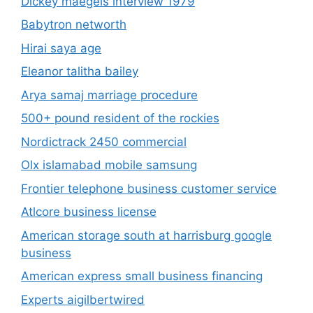
Dickey maegels interview 1979
Babytron networth
Hirai saya age
Eleanor talitha bailey
Arya samaj marriage procedure
500+ pound resident of the rockies
Nordictrack 2450 commercial
Olx islamabad mobile samsung
Frontier telephone business customer service
Atlcore business license
American storage south at harrisburg google
business
American express small business financing
Experts aigilbertwired