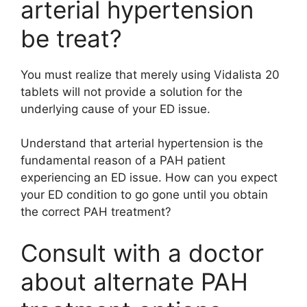
arterial hypertension
be treat?
You must realize that merely using Vidalista 20
tablets will not provide a solution for the
underlying cause of your ED issue.
Understand that arterial hypertension is the
fundamental reason of a PAH patient
experiencing an ED issue. How can you expect
your ED condition to go gone until you obtain
the correct PAH treatment?
Consult with a doctor
about alternate PAH