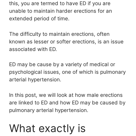
this, you are termed to have ED if you are
unable to maintain harder erections for an
extended period of time.
The difficulty to maintain erections, often
known as lesser or softer erections, is an issue
associated with ED.
ED may be cause by a variety of medical or
psychological issues, one of which is pulmonary
arterial hypertension.
In this post, we will look at how male erections
are linked to ED and how ED may be caused by
pulmonary arterial hypertension.
What exactly is