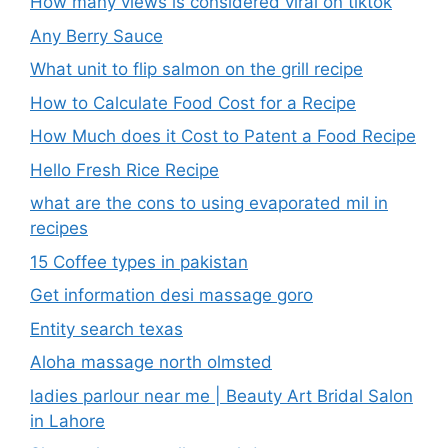
How many views is considered viral on tiktok​
Any Berry Sauce
What unit to flip salmon on the grill recipe
How to Calculate Food Cost for a Recipe
How Much does it Cost to Patent a Food Recipe
Hello Fresh Rice Recipe
what are the cons to using evaporated mil in
recipes
15 Coffee types in pakistan
Get information desi massage goro​
Entity search texas
Aloha massage north olmsted
ladies parlour near me​ | Beauty Art Bridal Salon
in Lahore