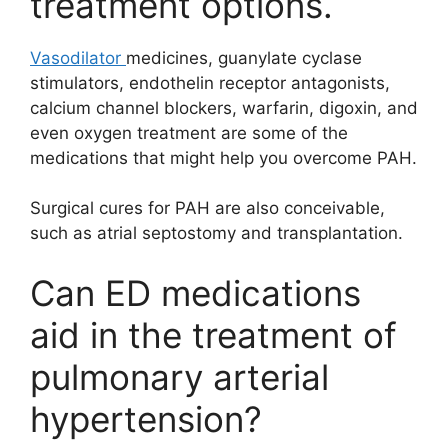
treatment options.
Vasodilator
medicines, guanylate cyclase
stimulators, endothelin receptor antagonists,
calcium channel blockers, warfarin, digoxin, and
even oxygen treatment are some of the
medications that might help you overcome PAH.
Surgical cures for PAH are also conceivable,
such as atrial septostomy and transplantation.
Can ED medications
aid in the treatment of
pulmonary arterial
hypertension?