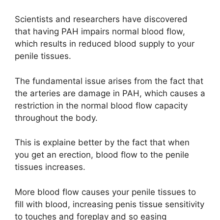
Scientists and researchers have discovered
that having PAH impairs normal blood flow,
which results in reduced blood supply to your
penile tissues.
The fundamental issue arises from the fact that
the arteries are damage in PAH, which causes a
restriction in the normal blood flow capacity
throughout the body.
This is explaine better by the fact that when
you get an erection, blood flow to the penile
tissues increases.
More blood flow causes your penile tissues to
fill with blood, increasing penis tissue sensitivity
to touches and foreplay and so easing