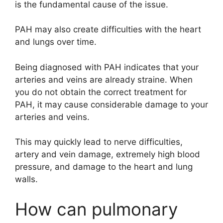
is the fundamental cause of the issue.
PAH may also create difficulties with the heart
and lungs over time.
Being diagnosed with PAH indicates that your
arteries and veins are already straine. When
you do not obtain the correct treatment for
PAH, it may cause considerable damage to your
arteries and veins.
This may quickly lead to nerve difficulties,
artery and vein damage, extremely high blood
pressure, and damage to the heart and lung
walls.
How can pulmonary