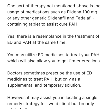
One sort of therapy not mentioned above is the
usage of medications such as Fildena 100 mg
or any other generic Sildenafil and Tadalafil-
containing tablet to assist cure PAH.
Yes, there is a resemblance in the treatment of
ED and PAH at the same time.
You may utilize ED medicines to treat your PAH,
which will also allow you to get firmer erections.
Doctors sometimes prescribe the use of ED
medicines to treat PAH, but only as a
supplemental and temporary solution.
However, it may assist you in locating a single
remedy strategy for two distinct but broadly