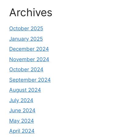
Archives
October 2025
January 2025
December 2024
November 2024
October 2024
September 2024
August 2024
July 2024
June 2024
May 2024
April 2024