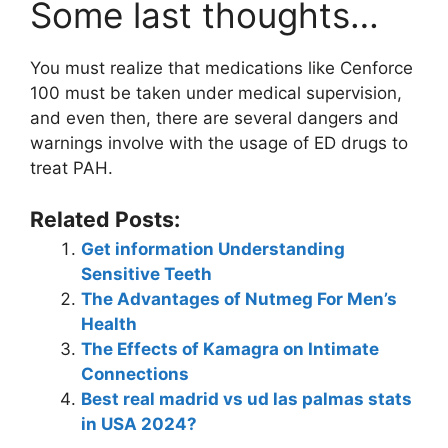
Some last thoughts…
You must realize that medications like Cenforce
100 must be taken under medical supervision,
and even then, there are several dangers and
warnings involve with the usage of ED drugs to
treat PAH.
Related Posts:
Get information Understanding
Sensitive Teeth
The Advantages of Nutmeg For Men’s
Health
The Effects of Kamagra on Intimate
Connections
Best real madrid vs ud las palmas stats
in USA 2024?