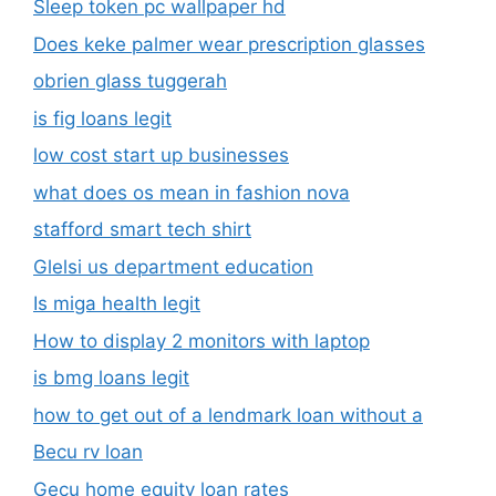
Sleep token pc wallpaper hd
Does keke palmer wear prescription glasses
obrien glass tuggerah
is fig loans legit
low cost start up businesses
what does os mean in fashion nova
stafford smart tech shirt
Glelsi us department education​
Is miga health legit​
How to display 2 monitors with laptop
is bmg loans legit
how to get out of a lendmark loan without a
Becu rv loan
Gecu home equity loan rates