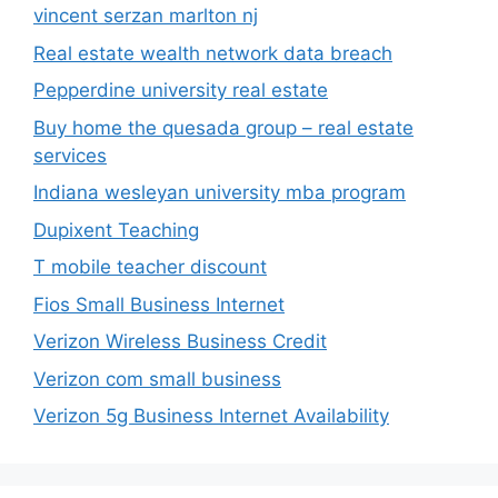
vincent serzan marlton nj
Real estate wealth network data breach
Pepperdine university real estate
Buy home the quesada group – real estate
services
Indiana wesleyan university mba program
Dupixent Teaching
T mobile teacher discount
Fios Small Business Internet
Verizon Wireless Business Credit
Verizon com small business
Verizon 5g Business Internet Availability