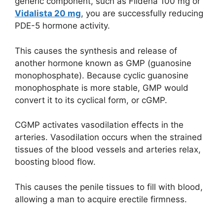
generic component, such as Fildena 100 mg or
Vidalista 20 mg
, you are successfully reducing
PDE-5 hormone activity.
This causes the synthesis and release of
another hormone known as GMP (guanosine
monophosphate). Because cyclic guanosine
monophosphate is more stable, GMP would
convert it to its cyclical form, or cGMP.
CGMP activates vasodilation effects in the
arteries. Vasodilation occurs when the strained
tissues of the blood vessels and arteries relax,
boosting blood flow.
This causes the penile tissues to fill with blood,
allowing a man to acquire erectile firmness.