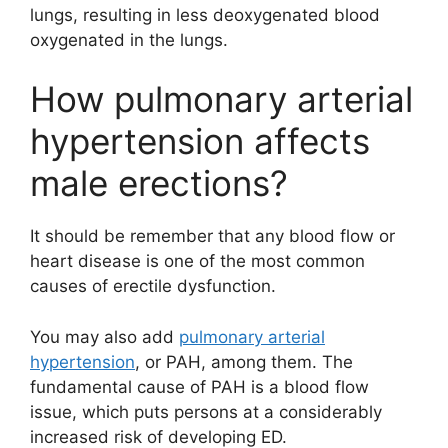
lungs, resulting in less deoxygenated blood
oxygenated in the lungs.
How pulmonary arterial
hypertension affects
male erections?
It should be remember that any blood flow or
heart disease is one of the most common
causes of erectile dysfunction.
You may also add
pulmonary arterial
hypertension
, or PAH, among them. The
fundamental cause of PAH is a blood flow
issue, which puts persons at a considerably
increased risk of developing ED.