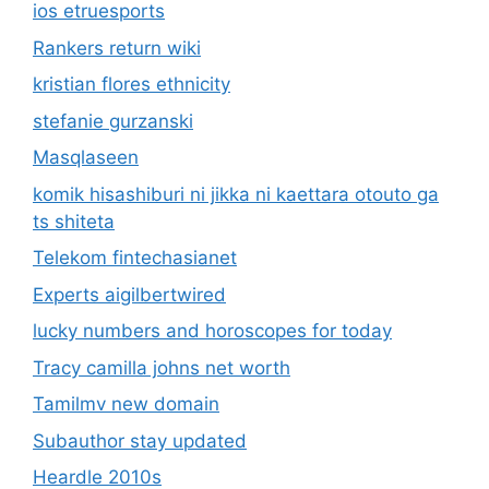
ios etruesports
Rankers return wiki
kristian flores ethnicity
stefanie gurzanski
Masqlaseen
komik hisashiburi ni jikka ni kaettara otouto ga
ts shiteta
Telekom fintechasianet
Experts aigilbertwired
lucky numbers and horoscopes for today
Tracy camilla johns net worth
Tamilmv new domain
Subauthor stay updated
Heardle 2010s