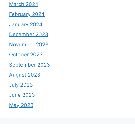
March 2024
February 2024
January 2024
December 2023
November 2023
October 2023
September 2023
August 2023
July 2023
June 2023
May 2023