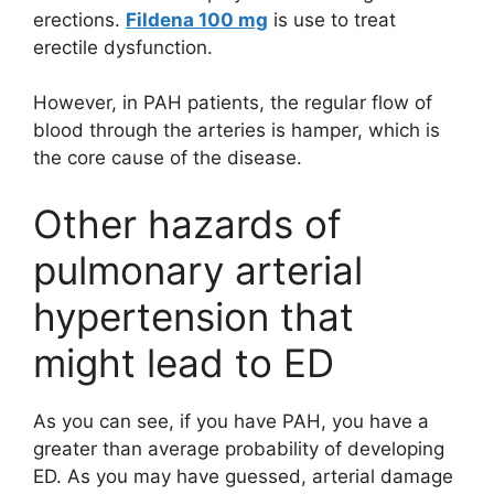
erections.
Fildena 100 mg
is use to treat
erectile dysfunction.
However, in PAH patients, the regular flow of
blood through the arteries is hamper, which is
the core cause of the disease.
Other hazards of
pulmonary arterial
hypertension that
might lead to ED
As you can see, if you have PAH, you have a
greater than average probability of developing
ED. As you may have guessed, arterial damage