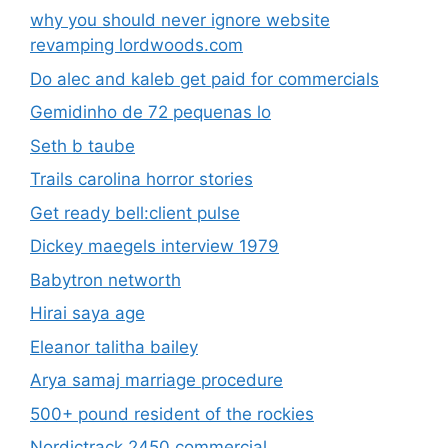
why you should never ignore website
revamping lordwoods.com
Do alec and kaleb get paid for commercials
Gemidinho de 72 pequenas lo
Seth b taube
Trails carolina horror stories
Get ready bell:client pulse
Dickey maegels interview 1979
Babytron networth
Hirai saya age
Eleanor talitha bailey
Arya samaj marriage procedure
500+ pound resident of the rockies
Nordictrack 2450 commercial