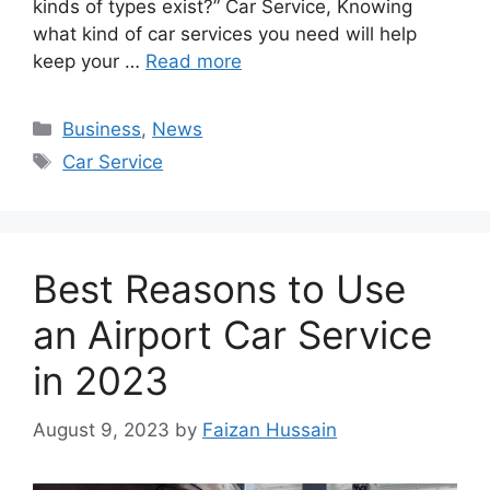
kinds of types exist?” Car Service, Knowing
what kind of car services you need will help
keep your …
Read more
Business
,
News
Car Service
Best Reasons to Use
an Airport Car Service
in 2023
August 9, 2023
by
Faizan Hussain