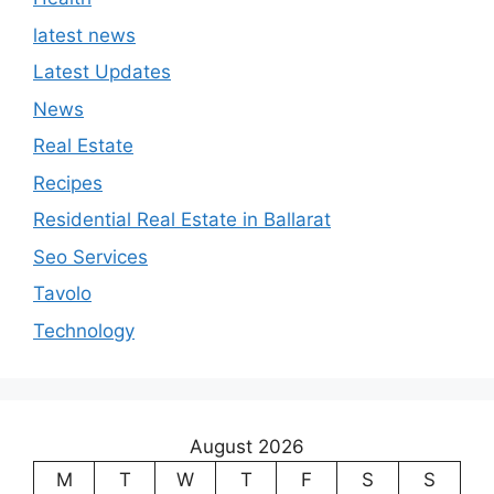
latest news
Latest Updates
News
Real Estate
Recipes
Residential Real Estate in Ballarat
Seo Services
Tavolo
Technology
August 2026
M
T
W
T
F
S
S