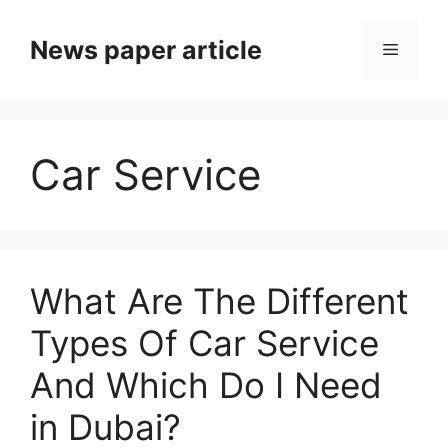
News paper article
Car Service
What Are The Different
Types Of Car Service
And Which Do I Need
in Dubai?