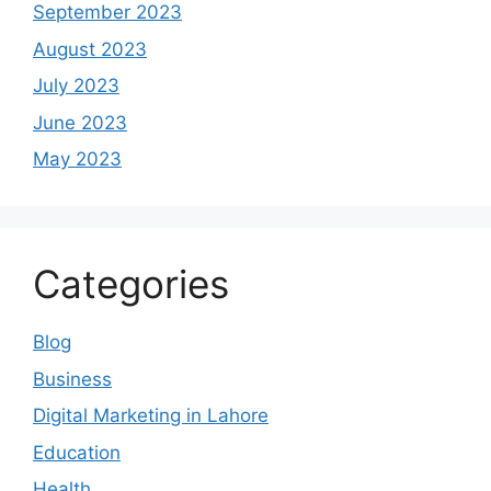
September 2023
August 2023
July 2023
June 2023
May 2023
Categories
Blog
Business
Digital Marketing in Lahore
Education
Health