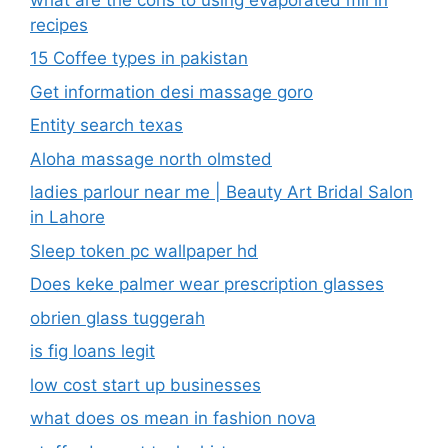
recipes
15 Coffee types in pakistan
Get information desi massage goro​
Entity search texas
Aloha massage north olmsted
ladies parlour near me​ | Beauty Art Bridal Salon
in Lahore
Sleep token pc wallpaper hd
Does keke palmer wear prescription glasses
obrien glass tuggerah
is fig loans legit
low cost start up businesses
what does os mean in fashion nova