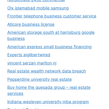
Olx islamabad mobile samsung
Frontier telephone business customer service
Atlcore business license
American storage south at harrisburg google
business
American express small business financing
Experts aigilbertwired
vincent serzan marlton nj
Real estate wealth network data breach
Pepperdine university real estate
Buy home the quesada group – real estate
services
Indiana wesleyan university mba program