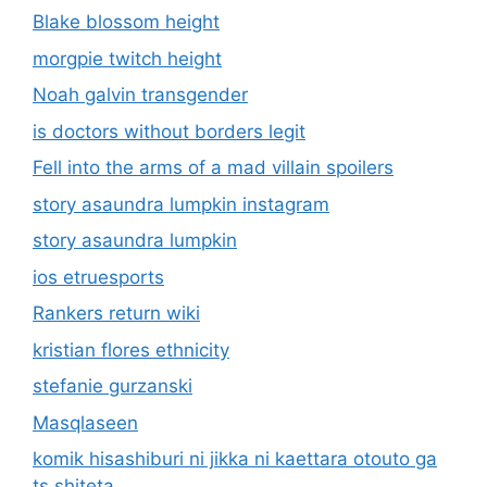
Blake blossom height
morgpie twitch height
Noah galvin transgender
is doctors without borders legit
Fell into the arms of a mad villain spoilers
story asaundra lumpkin instagram
story asaundra lumpkin
ios etruesports
Rankers return wiki
kristian flores ethnicity
stefanie gurzanski
Masqlaseen
komik hisashiburi ni jikka ni kaettara otouto ga
ts shiteta