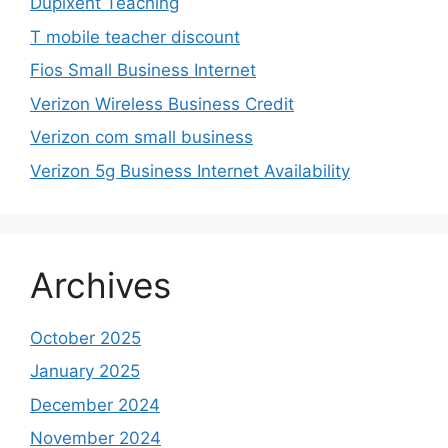
Dupixent Teaching
T mobile teacher discount
Fios Small Business Internet
Verizon Wireless Business Credit
Verizon com small business
Verizon 5g Business Internet Availability
Archives
October 2025
January 2025
December 2024
November 2024