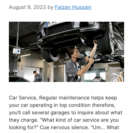
August 9, 2023
by
Faizan Hussain
Car Service, Regular maintenance helps keep
your car operating in top condition therefore,
you’ll call several garages to inquire about what
they charge. “What kind of car service are you
looking for?” Cue nervous silence. “Um… What