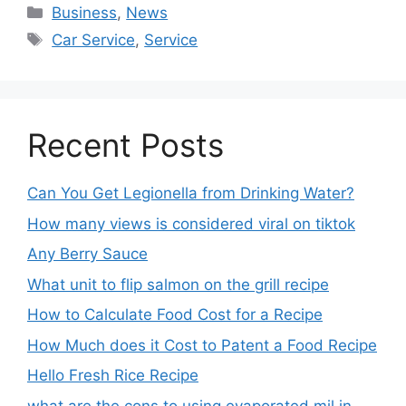
Business
,
News
Car Service
,
Service
Recent Posts
Can You Get Legionella from Drinking Water?
How many views is considered viral on tiktok​
Any Berry Sauce
What unit to flip salmon on the grill recipe
How to Calculate Food Cost for a Recipe
How Much does it Cost to Patent a Food Recipe
Hello Fresh Rice Recipe
what are the cons to using evaporated mil in