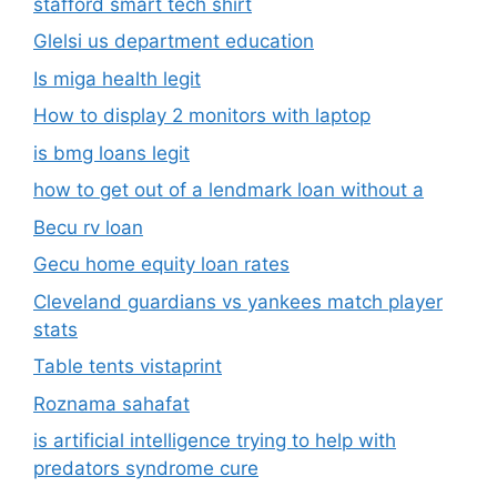
stafford smart tech shirt
Glelsi us department education​
Is miga health legit​
How to display 2 monitors with laptop
is bmg loans legit
how to get out of a lendmark loan without a
Becu rv loan
Gecu home equity loan rates
Cleveland guardians vs yankees match player
stats
Table tents vistaprint
Roznama sahafat
is artificial intelligence trying to help with
predators syndrome cure