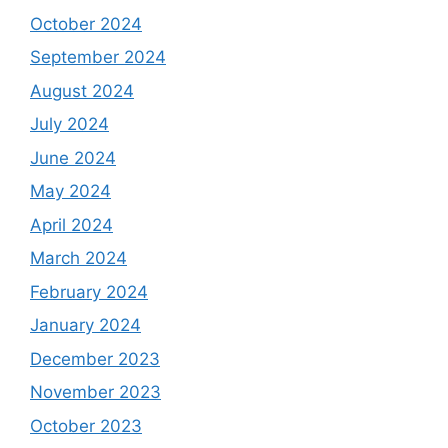
October 2024
September 2024
August 2024
July 2024
June 2024
May 2024
April 2024
March 2024
February 2024
January 2024
December 2023
November 2023
October 2023