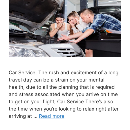
Car Service, The rush and excitement of a long
travel day can be a strain on your mental
health, due to all the planning that is required
and stress associated when you arrive on time
to get on your flight, Car Service There’s also
the time when you’re looking to relax right after
arriving at …
Read more