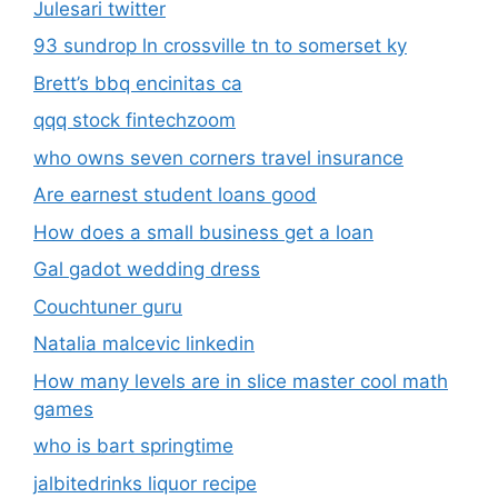
Julesari twitter
93 sundrop ln crossville tn to somerset ky
Brett’s bbq encinitas ca
qqq stock fintechzoom
who owns seven corners travel insurance
Are earnest student loans good
How does a small business get a loan
Gal gadot wedding dress
Couchtuner guru
Natalia malcevic linkedin
How many levels are in slice master cool math
games
who is bart springtime
jalbitedrinks liquor recipe