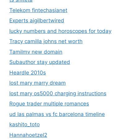
Telekom fintechasianet
Experts aigilbertwired
lucky numbers and horoscopes for today
Tracy camilla johns net worth
Tamilmv new domain
Subauthor stay updated
Heardle 2010s
lost mary marry dream
lost mary os5000 charging instructions
Rogue trader multiple romances
ud las palmas vs fc barcelona timeline
kashito_toto
Hannahoetzel2