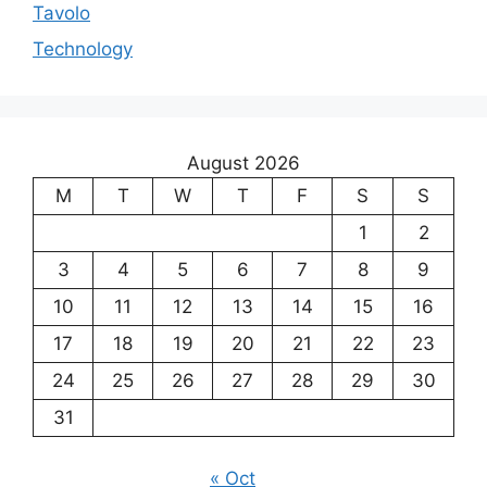
Tavolo
Technology
August 2026
M
T
W
T
F
S
S
1
2
3
4
5
6
7
8
9
10
11
12
13
14
15
16
17
18
19
20
21
22
23
24
25
26
27
28
29
30
31
« Oct