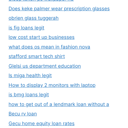
Does keke palmer wear prescription glasses
obrien glass tuggerah
is fig loans legit
low cost start up businesses
what does os mean in fashion nova
stafford smart tech shirt
Glelsi us department education​
Is miga health legit​
How to display 2 monitors with laptop
is bmg loans legit
how to get out of a lendmark loan without a
Becu rv loan
Gecu home equity loan rates