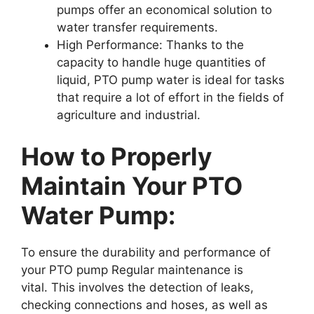
pumps offer an economical solution to
water transfer requirements.
High Performance: Thanks to the
capacity to handle huge quantities of
liquid, PTO pump water is ideal for tasks
that require a lot of effort in the fields of
agriculture and industrial.
How to Properly
Maintain Your PTO
Water Pump:
To ensure the durability and performance of
your PTO pump Regular maintenance is
vital. This involves the detection of leaks,
checking connections and hoses, as well as