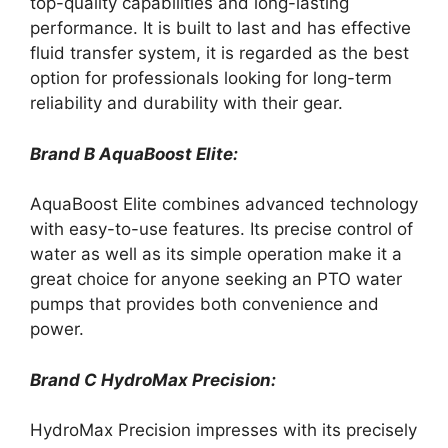
top-quality capabilities and long-lasting
performance. It is built to last and has effective
fluid transfer system, it is regarded as the best
option for professionals looking for long-term
reliability and durability with their gear.
Brand B AquaBoost Elite:
AquaBoost Elite combines advanced technology
with easy-to-use features. Its precise control of
water as well as its simple operation make it a
great choice for anyone seeking an PTO water
pumps that provides both convenience and
power.
Brand C HydroMax Precision:
HydroMax Precision impresses with its precisely