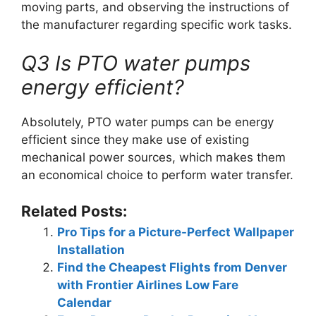
moving parts, and observing the instructions of
the manufacturer regarding specific work tasks.
Q3 Is PTO water pumps
energy efficient?
Absolutely, PTO water pumps can be energy
efficient since they make use of existing
mechanical power sources, which makes them
an economical choice to perform water transfer.
Related Posts:
Pro Tips for a Picture-Perfect Wallpaper
Installation
Find the Cheapest Flights from Denver
with Frontier Airlines Low Fare
Calendar