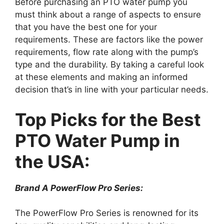
Before purchasing an PTO water pump you
must think about a range of aspects to ensure
that you have the best one for your
requirements. These are factors like the power
requirements, flow rate along with the pump’s
type and the durability. By taking a careful look
at these elements and making an informed
decision that’s in line with your particular needs.
Top Picks for the Best
PTO Water Pump in
the USA:
Brand A PowerFlow Pro Series:
The PowerFlow Pro Series is renowned for its