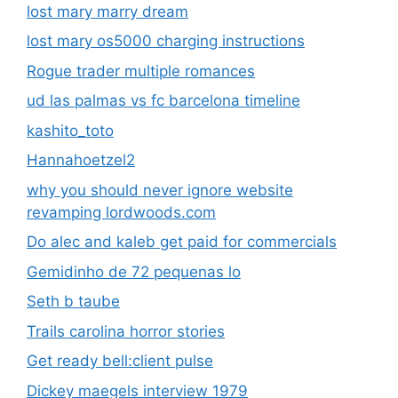
lost mary marry dream
lost mary os5000 charging instructions
Rogue trader multiple romances
ud las palmas vs fc barcelona timeline
kashito_toto
Hannahoetzel2
why you should never ignore website
revamping lordwoods.com
Do alec and kaleb get paid for commercials
Gemidinho de 72 pequenas lo
Seth b taube
Trails carolina horror stories
Get ready bell:client pulse
Dickey maegels interview 1979