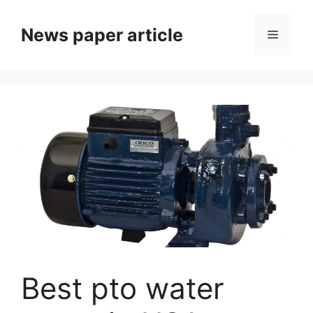
News paper article
Best pto water