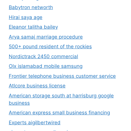
Babytron networth
Hirai saya age
Eleanor talitha bailey
Arya samaj marriage procedure
500+ pound resident of the rockies
Nordictrack 2450 commercial
Olx islamabad mobile samsung
Frontier telephone business customer service
Atlcore business license
American storage south at harrisburg google
business
American express small business financing
Experts aigilbertwired