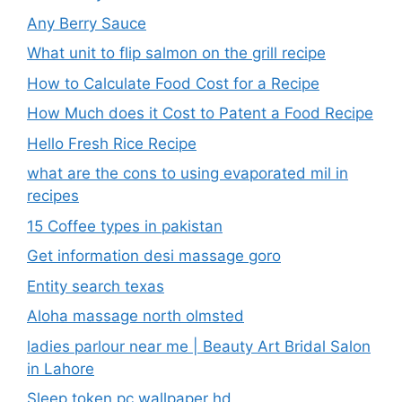
Any Berry Sauce
What unit to flip salmon on the grill recipe
How to Calculate Food Cost for a Recipe
How Much does it Cost to Patent a Food Recipe
Hello Fresh Rice Recipe
what are the cons to using evaporated mil in
recipes
15 Coffee types in pakistan
Get information desi massage goro​
Entity search texas
Aloha massage north olmsted
ladies parlour near me​ | Beauty Art Bridal Salon
in Lahore
Sleep token pc wallpaper hd