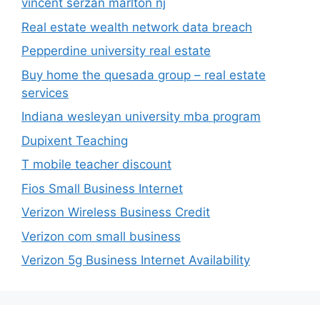
vincent serzan marlton nj
Real estate wealth network data breach
Pepperdine university real estate
Buy home the quesada group – real estate
services
Indiana wesleyan university mba program
Dupixent Teaching
T mobile teacher discount
Fios Small Business Internet
Verizon Wireless Business Credit
Verizon com small business
Verizon 5g Business Internet Availability