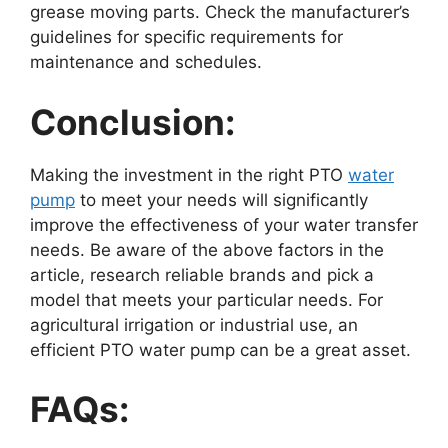
grease moving parts. Check the manufacturer’s
guidelines for specific requirements for
maintenance and schedules.
Conclusion:
Making the investment in the right PTO
water
pump
to meet your needs will significantly
improve the effectiveness of your water transfer
needs. Be aware of the above factors in the
article, research reliable brands and pick a
model that meets your particular needs. For
agricultural irrigation or industrial use, an
efficient PTO water pump can be a great asset.
FAQs: