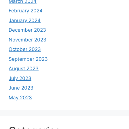
March 2024
February 2024
January 2024
December 2023
November 2023
October 2023
September 2023
August 2023
July 2023
June 2023
May 2023