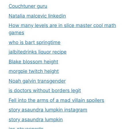
Couchtuner guru
Natalia malcevic linkedin
How many levels are in slice master cool math
games
who is bart springtime
jalbitedrinks liquor recipe
Blake blossom height
morgpie twitch height
Noah galvin transgender
is doctors without borders legit
Fell into the arms of a mad villain spoilers
story asaundra lumpkin instagram
story asaundra lumpkin