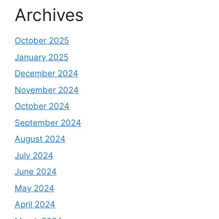
Archives
October 2025
January 2025
December 2024
November 2024
October 2024
September 2024
August 2024
July 2024
June 2024
May 2024
April 2024