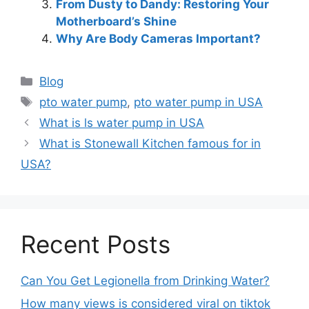
From Dusty to Dandy: Restoring Your
Motherboard’s Shine
Why Are Body Cameras Important?
Blog
pto water pump
,
pto water pump in USA
What is ls water pump in USA
What is Stonewall Kitchen famous for in
USA?
Recent Posts
Can You Get Legionella from Drinking Water?
How many views is considered viral on tiktok​