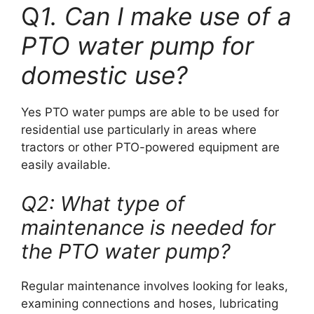
Q
1. Can I make use of a
PTO water pump for
domestic use?
Yes PTO water pumps are able to be used for
residential use particularly in areas where
tractors or other PTO-powered equipment are
easily available.
Q2: What type of
maintenance is needed for
the PTO water pump?
Regular maintenance involves looking for leaks,
examining connections and hoses, lubricating