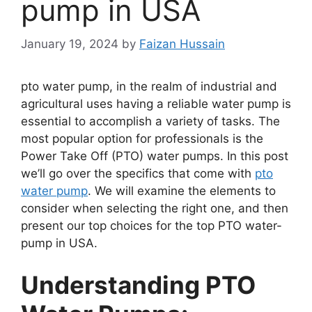
pump in USA
January 19, 2024
by
Faizan Hussain
pto water pump, in the realm of industrial and
agricultural uses having a reliable water pump is
essential to accomplish a variety of tasks. The
most popular option for professionals is the
Power Take Off (PTO) water pumps. In this post
we’ll go over the specifics that come with
pto
water pump
. We will examine the elements to
consider when selecting the right one, and then
present our top choices for the top PTO water-
pump in USA.
Understanding PTO