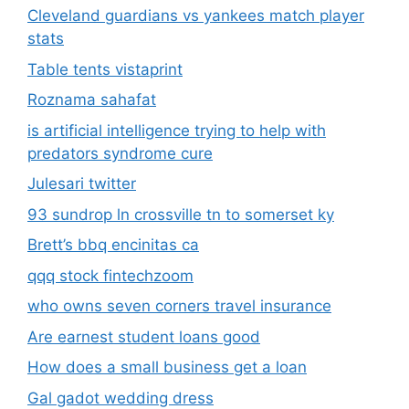
Cleveland guardians vs yankees match player
stats
Table tents vistaprint
Roznama sahafat
is artificial intelligence trying to help with
predators syndrome cure
Julesari twitter
93 sundrop ln crossville tn to somerset ky
Brett’s bbq encinitas ca
qqq stock fintechzoom
who owns seven corners travel insurance
Are earnest student loans good
How does a small business get a loan
Gal gadot wedding dress