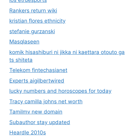
ios etruesports
Rankers return wiki
kristian flores ethnicity
stefanie gurzanski
Masqlaseen
komik hisashiburi ni jikka ni kaettara otouto ga
ts shiteta
Telekom fintechasianet
Experts aigilbertwired
lucky numbers and horoscopes for today
Tracy camilla johns net worth
Tamilmv new domain
Subauthor stay updated
Heardle 2010s