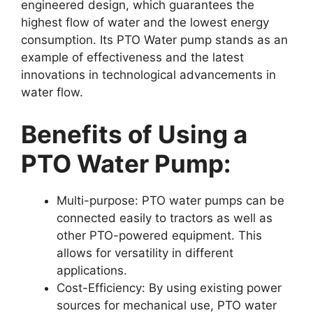
engineered design, which guarantees the
highest flow of water and the lowest energy
consumption. Its PTO Water pump stands as an
example of effectiveness and the latest
innovations in technological advancements in
water flow.
Benefits of Using a
PTO Water Pump:
Multi-purpose: PTO water pumps can be
connected easily to tractors as well as
other PTO-powered equipment. This
allows for versatility in different
applications.
Cost-Efficiency: By using existing power
sources for mechanical use, PTO water