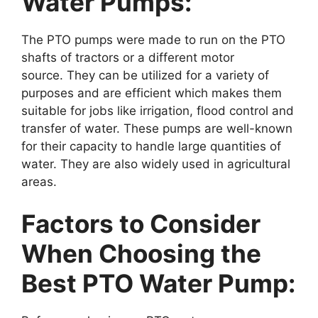
Water Pumps:
The PTO pumps were made to run on the PTO
shafts of tractors or a different motor
source. They can be utilized for a variety of
purposes and are efficient which makes them
suitable for jobs like irrigation, flood control and
transfer of water. These pumps are well-known
for their capacity to handle large quantities of
water. They are also widely used in agricultural
areas.
Factors to Consider
When Choosing the
Best PTO Water Pump: