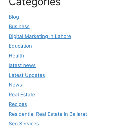
Categories
Blog
Business
Digital Marketing in Lahore
Education
Health
latest news
Latest Updates
News
Real Estate
Recipes
Residential Real Estate in Ballarat
Seo Services